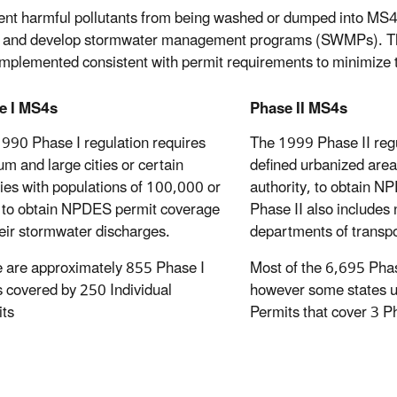
ent harmful pollutants from being washed or dumped into MS4
 and develop stormwater management programs (SWMPs). The
 implemented consistent with permit requirements to minimize 
e I MS4s
Phase II MS4s
990 Phase I regulation requires
The 1999 Phase II reg
m and large cities or certain
defined urbanized area
ies with populations of 100,000 or
authority, to obtain N
to obtain NPDES permit coverage
Phase II also includes 
heir stormwater discharges.
departments of transpo
 are approximately 855 Phase I
Most of the 6,695 Pha
covered by 250 Individual
however some states u
ts
Permits that cover 3 P