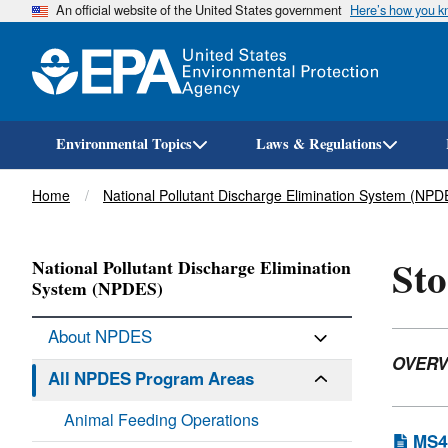
An official website of the United States government
Here’s how you 
Environmental Topics
Laws & Regulations
Breadcrumb
Home
National Pollutant Discharge Elimination System (NPD
Sto
National Pollutant Discharge Elimination
System (NPDES)
About NPDES
OVERV
All NPDES Program Areas
Animal Feeding Operations
MS4 