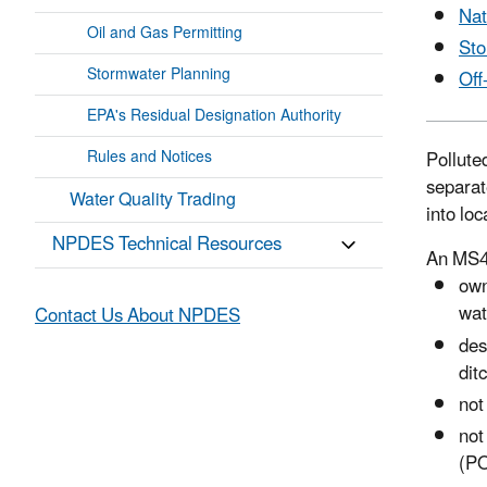
Nat
Oil and Gas Permitting
Sto
Stormwater Planning
Off
EPA's Residual Designation Authority
Rules and Notices
Pollute
separat
Water Quality Trading
into loc
NPDES Technical Resources
An MS4 
own
wat
Contact Us About NPDES
des
dit
not
not
(P