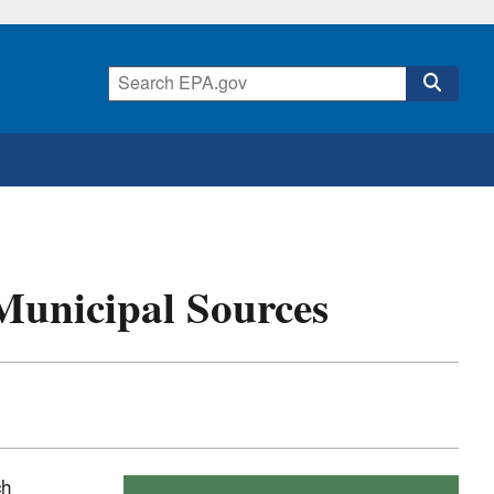
Municipal Sources
ch