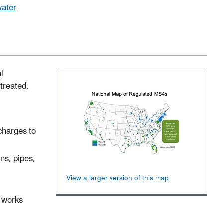
water
l
treated,
scharges to
ns, pipes,
View a larger version of this map
t works