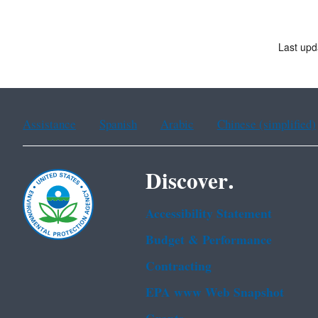
Last upd
Assistance
Spanish
Arabic
Chinese (simplified)
Discover.
Accessibility Statement
Budget & Performance
Contracting
EPA www Web Snapshot