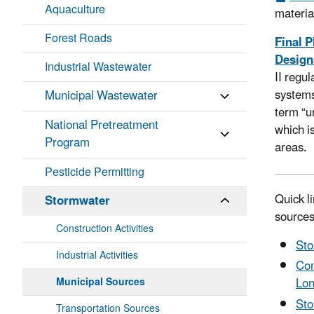
Aquaculture
materia
Forest Roads
Final P
Designa
Industrial Wastewater
II regu
systems
Municipal Wastewater
term “u
National Pretreatment
which i
Program
areas.
Pesticide Permitting
Quick l
Stormwater
source
Construction Activities
Sto
Industrial Activities
Com
Lon
Municipal Sources
Sto
Transportation Sources