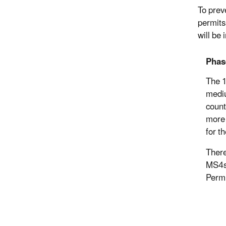
To prev
permits
will be
Phas
The 1
mediu
count
more 
for t
There
MS4s 
Permi