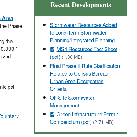
Recent Developments
n Area
Stormwater Resources Added
n the Phase
to Long-Term Stormwater
Planning/Integrated Planning
ng the
 50,000,”
MS4 Resources Fact Sheet
nized
(pdf)
(1.06 MB)
Final Phase II Rule Clarification
Related to Census Bureau
Urban Area Designation
nicipal
Criteria
Off-Site Stormwater
Management
Green Infrastructure Permit
oluntary
Compendium (pdf)
(2.71 MB)