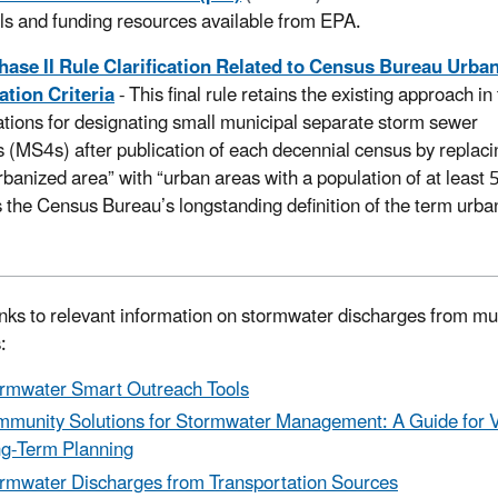
ls and funding resources available from EPA.
hase II Rule Clarification Related to Census Bureau Urba
tion Criteria
- This final rule retains the existing approach i
lations for designating small municipal separate storm sewer
 (MS4s) after publication of each decennial census by replaci
rbanized area” with “urban areas with a population of at least
s the Census Bureau’s longstanding definition of the term urba
inks to relevant information on stormwater discharges from mu
s:
rmwater Smart Outreach Tools
munity Solutions for Stormwater Management: A Guide for V
g-Term Planning
rmwater Discharges from Transportation Sources