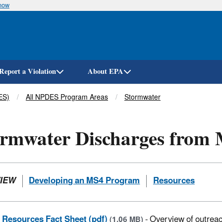
know
Skip
to
main
content
Report a Violation
About EPA
ES)
All NPDES Program Areas
Stormwater
rmwater Discharges from 
IEW
Developing an MS4 Program
Resources
Resources Fact Sheet (pdf)
- Overview of outrea
(1.06 MB)