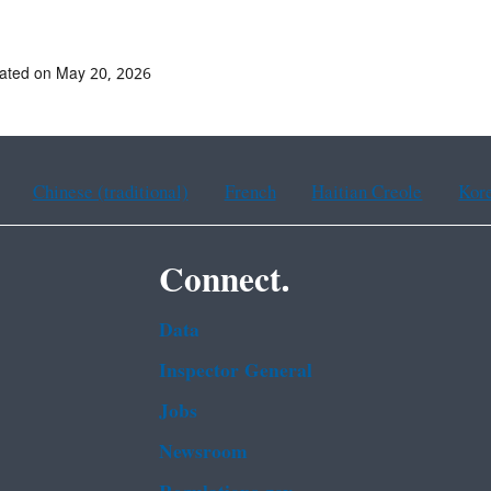
ated on May 20, 2026
Chinese (traditional)
French
Haitian Creole
Kor
Connect.
Data
Inspector General
Jobs
Newsroom