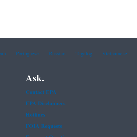
ean
Portuguese
Russian
Tagalog
Vietnamese
Ask.
Contact EPA
EPA Disclaimers
Hotlines
FOIA Requests