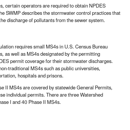
s, certain operators are required to obtain NPDES
 SWMP describes the stormwater control practices that
the discharge of pollutants from the sewer system.
ulation requires small MS4s in U.S. Census Bureau
s, as well as MS4s designated by the permitting
PDES permit coverage for their stormwater discharges.
non-traditional MS4s such as public universities,
rtation, hospitals and prisons.
se II MS4s are covered by statewide General Permits,
se individual permits. There are three Watershed
hase I and 40 Phase II MS4s.