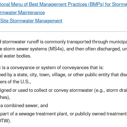
ional Menu of Best Management Practices (BMPs) for Storm
rmwater Maintenance
-Site Stormwater Management
d stormwater runoff is commonly transported through municipa
e storm sewer systems (MS4s), and then often discharged, un
al water bodies.
is a conveyance or system of conveyances that is:
ed by a state, city, town, village, or other public entity that di
ers of the U.S.,
igned or used to collect or convey stormwater (e.g., storm drai
ches),
 a combined sewer, and
 part of a sewage treatment plant, or publicly owned treatmen
OTW).