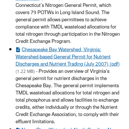
Connecticut’s Nitrogen General Permit, which
covers 79 POTWs in Long Island Sound. The
general permit allows permittees to achieve
compliance with TMDL wasteload allocations for
total nitrogen through participation in the Nitrogen
Credit Exchange Program.
Chesapeake Bay Watershed, Virginia:
Watershed-based General Permit for Nutrient
Discharges and Nutrient Trading (July 2007) (pdf)
- Provides an overview of Virginia’s
(1.22 MB)
general permit for nutrient discharges in the
Chesapeake Bay. The general permit implements
TMDL wasteload allocations for total nitrogen and
total phosphorus and allows facilities to exchange
credits, either individually or through the Nutrient
Credit Exchange Association, to comply with their
effluent limitations.