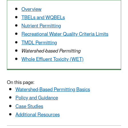
Overview
TBELs and WQBELs
Nutrient Permitting
Recreational Water Quality Criteria Limits
TMDL Permitting
Watershed-based Permitting
Whole Effluent Toxicity (WET)
On this page:
Watershed-Based Permitting Basics
Policy and Guidance
Case Studies
Additional Resources