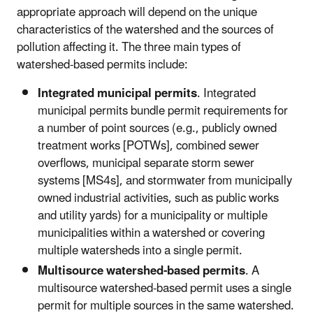
appropriate approach will depend on the unique
characteristics of the watershed and the sources of
pollution affecting it. The three main types of
watershed-based permits include:
Integrated municipal permits
. Integrated
municipal permits bundle permit requirements for
a number of point sources (e.g., publicly owned
treatment works [POTWs], combined sewer
overflows, municipal separate storm sewer
systems [MS4s], and stormwater from municipally
owned industrial activities, such as public works
and utility yards) for a municipality or multiple
municipalities within a watershed or covering
multiple watersheds into a single permit.
Multisource watershed-based permits
. A
multisource watershed-based permit uses a single
permit for multiple sources in the same watershed.