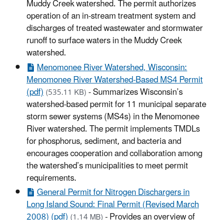
Muddy Creek watershed. The permit authorizes
operation of an in-stream treatment system and
discharges of treated wastewater and stormwater
runoff to surface waters in the Muddy Creek
watershed.
Menomonee River Watershed, Wisconsin:
Menomonee River Watershed-Based MS4 Permit
(pdf)
- Summarizes Wisconsin’s
(535.11 KB)
watershed-based permit for 11 municipal separate
storm sewer systems (MS4s) in the Menomonee
River watershed. The permit implements TMDLs
for phosphorus, sediment, and bacteria and
encourages cooperation and collaboration among
the watershed’s municipalities to meet permit
requirements.
General Permit for Nitrogen Dischargers in
Long Island Sound: Final Permit (Revised March
2008) (pdf)
- Provides an overview of
(1.14 MB)