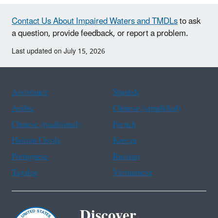
Contact Us About Impaired Waters and TMDLs
to ask
a question, provide feedback, or report a problem.
Last updated on July 15, 2026
Assistance
Spanish
Arabic
Chinese (simplified)
Chinese (traditional)
French
Haitian Creole
Korean
Portuguese
Russian
Tagalog
Vietnamese
Discover.