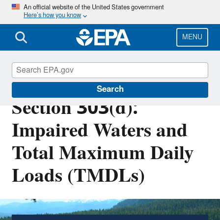
Skip
An official website of the United States government
Here’s how you know
to
main
content
MENU
Clean Water Act
Search
Section 303(d):
Impaired Waters and
Total Maximum Daily
Loads (TMDLs)