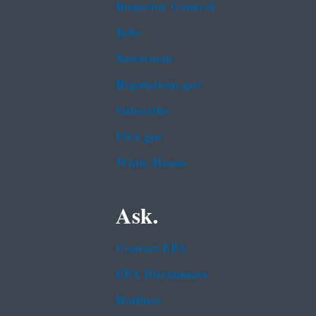
Inspector General
Jobs
Newsroom
Regulations.gov
Subscribe
USA.gov
White House
Ask.
Contact EPA
EPA Disclaimers
Hotlines