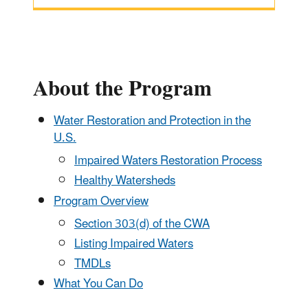
About the Program
Water Restoration and Protection in the
U.S.
Impaired Waters Restoration Process
Healthy Watersheds
Program Overview
Section 303(d) of the CWA
Listing Impaired Waters
TMDLs
What You Can Do