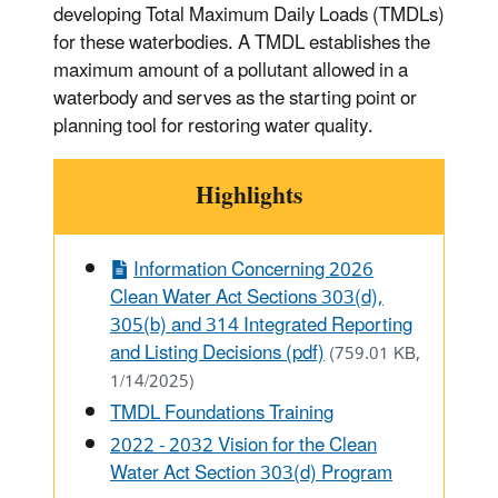
developing Total Maximum Daily Loads (TMDLs)
for these waterbodies. A TMDL establishes the
maximum amount of a pollutant allowed in a
waterbody and serves as the starting point or
planning tool for restoring water quality.
Highlights
Information Concerning 2026
Clean Water Act Sections 303(d),
305(b) and 314 Integrated Reporting
and Listing Decisions (pdf)
(759.01 KB,
1/14/2025)
TMDL Foundations Training
2022 - 2032 Vision for the Clean
Water Act Section 303(d) Program