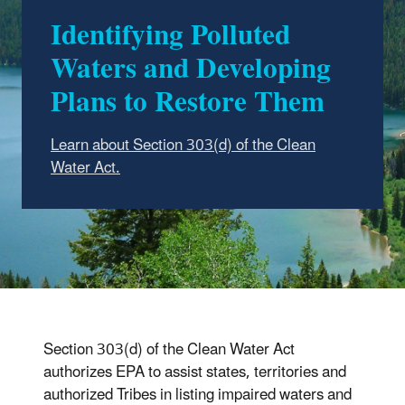
Identifying Polluted
Waters and Developing
Plans to Restore Them
Learn about Section 303(d) of the Clean
Water Act.
Section 303(d) of the Clean Water Act
authorizes EPA to assist states, territories and
authorized Tribes in listing impaired waters and