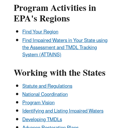
Program Activities in
EPA's Regions
Find Your Region
Find Impaired Waters in Your State using
the Assessment and TMDL Tracking
System (ATTAINS)
Working with the States
Statute and Regulations
National Coordination
Program Vision
Identifying and Listing Impaired Waters
Developing TMDLs
Advance Restoration Plans