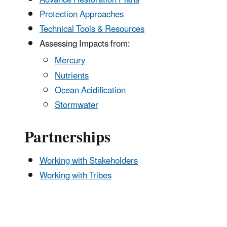
Protection Approaches
Technical Tools & Resources
Assessing Impacts from:
Mercury
Nutrients
Ocean Acidification
Stormwater
Partnerships
Working with Stakeholders
Working with Tribes