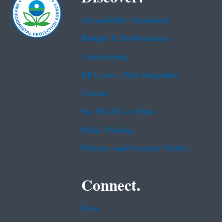
Accessibility Statement
Budget & Performance
Contracting
EPA www Web Snapshot
Grants
No FEAR Act Data
Plain Writing
Privacy and Security Notice
Connect.
Data