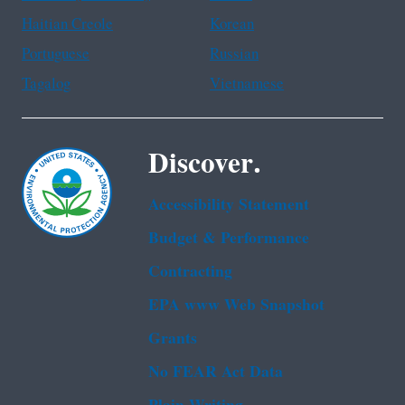
Haitian Creole
Korean
Portuguese
Russian
Tagalog
Vietnamese
Discover.
Accessibility Statement
Budget & Performance
Contracting
EPA www Web Snapshot
Grants
No FEAR Act Data