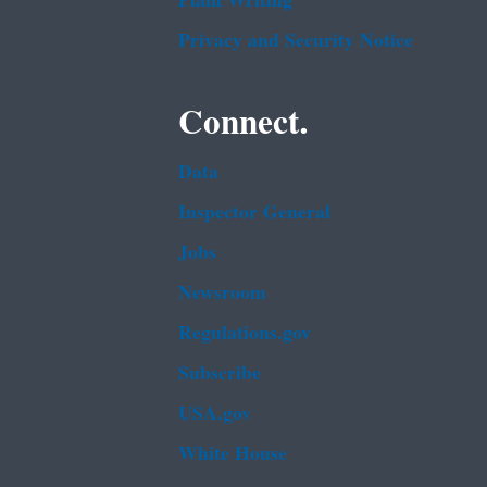
Plain Writing
Privacy and Security Notice
Connect.
Data
Inspector General
Jobs
Newsroom
Regulations.gov
Subscribe
USA.gov
White House