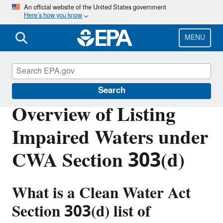
Skip
An official website of the United States government
Here’s how you know
to
main
content
MENU
Impaired Waters and TMDLs
Search
Overview of Listing
Impaired Waters under
CWA Section 303(d)
What is a Clean Water Act
Section 303(d) list of