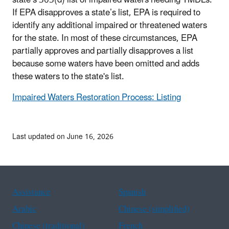
state’s 303(d) list of impaired waters needing TMDLs.
If EPA disapproves a state’s list, EPA is required to
identify any additional impaired or threatened waters
for the state. In most of these circumstances, EPA
partially approves and partially disapproves a list
because some waters have been omitted and adds
these waters to the state's list.
Impaired Waters Restoration Process: Listing
Last updated on June 16, 2026
Assistance
Spanish
Arabic
Chinese (simplified)
Chinese (traditional)
French