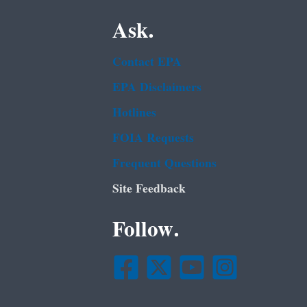
Ask.
Contact EPA
EPA Disclaimers
Hotlines
FOIA Requests
Frequent Questions
Site Feedback
Follow.