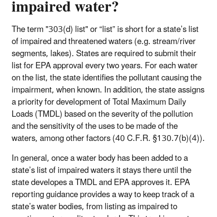
impaired water?
The term "303(d) list" or “list” is short for a state’s list
of impaired and threatened waters (e.g. stream/river
segments, lakes). States are required to submit their
list for EPA approval every two years. For each water
on the list, the state identifies the pollutant causing the
impairment, when known. In addition, the state assigns
a priority for development of Total Maximum Daily
Loads (TMDL) based on the severity of the pollution
and the sensitivity of the uses to be made of the
waters, among other factors (40 C.F.R. §130.7(b)(4)).
In general, once a water body has been added to a
state’s list of impaired waters it stays there until the
state developes a TMDL and EPA approves it. EPA
reporting guidance provides a way to keep track of a
state’s water bodies, from listing as impaired to