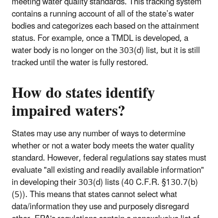
meeting water quality standards. This tracking system
contains a running account of all of the state’s water
bodies and categorizes each based on the attainment
status. For example, once a TMDL is developed, a
water body is no longer on the 303(d) list, but it is still
tracked until the water is fully restored.
How do states identify
impaired waters?
States may use any number of ways to determine
whether or not a water body meets the water quality
standard. However, federal regulations say states must
evaluate "all existing and readily available information"
in developing their 303(d) lists (40 C.F.R. §130.7(b)
(5)). This means that states cannot select what
data/information they use and purposely disregard