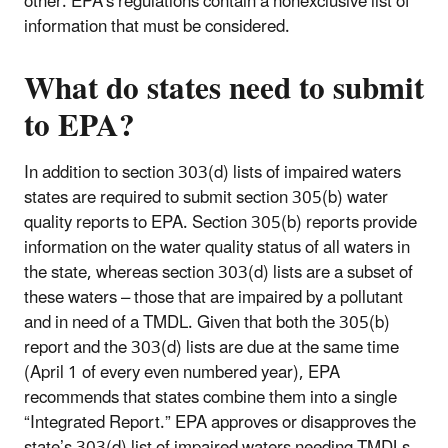
other. EPA's regulations contain a nonexclusive list of
information that must be considered.
What do states need to submit
to EPA?
In addition to section 303(d) lists of impaired waters
states are required to submit section 305(b) water
quality reports to EPA. Section 305(b) reports provide
information on the water quality status of all waters in
the state, whereas section 303(d) lists are a subset of
these waters – those that are impaired by a pollutant
and in need of a TMDL. Given that both the 305(b)
report and the 303(d) lists are due at the same time
(April 1 of every even numbered year), EPA
recommends that states combine them into a single
“Integrated Report.” EPA approves or disapproves the