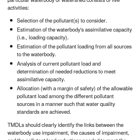
particular waterbody or watershed consists of five
activities:
Selection of the pollutant(s) to consider.
Estimation of the waterbody's assimilative capacity
(i.e., loading capacity).
Estimation of the pollutant loading from all sources
to the waterbody.
Analysis of current pollutant load and
determination of needed reductions to meet
assimilative capacity.
Allocation (with a margin of safety) of the allowable
pollutant load among the different pollutant
sources in a manner such that water quality
standards are achieved.
TMDLs should clearly identify the links between the
waterbody use impairment, the causes of impairment,