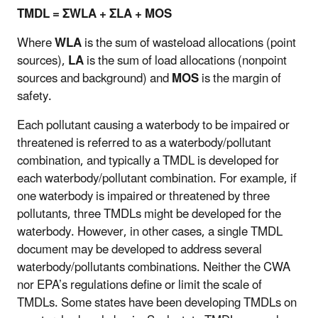
TMDL = ΣWLA + ΣLA + MOS
Where
WLA
is the sum of wasteload allocations (point
sources),
LA
is the sum of load allocations (nonpoint
sources and background) and
MOS
is the margin of
safety.
Each pollutant causing a waterbody to be impaired or
threatened is referred to as a waterbody/pollutant
combination, and typically a TMDL is developed for
each waterbody/pollutant combination. For example, if
one waterbody is impaired or threatened by three
pollutants, three TMDLs might be developed for the
waterbody. However, in other cases, a single TMDL
document may be developed to address several
waterbody/pollutants combinations. Neither the CWA
nor EPA’s regulations define or limit the scale of
TMDLs. Some states have been developing TMDLs on