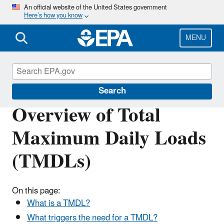
Skip
An official website of the United States government
Here’s how you know
to
main
content
MENU
Impaired Waters and TMDLs
Search
Overview of Total
Maximum Daily Loads
(TMDLs)
On this page:
What is a TMDL?
What triggers the need for a TMDL?