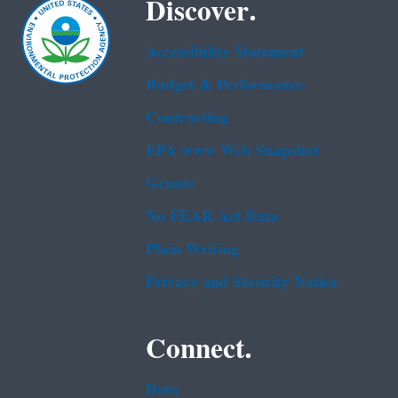
Discover.
Accessibility Statement
Budget & Performance
Contracting
EPA www Web Snapshot
Grants
No FEAR Act Data
Plain Writing
Privacy and Security Notice
Connect.
Data