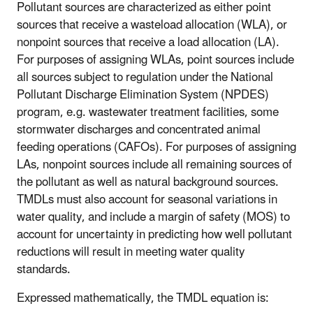
Pollutant sources are characterized as either point
sources that receive a wasteload allocation (WLA), or
nonpoint sources that receive a load allocation (LA).
For purposes of assigning WLAs, point sources include
all sources subject to regulation under the National
Pollutant Discharge Elimination System (NPDES)
program, e.g. wastewater treatment facilities, some
stormwater discharges and concentrated animal
feeding operations (CAFOs). For purposes of assigning
LAs, nonpoint sources include all remaining sources of
the pollutant as well as natural background sources.
TMDLs must also account for seasonal variations in
water quality, and include a margin of safety (MOS) to
account for uncertainty in predicting how well pollutant
reductions will result in meeting water quality
standards.
Expressed mathematically, the TMDL equation is: