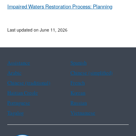
Impaired Waters Restoration Process: Planning
Last updated on June 11, 2026
Assistance
Spanish
Arabic
Chinese (simplified)
Chinese (traditional)
French
Haitian Creole
Korean
Portuguese
Russian
Tagalog
Vietnamese