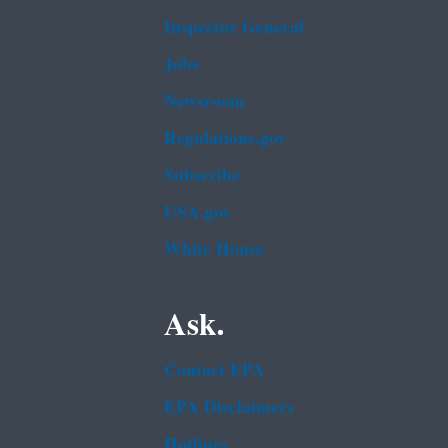
Inspector General
Jobs
Newsroom
Regulations.gov
Subscribe
USA.gov
White House
Ask.
Contact EPA
EPA Disclaimers
Hotlines