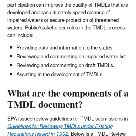
participation can improve the quality of TMDLs that are
developed and can ultimately speed cleanup of
impaired waters or secure protection of threatened
waters. Public/stakeholder roles in the TMDL process
can include:
Providing data and information to the states.
Reviewing and commenting on impaired water list.
Reviewing and commenting on draft TMDLs.
Assisting in the development of TMDLs.
What are the components of a
TMDL document?
EPA issued review guidelines for TMDL submissions in
Guidelines for Reviewing TMDLs under Existing
Regulations Issued in 1992
. Below is a TMDL Review