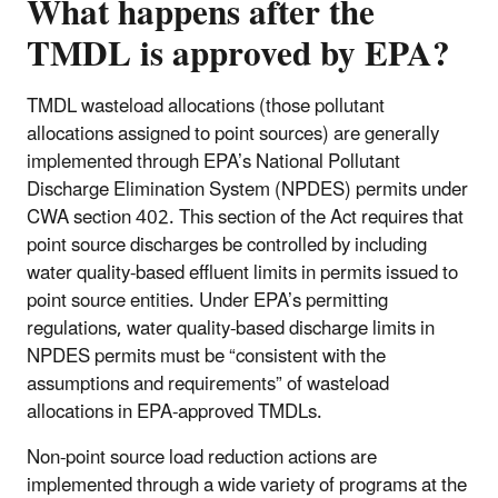
What happens after the
TMDL is approved by EPA?
TMDL wasteload allocations (those pollutant
allocations assigned to point sources) are generally
implemented through EPA’s National Pollutant
Discharge Elimination System (NPDES) permits under
CWA section 402. This section of the Act requires that
point source discharges be controlled by including
water quality-based effluent limits in permits issued to
point source entities. Under EPA’s permitting
regulations, water quality-based discharge limits in
NPDES permits must be “consistent with the
assumptions and requirements” of wasteload
allocations in EPA-approved TMDLs.
Non-point source load reduction actions are
implemented through a wide variety of programs at the