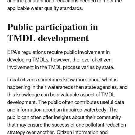
and the pollutant load reductions needed to meet the
applicable water quality standards.
Public participation in
TMDL development
EPA’s regulations require public involvement in
developing TMDLs, however, the level of citizen
involvement in the TMDL process varies by state.
Local citizens sometimes know more about what is
happening in their watersheds than state agencies, and
this knowledge can be a valuable aspect of TMDL
development. The public often contributes useful data
and information about an impaired waterbody. The
public can often offer insights about their community
that may ensure the success of one pollutant reduction
strategy over another. Citizen information and