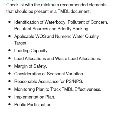
Checklist with the minimum recommended elements
that should be present in a TMDL document.
Identification of Waterbody, Pollutant of Concern,
Pollutant Sources and Priority Ranking.
Applicable WQS and Numeric Water Quality
Target.
Loading Capacity.
Load Allocations and Waste Load Allocations.
Margin of Safety.
Consideration of Seasonal Variation.
Reasonable Assurance for PS/NPS.
Monitoring Plan to Track TMDL Effectiveness.
Implementation Plan.
Public Participation.