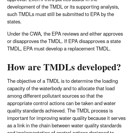
development of the TMDL or its supporting analysis,
such TMDLs must still be submitted to EPA by the
states.
Under the CWA, the EPA reviews and either approves
or disapproves the TMDL. If EPA disapproves a state
TMDL, EPA must develop a replacement TMDL.
How are TMDLs developed?
The objective of a TMDL is to determine the loading
capacity of the waterbody and to allocate that load
among different pollutant sources so that the
appropriate control actions can be taken and water
quality standards achieved. The TMDL process is
important for improving water quality because it serves
as a link in the chain between water quality standards