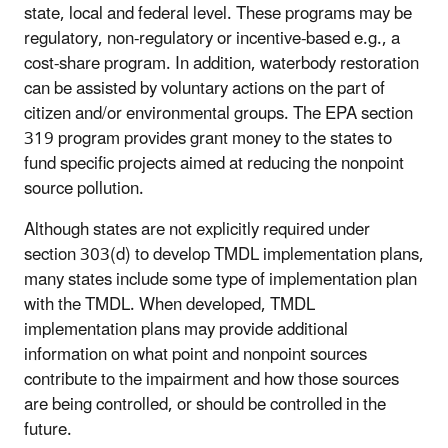
state, local and federal level. These programs may be
regulatory, non-regulatory or incentive-based e.g., a
cost-share program. In addition, waterbody restoration
can be assisted by voluntary actions on the part of
citizen and/or environmental groups. The EPA section
319 program provides grant money to the states to
fund specific projects aimed at reducing the nonpoint
source pollution.
Although states are not explicitly required under
section 303(d) to develop TMDL implementation plans,
many states include some type of implementation plan
with the TMDL. When developed, TMDL
implementation plans may provide additional
information on what point and nonpoint sources
contribute to the impairment and how those sources
are being controlled, or should be controlled in the
future.