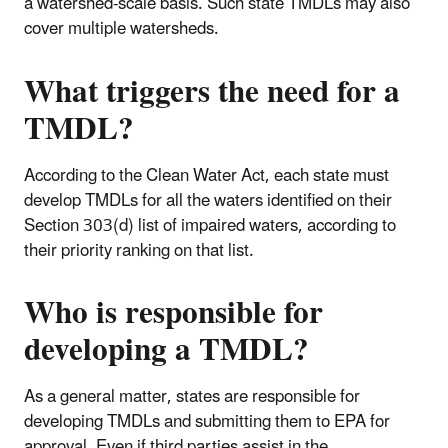
a watershed-scale basis. Such state TMDLs may also
cover multiple watersheds.
What triggers the need for a
TMDL?
According to the Clean Water Act, each state must
develop TMDLs for all the waters identified on their
Section 303(d) list of impaired waters, according to
their priority ranking on that list.
Who is responsible for
developing a TMDL?
As a general matter, states are responsible for
developing TMDLs and submitting them to EPA for
approval. Even if third parties assist in the