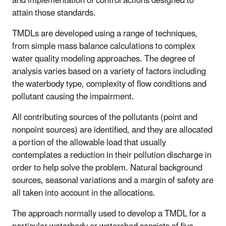
and implementation of control actions designed to
attain those standards.
TMDLs are developed using a range of techniques,
from simple mass balance calculations to complex
water quality modeling approaches. The degree of
analysis varies based on a variety of factors including
the waterbody type, complexity of flow conditions and
pollutant causing the impairment.
All contributing sources of the pollutants (point and
nonpoint sources) are identified, and they are allocated
a portion of the allowable load that usually
contemplates a reduction in their pollution discharge in
order to help solve the problem. Natural background
sources, seasonal variations and a margin of safety are
all taken into account in the allocations.
The approach normally used to develop a TMDL for a