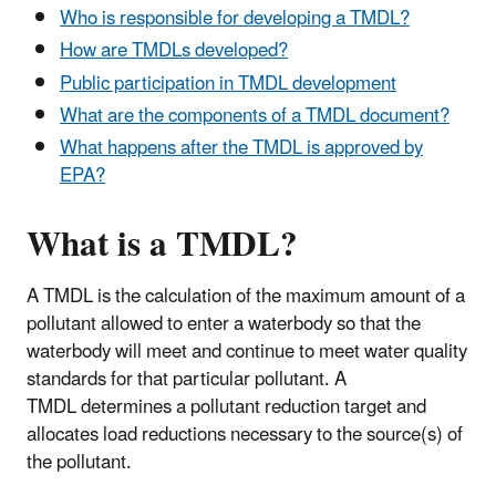
Who is responsible for developing a TMDL?
How are TMDLs developed?
Public participation in TMDL development
What are the components of a TMDL document?
What happens after the TMDL is approved by
EPA?
What is a TMDL?
A TMDL is the calculation of the maximum amount of a
pollutant allowed to enter a waterbody so that the
waterbody will meet and continue to meet water quality
standards for that particular pollutant. A
TMDL determines a pollutant reduction target and
allocates load reductions necessary to the source(s) of
the pollutant.