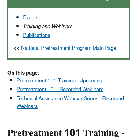
Events
Training and Webinars
Publications
<<
National Pretreatment Program Main Page
On this page:
Pretreatment 101 Training - Upcoming
Pretreatment 101- Recorded Webinars
Technical Assistance Webinar Series - Recorded
Webinars
Pretreatment 101 Training -