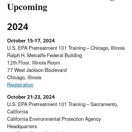
Upcoming
2024
October 15-17, 2024
U.S. EPA Pretreatment 101 Training – Chicago, Illinois
Ralph H. Metcalfe Federal Building
12th Floor, Illinois Room
77 West Jackson Boulevard
Chicago, Illinois
Registration
October 21-23, 2024
U.S. EPA Pretreatment 101 Training – Sacramento,
California
California Environmental Protection Agency
Headquarters