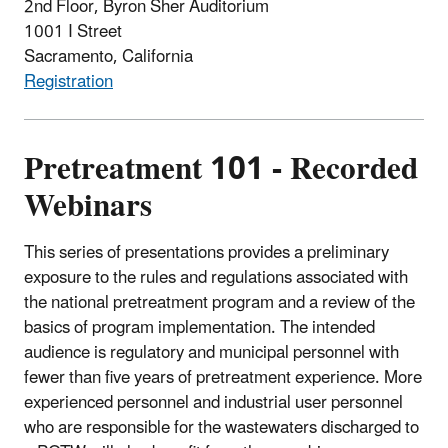
2nd Floor, Byron Sher Auditorium
1001 I Street
Sacramento, California
Registration
Pretreatment 101 - Recorded
Webinars
This series of presentations provides a preliminary
exposure to the rules and regulations associated with
the national pretreatment program and a review of the
basics of program implementation. The intended
audience is regulatory and municipal personnel with
fewer than five years of pretreatment experience. More
experienced personnel and industrial user personnel
who are responsible for the wastewaters discharged to