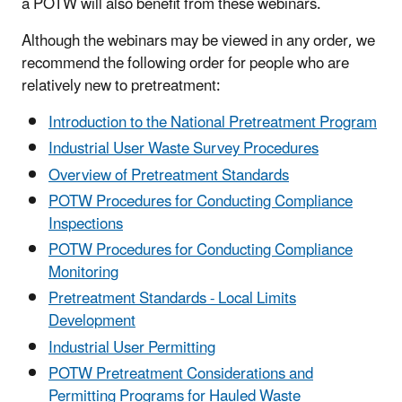
a POTW will also benefit from these webinars.
Although the webinars may be viewed in any order, we
recommend the following order for people who are
relatively new to pretreatment:
Introduction to the National Pretreatment Program
Industrial User Waste Survey Procedures
Overview of Pretreatment Standards
POTW Procedures for Conducting Compliance
Inspections
POTW Procedures for Conducting Compliance
Monitoring
Pretreatment Standards - Local Limits
Development
Industrial User Permitting
POTW Pretreatment Considerations and
Permitting Programs for Hauled Waste