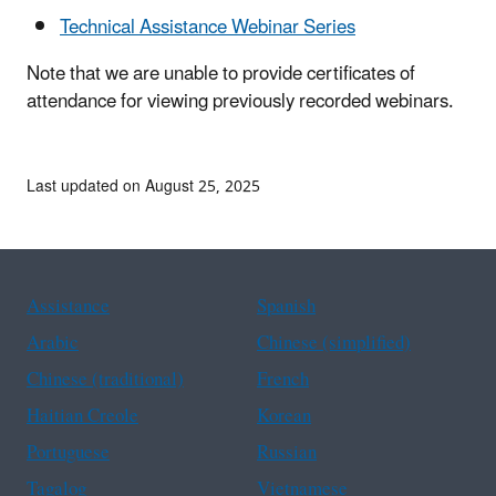
Technical Assistance Webinar Series
Note that we are unable to provide certificates of
attendance for viewing previously recorded webinars.
Last updated on August 25, 2025
Assistance
Spanish
Arabic
Chinese (simplified)
Chinese (traditional)
French
Haitian Creole
Korean
Portuguese
Russian
Tagalog
Vietnamese