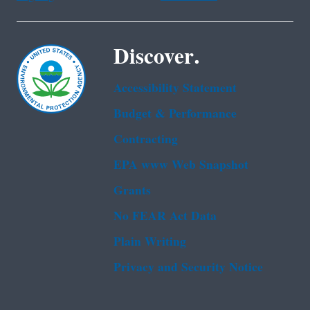
Discover.
Accessibility Statement
Budget & Performance
Contracting
EPA www Web Snapshot
Grants
No FEAR Act Data
Plain Writing
Privacy and Security Notice