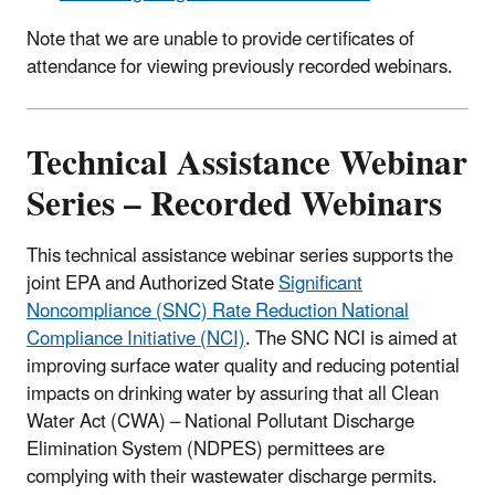
Note that we are unable to provide certificates of
attendance for viewing previously recorded webinars.
Technical Assistance Webinar
Series – Recorded Webinars
This technical assistance webinar series supports the
joint EPA and Authorized State
Significant
Noncompliance (SNC) Rate Reduction National
Compliance Initiative (NCI)
. The SNC NCI is aimed at
improving surface water quality and reducing potential
impacts on drinking water by assuring that all Clean
Water Act (CWA) – National Pollutant Discharge
Elimination System (NDPES) permittees are
complying with their wastewater discharge permits.