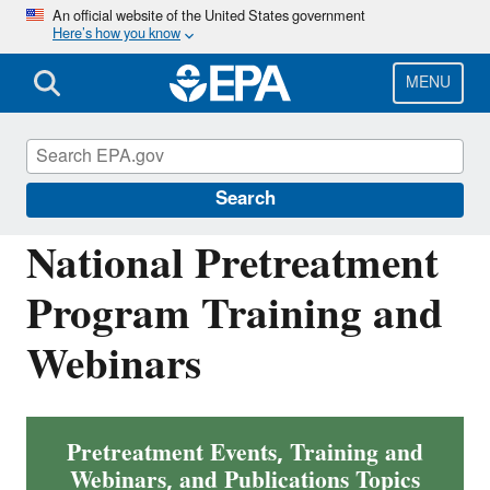
Skip
An official website of the United States government
Here’s how you know
to
main
content
MENU
National Pollutant Discharge Elimination
System (NPDES)
Search
National Pretreatment
Program Training and
Webinars
Pretreatment Events, Training and
Webinars, and Publications Topics