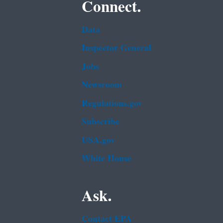
Connect.
Data
Inspector General
Jobs
Newsroom
Regulations.gov
Subscribe
USA.gov
White House
Ask.
Contact EPA