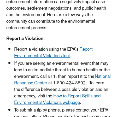
enforcement information can negatively impact case
outcomes, settlement negotiations, and public health
and the environment. Here are a few ways the
community can contribute to the environmental
enforcement process:
Report a Violation:
Report a violation using the EPA’s
Report
Environmental Violations tool
.
If you are seeing an environmental event that may
lead to an immediate threat to human health or the
environment, call 911, then report it to the
National
Response Center
at 1-800-424-8802. To learn
the difference between a possible violation and an
emergency, visit the
How to Report Spills and
Environmental Violations webpage
.
To submit a tip by phone, please contact your EPA
regional office. Phone numbers for each region are