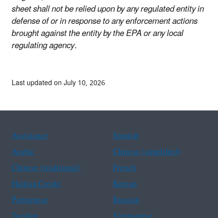
sheet shall not be relied upon by any regulated entity in
defense of or in response to any enforcement actions
brought against the entity by the EPA or any local
regulating agency.
Last updated on July 10, 2026
Assistance
Spanish
Arabic
Chinese (simplified)
Chinese (traditional)
French
Haitian Creole
Korean
Portuguese
Russian
Tagalog
Vietnamese