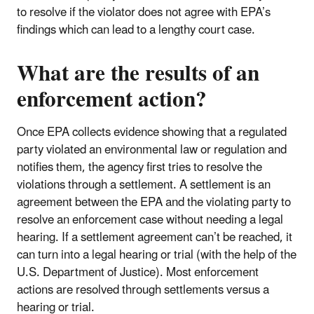
to resolve if the violator does not agree with EPA’s
findings which can lead to a lengthy court case.
What are the results of an
enforcement action?
Once EPA collects evidence showing that a regulated
party violated an environmental law or regulation and
notifies them, the agency first tries to resolve the
violations through a settlement. A settlement is an
agreement between the EPA and the violating party to
resolve an enforcement case without needing a legal
hearing. If a settlement agreement can’t be reached, it
can turn into a legal hearing or trial (with the help of the
U.S. Department of Justice). Most enforcement
actions are resolved through settlements versus a
hearing or trial.