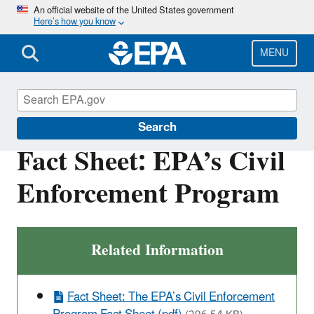
Skip
An official website of the United States government
Here’s how you know
to
main
content
MENU
Enforcement
Search
Fact Sheet: EPA’s Civil
Enforcement Program
Related Information
Fact Sheet: The EPA’s Civil Enforcement