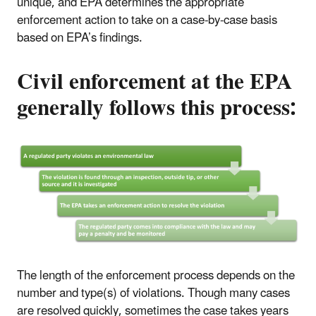
unique, and EPA determines the appropriate
enforcement action to take on a case-by-case basis
based on EPA’s findings.
Civil enforcement at the EPA
generally follows this process:
The length of the enforcement process depends on the
number and type(s) of violations. Though many cases
are resolved quickly, sometimes the case takes years