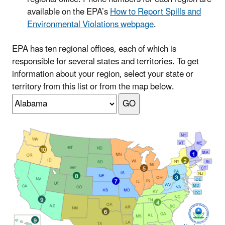
available on the EPA’s
How to Report Spills and
Environmental Violations webpage
.
EPA has ten regional offices, each of which is
responsible for several states and territories. To get
information about your region, select your state or
territory from this list or from the map below.