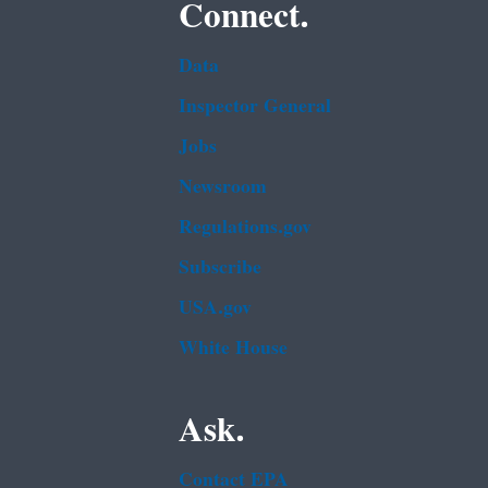
Connect.
Data
Inspector General
Jobs
Newsroom
Regulations.gov
Subscribe
USA.gov
White House
Ask.
Contact EPA