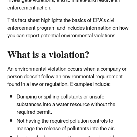
investigate violations, and to initiate and resolve an
enforcement action.
This fact sheet highlights the basics of EPA’s civil
enforcement program and includes information on how
you can report potential environmental violations.
What is a violation?
An environmental violation occurs when a company or
person doesn’t follow an environmental requirement
found in a law or regulation. Examples include:
Dumping or spilling pollutants or unsafe
substances into a water resource without the
required permit.
Not having the required pollution controls to
manage the release of pollutants into the air.