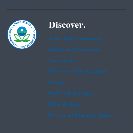
Discover.
Accessibility Statement
Budget & Performance
Contracting
EPA www Web Snapshot
Grants
No FEAR Act Data
Plain Writing
Privacy and Security Notice