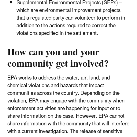
Supplemental Environmental Projects (SEPs) –
which are environmental improvement projects
that a regulated party can volunteer to perform in
addition to the actions required to correct the
violations specified in the settlement.
How can you and your
community get involved?
EPA works to address the water, air, land, and
chemical violations and hazards that impact
communities across the country. Depending on the
violation, EPA may engage with the community when
enforcement activities are happening for input or to
share information on the case. However, EPA cannot
share information with the community that will interfere
with a current investigation. The release of sensitive