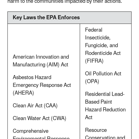
harm to the communities impacted by their actions.
Key Laws the EPA Enforces
Federal
Insecticide,
Fungicide, and
Rodenticide Act
American Innovation and
(FIFRA)
Manufacturing (AIM) Act
Oil Pollution Act
Asbestos Hazard
(OPA)
Emergency Response Act
(AHERA)
Residential Lead-
Based Paint
Clean Air Act (CAA)
Hazard Reduction
Act
Clean Water Act (CWA)
Resource
Comprehensive
Conservation and
Environmental Response,