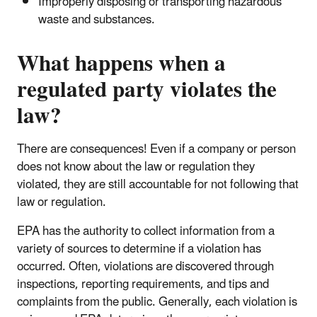
Improperly disposing or transporting hazardous
waste and substances.
What happens when a
regulated party violates the
law?
There are consequences! Even if a company or person
does not know about the law or regulation they
violated, they are still accountable for not following that
law or regulation.
EPA has the authority to collect information from a
variety of sources to determine if a violation has
occurred. Often, violations are discovered through
inspections, reporting requirements, and tips and
complaints from the public. Generally, each violation is