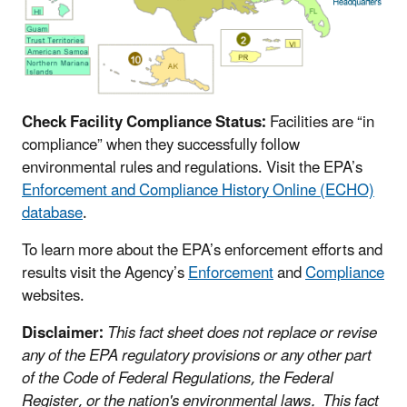
Check Facility Compliance Status:
Facilities are “in
compliance” when they successfully follow
environmental rules and regulations. Visit the EPA’s
Enforcement and Compliance History Online (ECHO)
database
.
To learn more about the EPA’s enforcement efforts and
results visit the Agency’s
Enforcement
and
Compliance
websites.
Disclaimer:
This fact sheet does not replace or revise
any of the EPA regulatory provisions or any other part
of the Code of Federal Regulations, the Federal
Register, or the nation's environmental laws. This fact