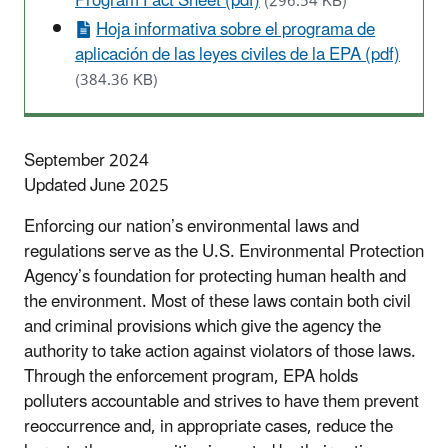
Program Fact Sheet (pdf)
(296.54 KB)
Hoja informativa sobre el programa de
aplicación de las leyes civiles de la EPA (pdf)
(384.36 KB)
September 2024
Updated June 2025
Enforcing our nation’s environmental laws and
regulations serve as the U.S. Environmental Protection
Agency’s foundation for protecting human health and
the environment. Most of these laws contain both civil
and criminal provisions which give the agency the
authority to take action against violators of those laws.
Through the enforcement program, EPA holds
polluters accountable and strives to have them prevent
reoccurrence and, in appropriate cases, reduce the