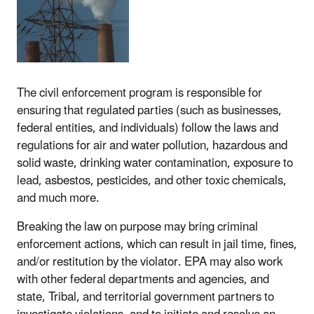
The civil enforcement program is responsible for
ensuring that regulated parties (such as businesses,
federal entities, and individuals) follow the laws and
regulations for air and water pollution, hazardous and
solid waste, drinking water contamination, exposure to
lead, asbestos, pesticides, and other toxic chemicals,
and much more.
Breaking the law on purpose may bring criminal
enforcement actions, which can result in jail time, fines,
and/or restitution by the violator. EPA may also work
with other federal departments and agencies, and
state, Tribal, and territorial government partners to