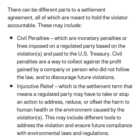
There can be different parts to a settlement
agreement, all of which are meant to hold the violator
accountable. These may include:
Civil Penalties – which are monetary penalties or
fines imposed on a regulated party based on the
violation(s) and paid to the U.S. Treasury. Civil
penalties are a way to collect against the profit
gained by a company or person who did not follow
the law, and to discourage future violations.
Injunctive Relief – which is the settlement term that
means a regulated party may have to take or stop
an action to address, reduce, or offset the harm to
human health or the environment caused by the
violation(s). This may include different tools to
address the violation and ensure future compliance
with environmental laws and regulations.