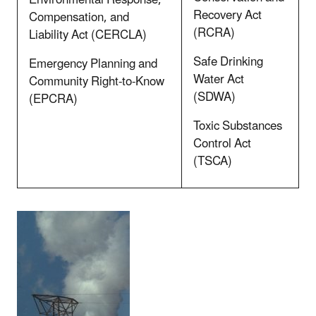
Recovery Act
Compensation, and
(RCRA)
Liability Act (CERCLA)
Safe Drinking
Emergency Planning and
Water Act
Community Right-to-Know
(SDWA)
(EPCRA)
Toxic Substances
Control Act
(TSCA)