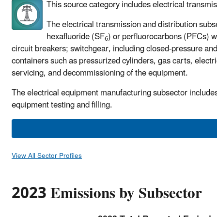
This source category includes electrical transmis
The electrical transmission and distribution subse
hexafluoride (SF
) or perfluorocarbons (PFCs) wi
6
circuit breakers; switchgear, including closed-pressure an
containers such as pressurized cylinders, gas carts, elect
servicing, and decommissioning of the equipment.
The electrical equipment manufacturing subsector includes f
equipment testing and filling.
View All Sector Profiles
2023 Emissions by Subsector
P