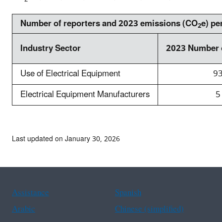
o
n
w
g
Number of reporters and 2023 emissions (CO
e) pe
2
n
e
o
m
Industry Sector
2023 Number 
f
i
2
s
Use of Electrical Equipment
9
0
s
2
Electrical Equipment Manufacturers
5
i
3
o
t
n
o
s
Last updated on January 30, 2026
t
t
a
r
l
e
r
n
e
Assistance
Spanish
d
p
s
Arabic
Chinese (simplified)
o
f