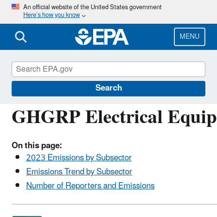
Skip
An official website of the United States government
Here’s how you know
to
main
content
MENU
Greenhouse Gas Reporting Program (GHGRP)
Search
GHGRP Electrical Equip
On this page:
2023 Emissions by Subsector
Emissions Trend by Subsector
Number of Reporters and Emissions