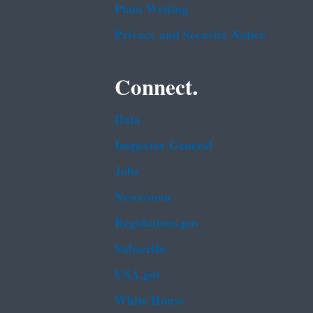
Plain Writing
h
d
e
U
Privacy and Security Notice
P
s
r
e
Connect.
o
o
d
f
u
Data
E
c
l
Inspector General
t
e
i
Jobs
c
o
t
Newsroom
n
r
a
Regulations.gov
i
n
c
Subscribe
d
a
U
USA.gov
l
s
E
White House
e
q