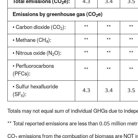
Total emissions (CO
e):
4.3
3.4
3.5
r
2
O
t
₂
Emissions by greenhouse gas (CO
e)
2
s
e
h
• Carbon dioxide (CO
):
**
**
**
A
2
o
l
• Methane (CH
):
**
**
**
w
i
4
i
n
• Nitrous oxide (N
O):
**
**
**
2
n
e
g
c
• Perfluorocarbons
**
**
**
t
h
(PFCs):
h
a
• Sulfur hexafluoride
e
r
4.3
3.4
3.5
(SF
):
b
t
6
r
s
e
Totals may not equal sum of individual GHGs due to indep
h
a
o
** Total reported emissions are less than 0.05 million metr
k
w
d
i
CO
emissions from the combustion of biomass are NOT in
2