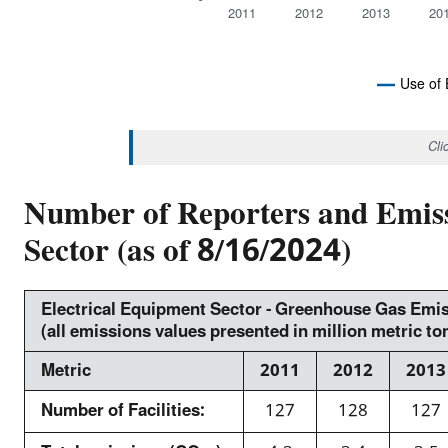
u
a
2011
2012
2013
20
b
l
>
u
2
e
Use of 
<
E
s
N
/
i
D
Cli
O
s
n
F
u
I
m
N
Number of Reporters and Emiss
b
e
T
E
>
Sector (as of 8/16/2024)
t
R
e
A
r
C
A
i
T
I
p
Electrical Equipment Sector - Greenhouse Gas Emi
c
V
(all emissions values presented in million metric t
i
E
t
C
e
o
H
Metric
2011
2012
2013
A
c
n
R
h
T
Number of Facilities:
127
128
127
s
a
C