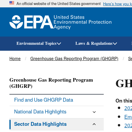
An official website of the United States government
Here’s how you 
Environmental Topics
Laws & Regulations
Breadcrumb
Home
Greenhouse Gas Reporting Program (GHGRP)
Se
GH
Greenhouse Gas Reporting Program
(GHGRP)
Find and Use GHGRP Data
On this
202
National Data Highlights
Emi
Sector Data Highlights
202