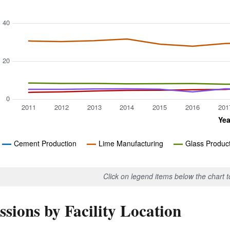
40
20
0
2011
2012
2013
2014
2015
2016
201
Yea
Cement Production
Lime Manufacturing
Glass Produc
Click on legend items below the chart 
sions by Facility Location