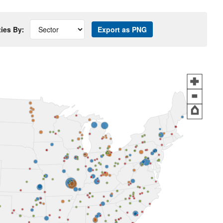
ties By:
Export as PNG
+
-
⌂