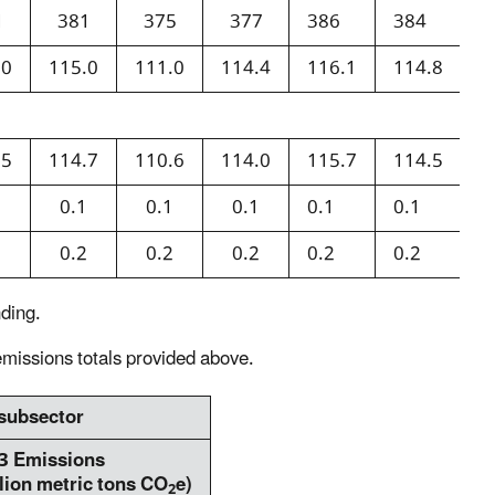
1
381
375
377
386
384
3
.0
115.0
111.0
114.4
116.1
114.8
1
.5
114.7
110.6
114.0
115.7
114.5
1
1
0.1
0.1
0.1
0.1
0.1
0
3
0.2
0.2
0.2
0.2
0.2
0
ding.
missions totals provided above.
 subsector
3 Emissions
lion metric tons CO
e)
2