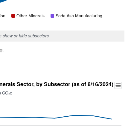
ion
Other Minerals
Soda Ash Manufacturing
to show or hide subsectors
g.
rals Sector, by Subsector (as of 8/16/2024)
ns CO₂e