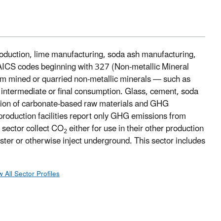
roduction, lime manufacturing, soda ash manufacturing,
NAICS codes beginning with 327 (Non-metallic Mineral
orm mined or quarried non-metallic minerals — such as
r intermediate or final consumption. Glass, cement, soda
nation of carbonate-based raw materials and GHG
production facilities report only GHG emissions from
s sector collect CO
either for use in their other production
2
uester or otherwise inject underground. This sector includes
w All Sector Profiles