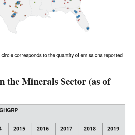
 a circle corresponds to the quantity of emissions reported
 the Minerals Sector (as of
e GHGRP
4
2015
2016
2017
2018
2019
2