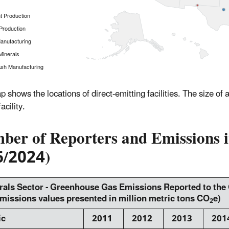
 Production
Production
anufacturing
Minerals
sh Manufacturing
p shows the locations of direct-emitting facilities. The size of
acility.
er of Reporters and Emissions in
6/2024)
rals Sector - Greenhouse Gas Emissions Reported to th
 emissions values presented in million metric tons CO
e)
2
ic
2011
2012
2013
201