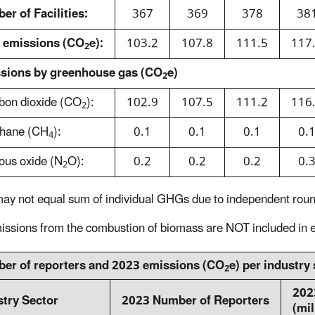
er of Facilities:
367
369
378
38
l emissions (CO
e):
103.2
107.8
111.5
117
2
sions by greenhouse gas (CO
e)
2
bon dioxide (CO
):
102.9
107.5
111.2
116
2
thane (CH
):
0.1
0.1
0.1
0.
4
rous oxide (N
O):
0.2
0.2
0.2
0.
2
may not equal sum of individual GHGs due to independent roun
ssions from the combustion of biomass are NOT included in e
er of reporters and 2023 emissions (CO
e) per
industry
2
202
stry Sector
2023 Number of Reporters
(mil