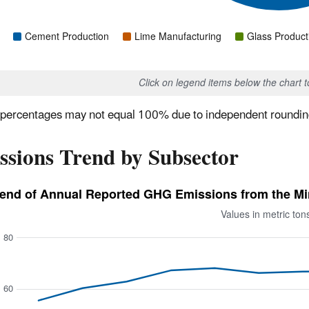
Cement Production
Lime Manufacturing
Glass Product
Click on legend items below the chart 
percentages may not equal 100% due to independent roundin
ssions Trend by Subsector
end of Annual Reported GHG Emissions from the Mine
Values in metric to
80
60