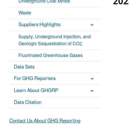
202
Underground Coal Mines
Waste
P
C
i
H
e
Suppliers Highlights
A
c
R
h
T
Supply, Underground Injection, and
a
G
r
Geologic Sequestration of CO2
R
A
t
P
w
Fluorinated Greenhouse Gases
H
i
I
t
C
Data Sets
h
.
5
s
For GHG Reporters
l
i
Learn About GHGRP
c
e
Data Citation
s
.
V
Contact Us About GHG Reporting
a