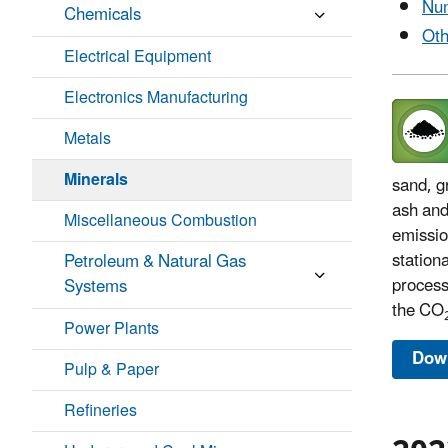
Num
Chemicals
Oth
Electrical Equipment
Electronics Manufacturing
Metals
Minerals
sand, g
ash and
Miscellaneous Combustion
emissio
station
Petroleum & Natural Gas
process
Systems
the CO
Power Plants
Down
Pulp & Paper
Refineries