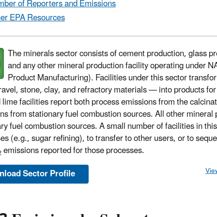
ber of Reporters and Emissions
er EPA Resources
The minerals sector consists of cement production, glass p
and any other mineral production facility operating under 
Product Manufacturing). Facilities under this sector transf
ravel, stone, clay, and refractory materials — into products fo
 lime facilities report both process emissions from the calci
ns from stationary fuel combustion sources. All other mineral 
ary fuel combustion sources. A small number of facilities in thi
es (e.g., sugar refining), to transfer to other users, or to seq
emissions reported for those processes.
2
Vie
load Sector Profile