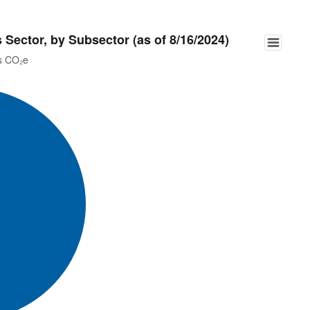
Sector, by Subsector (as of 8/16/2024)
ns CO₂e