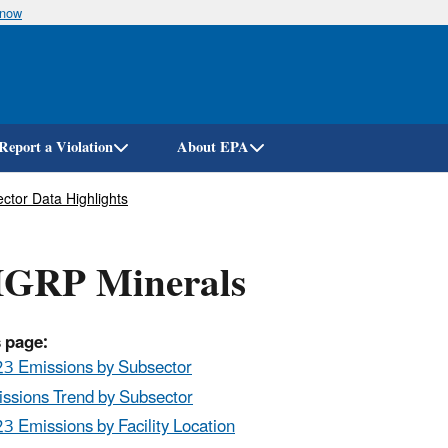
Skip
know
to
main
content
Report a Violation
About EPA
ctor Data Highlights
GRP Minerals
 page:
3 Emissions by Subsector
ssions Trend by Subsector
3 Emissions by Facility Location