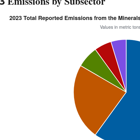
3 Emissions by Subsector
2023 Total Reported Emissions from the Minerals 
Values in metric to