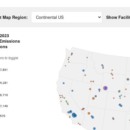
t Map Region:
Show Facili
2023
 Emissions
tons
ors to toggle
67,851
74,281
80,710
87,140
,570