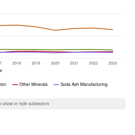
7
2018
2019
2020
2021
2022
2023
r
tion
Other Minerals
Soda Ash Manufacturing
to show or hide subsectors