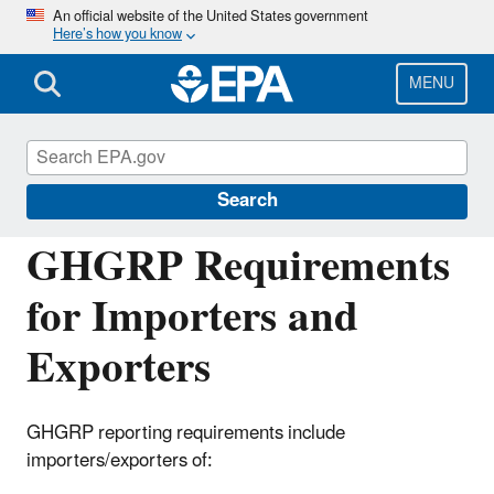
Skip
An official website of the United States government
Here’s how you know
to
main
content
MENU
Greenhouse Gas Reporting Program
(GHGRP)
Search
GHGRP Requirements
for Importers and
Exporters
GHGRP reporting requirements include
importers/exporters of: