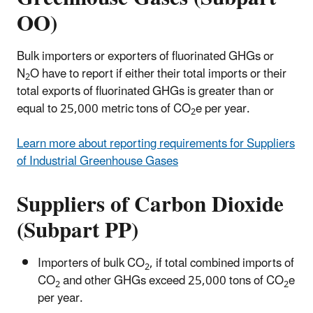
OO)
Bulk importers or exporters of fluorinated GHGs or
N
O have to report if either their total imports or their
2
total exports of fluorinated GHGs is greater than or
equal to 25,000 metric tons of CO
e per year.
2
Learn more about reporting requirements for Suppliers
of Industrial Greenhouse Gases
Suppliers of Carbon Dioxide
(Subpart PP)
Importers of bulk CO
, if total combined imports of
2
CO
and other GHGs exceed 25,000 tons of CO
e
2
2
per year.