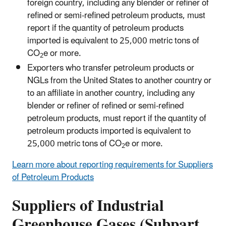
foreign country, including any blender or refiner of
refined or semi-refined petroleum products, must
report if the quantity of petroleum products
imported is equivalent to 25,000 metric tons of
CO
e or more.
2
Exporters who transfer petroleum products or
NGLs from the United States to another country or
to an affiliate in another country, including any
blender or refiner of refined or semi-refined
petroleum products, must report if the quantity of
petroleum products imported is equivalent to
25,000 metric tons of CO
e or more.
2
Learn more about reporting requirements for Suppliers
of Petroleum Products
Suppliers of Industrial
Greenhouse Gases (Subpart