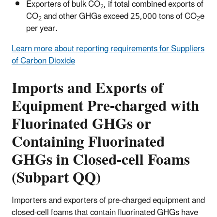
Exporters of bulk CO
, if total combined exports of
2
CO
and other GHGs exceed 25,000 tons of CO
e
2
2
per year.
Learn more about reporting requirements for Suppliers
of Carbon Dioxide
Imports and Exports of
Equipment Pre-charged with
Fluorinated GHGs or
Containing Fluorinated
GHGs in Closed-cell Foams
(Subpart QQ)
Importers and exporters of pre-charged equipment and
closed-cell foams that contain fluorinated GHGs have