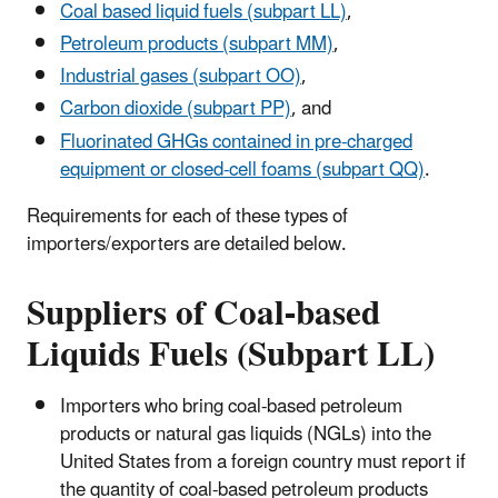
Coal based liquid fuels (subpart LL)
,
Petroleum products (subpart MM)
,
Industrial gases (subpart OO)
,
Carbon dioxide (subpart PP)
, and
Fluorinated GHGs contained in pre-charged
equipment or closed-cell foams (subpart QQ)
.
Requirements for each of these types of
importers/exporters are detailed below.
Suppliers of Coal-based
Liquids Fuels (Subpart LL)
Importers who bring coal-based petroleum
products or natural gas liquids (NGLs) into the
United States from a foreign country must report if
the quantity of coal-based petroleum products