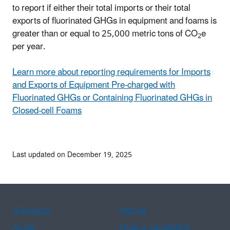
to report if either their total imports or their total
exports of fluorinated GHGs in equipment and foams is
greater than or equal to 25,000 metric tons of CO
e
2
per year.
Learn more about reporting requirements for Imports
and Exports of Equipment Pre-charged with
Fluorinated GHGs or Containing Fluorinated GHGs in
Closed-cell Foams
Last updated on December 19, 2025
Assistance
Spanish
Arabic
Chinese (simplified)