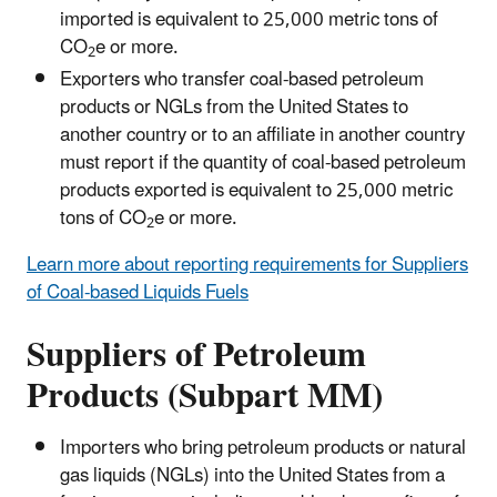
imported is equivalent to 25,000 metric tons of
CO
e or more.
2
Exporters who transfer coal-based petroleum
products or NGLs from the United States to
another country or to an affiliate in another country
must report if the quantity of coal-based petroleum
products exported is equivalent to 25,000 metric
tons of CO
e or more.
2
Learn more about reporting requirements for Suppliers
of Coal-based Liquids Fuels
Suppliers of Petroleum
Products (Subpart MM)
Importers who bring petroleum products or natural
gas liquids (NGLs) into the United States from a