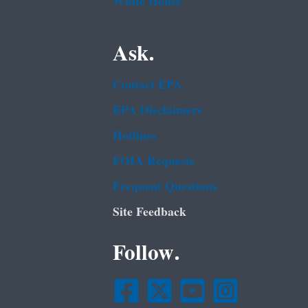
White House
Ask.
Contact EPA
EPA Disclaimers
Hotlines
FOIA Requests
Frequent Questions
Site Feedback
Follow.