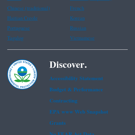
Chinese (traditional)
French
Haitian Creole
Korean
Portuguese
Russian
Tagalog
Vietnamese
Discover.
Accessibility Statement
Budget & Performance
Contracting
EPA www Web Snapshot
Grants
No FEAR Act Data