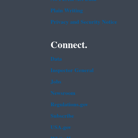
Plain Writing
Privacy and Security Notice
Connect.
Data
Inspector General
Jobs
Newsroom
Regulations.gov
Subscribe
USA.gov