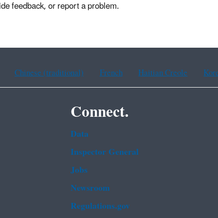
ide feedback, or report a problem.
Chinese (traditional)
French
Haitian Creole
Kor
Connect.
Data
Inspector General
Jobs
Newsroom
Regulations.gov