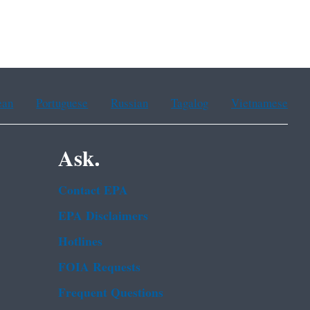
ean
Portuguese
Russian
Tagalog
Vietnamese
Ask.
Contact EPA
EPA Disclaimers
Hotlines
FOIA Requests
Frequent Questions