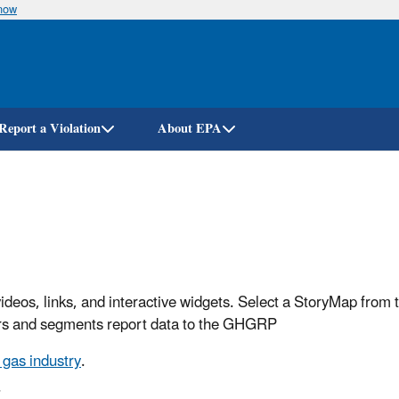
know
Skip
to
main
content
Report a Violation
About EPA
ideos, links, and interactive widgets. Select a StoryMap from t
ectors and segments report data to the GHGRP
gas industry
.
.