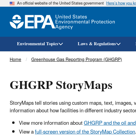
An official website of the United States government
Here’s how you 
Environmental Topics
Laws & Regulations
Breadcrumb
Home
Greenhouse Gas Reporting Program (GHGRP)
GHGRP StoryMaps
StoryMaps tell stories using custom maps, text, images, v
information about how facilities in different industry s
View more information about
GHGRP and the oil and 
View a
full-screen version of the StoryMap Collection