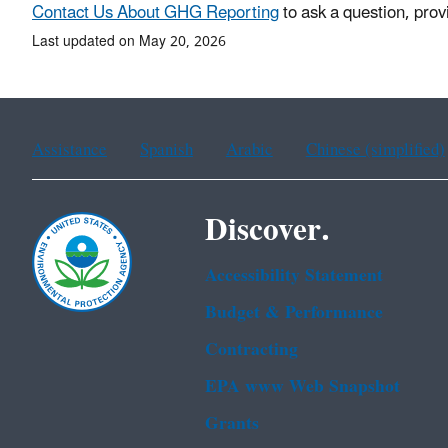
Contact Us About GHG Reporting
to ask a question, prov
Last updated on May 20, 2026
Assistance
Spanish
Arabic
Chinese (simplified)
Discover.
Accessibility Statement
Budget & Performance
Contracting
EPA www Web Snapshot
Grants