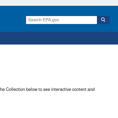
he Collection below to see interactive content and