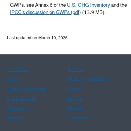
GWPs, see Annex 6 of the
U.S. GHG Inventory
and the
IPCC's discussion on GWPs (pdf)
(13.9 MB).
Last updated on March 10, 2026
Assistance
Spanish
Arabic
Chinese (simplified)
Chinese (traditional)
French
Haitian Creole
Korean
Portuguese
Russian
Tagalog
Vietnamese