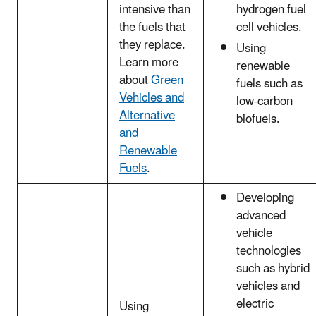
intensive than
hydrogen fuel
the fuels that
cell vehicles.
they replace.
Using
Learn more
renewable
about
Green
fuels such as
Vehicles and
low-carbon
Alternative
biofuels.
and
Renewable
Fuels
.
Developing
advanced
vehicle
technologies
such as hybrid
vehicles and
electric
Using