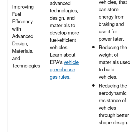
vehicles, that
advanced
Improving
can store
technologies,
Fuel
energy from
design, and
Efficiency
braking and
materials to
with
use it for
develop more
Advanced
power later.
fuel-efficient
Design,
vehicles.
Reducing the
Materials,
Learn about
weight of
and
EPA's
vehicle
materials used
Technologies
greenhouse
to build
gas rules
.
vehicles.
Reducing the
aerodynamic
resistance of
vehicles
through better
shape design.