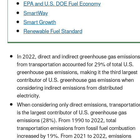
EPA and U.S. DOE Fuel Economy
SmartWay
Smart Growth
Renewable Fuel Standard
In 2022, direct and indirect greenhouse gas emissions
from transportation accounted for 29% of total U.S.
greenhouse gas emissions, making it the third largest
contributor of U.S. greenhouse gas emissions when
considering indirect emissions from distributed
electricity.
When considering only direct emissions, transportatio
is the largest contributor of U.S. greenhouse gas
emissions (28%). From 1990 to 2022, total
transportation emissions from fossil fuel combustion
increased by 19%. From 2021 to 2022, emissions