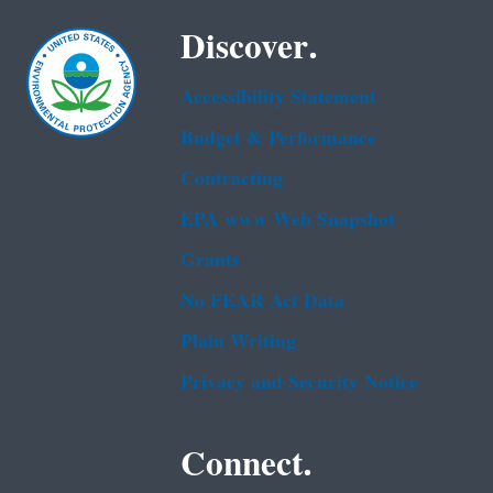
Discover.
Accessibility Statement
Budget & Performance
Contracting
EPA www Web Snapshot
Grants
No FEAR Act Data
Plain Writing
Privacy and Security Notice
Connect.