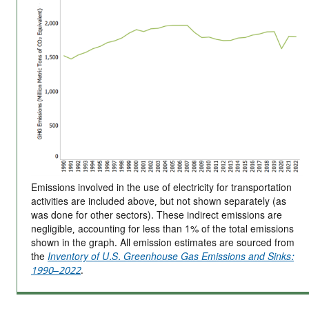
Emissions involved in the use of electricity for transportation
activities are included above, but not shown separately (as
was done for other sectors). These indirect emissions are
negligible, accounting for less than 1% of the total emissions
shown in the graph. All emission estimates are sourced from
the
Inventory of U.S. Greenhouse Gas Emissions and Sinks:
1990–2022
.