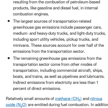
resulting from the combustion of petroleum-based
products, like gasoline and diesel fuel, in internal
combustion engines.
The largest sources of transportation-related
greenhouse gas emissions include passenger cars,
medium- and heavy-duty trucks, and light-duty trucks,
including sport utility vehicles, pickup trucks, and
minivans. These sources account for over half of the
emissions from the transportation sector.
The remaining greenhouse gas emissions from the
transportation sector come from other modes of
transportation, including commercial aircraft, ships,
boats, and trains, as well as pipelines and lubricants.
Indirect emissions from electricity are less than 1
percent of direct emissions.
Relatively small amounts of
methane (CH
)
and
nitrous
4
oxide (N
O)
are emitted during fuel combustion. In additio
2