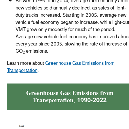
Between 1990 and 2004, average fuel economy amo
new vehicles sold annually declined, as sales of light-
duty trucks increased. Starting in 2005, average new
vehicle fuel economy began to increase, while light-du
VMT grew only modestly for much of the period.
Average new vehicle fuel economy has improved almo
every year since 2005, slowing the rate of increase of
CO
emissions.
2
Learn more about
Greenhouse Gas Emissions from
Transportation
.
Greenhouse Gas Emissions from
Transportation, 1990-2022