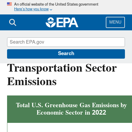
Skip
An official website of the United States government
Here’s how you know
to
main
content
MENU
Greenhouse Gas Emissions
Search
Transportation Sector
Emissions
Total U.S. Greenhouse Gas Emissions by
Economic Sector in 2022