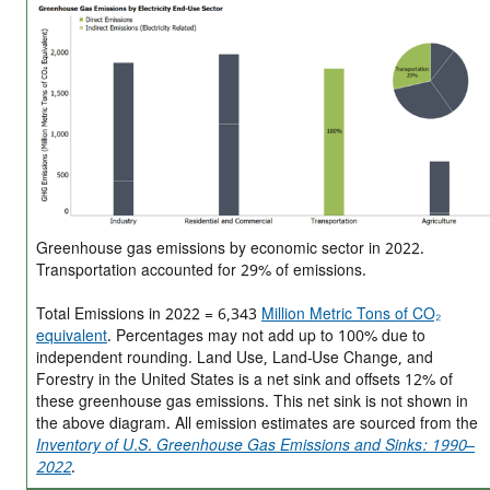
Greenhouse gas emissions by economic sector in 2022.
Transportation accounted for 29% of emissions.
Total Emissions in 2022 = 6,343
Million Metric Tons of CO₂
equivalent
. Percentages may not add up to 100% due to
independent rounding. Land Use, Land-Use Change, and
Forestry in the United States is a net sink and offsets 12% of
these greenhouse gas emissions. This net sink is not shown in
the above diagram. All emission estimates are sourced from the
Inventory of U.S. Greenhouse Gas Emissions and Sinks: 1990–
2022
.