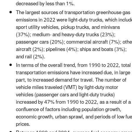
decreased by less than 1%.
The largest sources of transportation greenhouse gas
emissions in 2022 were light-duty trucks, which includ
sport utility vehicles, pickup trucks, and minivans
(37%); medium- and heavy-duty trucks (23%);
passenger cars (20%); commercial aircraft (7%); othe
aircraft (2%); pipelines (4%); ships and boats (3%);
and rail (2%).
In terms of the overall trend, from 1990 to 2022, total
transportation emissions have increased due, in large
part, to increased demand for travel. The number of
vehicle miles traveled (VMT) by light-duty motor
vehicles (passenger cars and light-duty trucks)
increased by 47% from 1990 to 2022, as a result of a
confluence of factors including population growth,
economic growth, urban sprawl, and periods of low fue
prices.