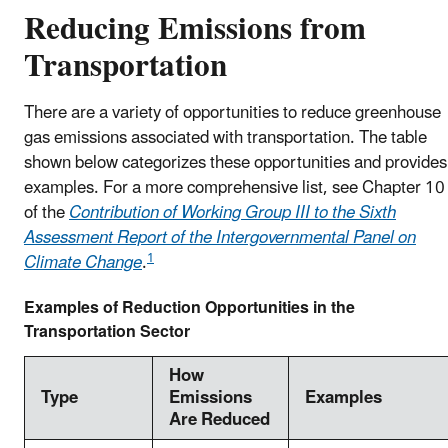
Reducing Emissions from
Transportation
There are a variety of opportunities to reduce greenhouse
gas emissions associated with transportation. The table
shown below categorizes these opportunities and provides
examples. For a more comprehensive list, see Chapter 10
of the
Contribution of Working Group III to the Sixth
Assessment Report of the Intergovernmental Panel on
1
Climate Change
.
Examples of Reduction Opportunities in the
Transportation Sector
How
Type
Emissions
Examples
Are Reduced