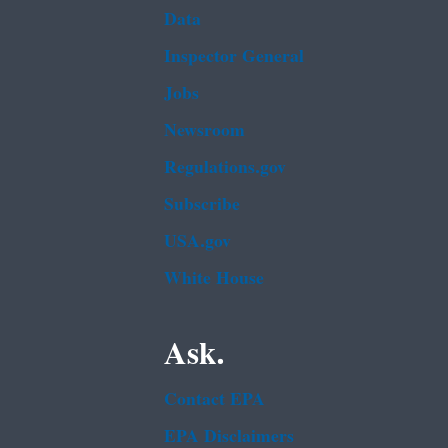
Data
Inspector General
Jobs
Newsroom
Regulations.gov
Subscribe
USA.gov
White House
Ask.
Contact EPA
EPA Disclaimers