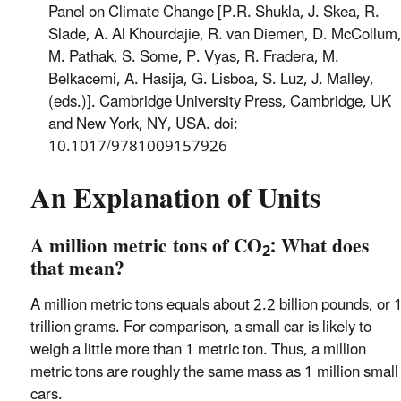
Panel on Climate Change [P.R. Shukla, J. Skea, R.
Slade, A. Al Khourdajie, R. van Diemen, D. McCollum
M. Pathak, S. Some, P. Vyas, R. Fradera, M.
Belkacemi, A. Hasija, G. Lisboa, S. Luz, J. Malley,
(eds.)]. Cambridge University Press, Cambridge, UK
and New York, NY, USA. doi:
10.1017/9781009157926
An Explanation of Units
A million metric tons of CO
: What does
2
that mean?
A million metric tons equals about 2.2 billion pounds, or 
trillion grams. For comparison, a small car is likely to
weigh a little more than 1 metric ton. Thus, a million
metric tons are roughly the same mass as 1 million small
cars.