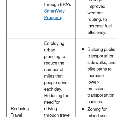
through EPA's
improved
SmartWay
weather
Program
.
routing, to
increase fuel
efficiency.
Employing
Building public
urban
transportation,
planning to
sidewalks, and
reduce the
bike paths to
number of
increase
miles that
lower-
people drive
emission
each day.
transportation
Reducing the
choices.
need for
Reducing
driving
Zoning for
Travel
through travel
mixed use