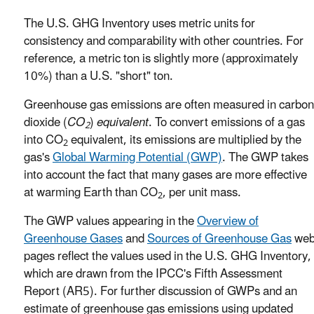
The U.S. GHG Inventory uses metric units for
consistency and comparability with other countries. For
reference, a metric ton is slightly more (approximately
10%) than a U.S. "short" ton.
Greenhouse gas emissions are often measured in carbon
dioxide (
CO
)
equivalent
. To convert emissions of a gas
2
into CO
equivalent, its emissions are multiplied by the
2
gas's
Global Warming Potential (GWP)
. The GWP takes
into account the fact that many gases are more effective
at warming Earth than CO
, per unit mass.
2
The GWP values appearing in the
Overview of
Greenhouse Gases
and
Sources of Greenhouse Gas
we
pages reflect the values used in the U.S. GHG Inventory,
which are drawn from the IPCC's Fifth Assessment
Report (AR5). For further discussion of GWPs and an
estimate of greenhouse gas emissions using updated