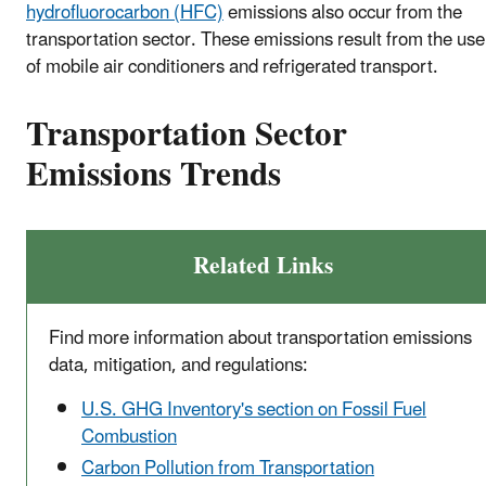
hydrofluorocarbon (HFC)
emissions also occur from the
transportation sector. These emissions result from the use
of mobile air conditioners and refrigerated transport.
Transportation Sector
Emissions Trends
Related Links
Find more information about transportation emissions
data, mitigation, and regulations:
U.S. GHG Inventory's section on Fossil Fuel
Combustion
Carbon Pollution from Transportation