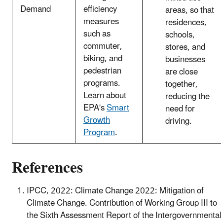
Demand
efficiency
areas, so that
measures
residences,
such as
schools,
commuter,
stores, and
biking, and
businesses
pedestrian
are close
programs.
together,
Learn about
reducing the
EPA's
Smart
need for
Growth
driving.
Program
.
References
IPCC, 2022: Climate Change 2022: Mitigation of
Climate Change. Contribution of Working Group III to
the Sixth Assessment Report of the Intergovernmenta