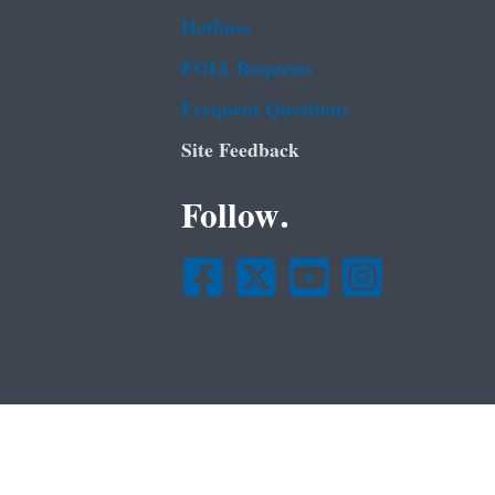
Hotlines
FOIA Requests
Frequent Questions
Site Feedback
Follow.