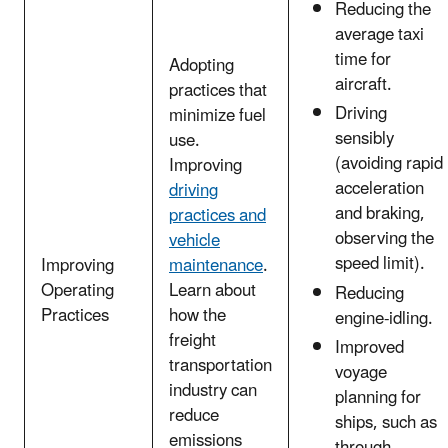
Reducing the
average taxi
time for
Adopting
aircraft.
practices that
Driving
minimize fuel
sensibly
use.
(avoiding rapid
Improving
acceleration
driving
and braking,
practices and
observing the
vehicle
speed limit).
Improving
maintenance
.
Operating
Learn about
Reducing
Practices
how the
engine-idling.
freight
Improved
transportation
voyage
industry can
planning for
reduce
ships, such as
emissions
through