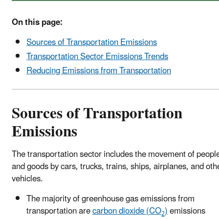
On this page:
Sources of Transportation Emissions
Transportation Sector Emissions Trends
Reducing Emissions from Transportation
Sources of Transportation
Emissions
The transportation sector includes the movement of peopl
and goods by cars, trucks, trains, ships, airplanes, and oth
vehicles.
The majority of greenhouse gas emissions from
transportation are
carbon dioxide (CO
)
emissions
2