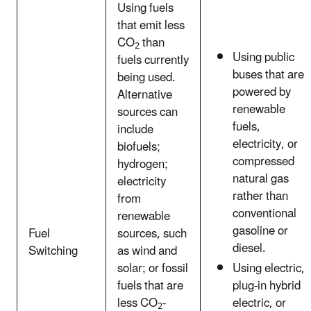
Using fuels
that emit less
CO
than
2
Using public
fuels currently
buses that are
being used.
powered by
Alternative
renewable
sources can
fuels,
include
electricity, or
biofuels;
compressed
hydrogen;
natural gas
electricity
rather than
from
conventional
renewable
gasoline or
Fuel
sources, such
diesel.
Switching
as wind and
solar; or fossil
Using electric,
fuels that are
plug-in hybrid
less CO
-
electric, or
2