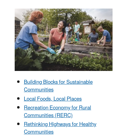
Building Blocks for Sustainable
Communities
Local Foods, Local Places
Recreation Economy for Rural
Communities (RERC)
Rethinking Highways for Healthy
Communities