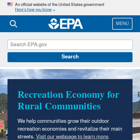
Skip
An official website of the United States government
Here’s how you know
to
main
content
MENU
Smart Growth
Search
Recreation Economy for
Sustainable
Rural Communities
Communities
Accelerator Network
We help communities grow their outdoor
recreation economies and revitalize their main
A national peer learning program to support
streets.
.