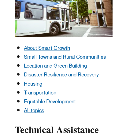
About Smart Growth
Small Towns and Rural Communities
Location and Green Building
Disaster Resilience and Recovery
Housing
Transportation
Equitable Development
All topics
Technical Assistance