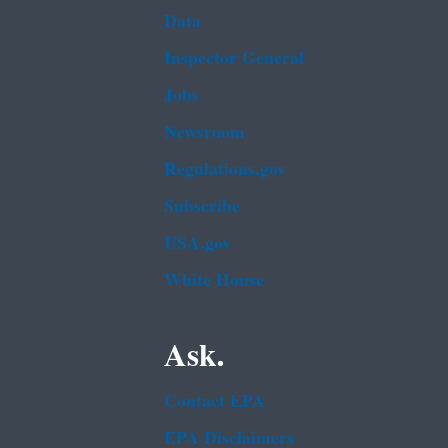
Data
Inspector General
Jobs
Newsroom
Regulations.gov
Subscribe
USA.gov
White House
Ask.
Contact EPA
EPA Disclaimers