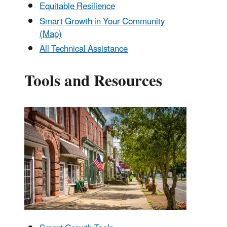
Equitable Resilience
Smart Growth in Your Community
(Map)
All Technical Assistance
Tools and Resources