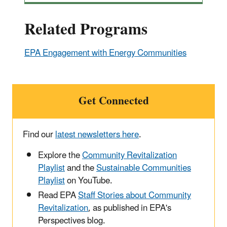
Related Programs
EPA Engagement with Energy Communities
Get Connected
Find our
latest newsletters here
.
Explore the
Community Revitalization
Playlist
and the
Sustainable Communities
Playlist
on YouTube.
Read EPA
Staff Stories about Community
Revitalization
, as published in EPA's
Perspectives blog.