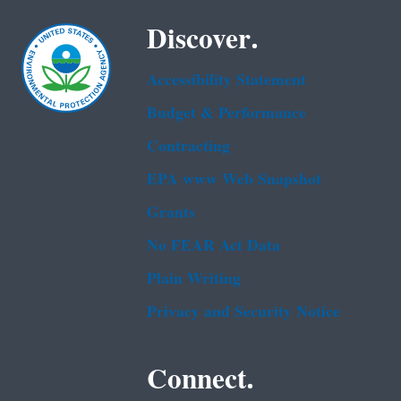
Discover.
Accessibility Statement
Budget & Performance
Contracting
EPA www Web Snapshot
Grants
No FEAR Act Data
Plain Writing
Privacy and Security Notice
Connect.