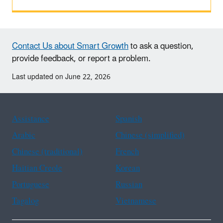
Contact Us about Smart Growth
to ask a question,
provide feedback, or report a problem.
Last updated on June 22, 2026
Assistance
Spanish
Arabic
Chinese (simplified)
Chinese (traditional)
French
Haitian Creole
Korean
Portuguese
Russian
Tagalog
Vietnamese