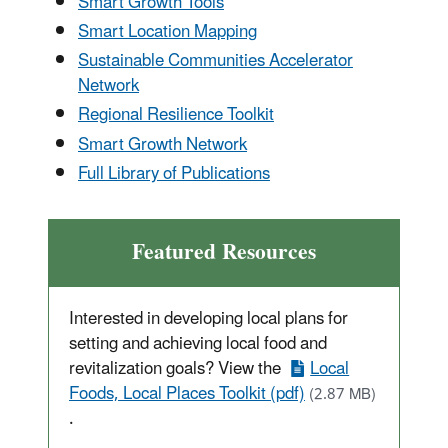
Smart Growth Tools
Smart Location Mapping
Sustainable Communities Accelerator
Network
Regional Resilience Toolkit
Smart Growth Network
Full Library of Publications
Featured Resources
Interested in developing local plans for
setting and achieving local food and
revitalization goals? View the
Local
Foods, Local Places Toolkit (pdf)
(2.87 MB)
.