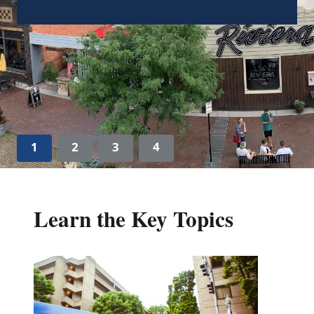
local leaders in implementing plans to
prioritize sustainability actions in their
communities.
Learn more
1
2
3
4
Learn the Key Topics