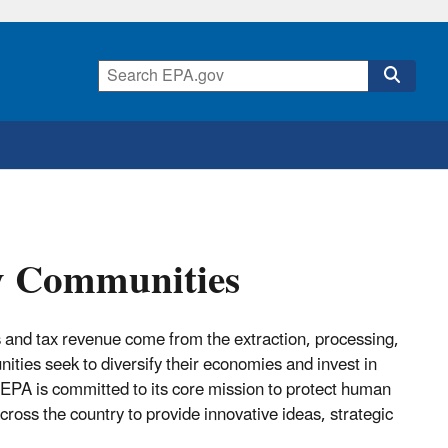
y Communities
 and tax revenue come from the extraction, processing,
ities seek to diversify their economies and invest in
. EPA is committed to its core mission to protect human
oss the country to provide innovative ideas, strategic