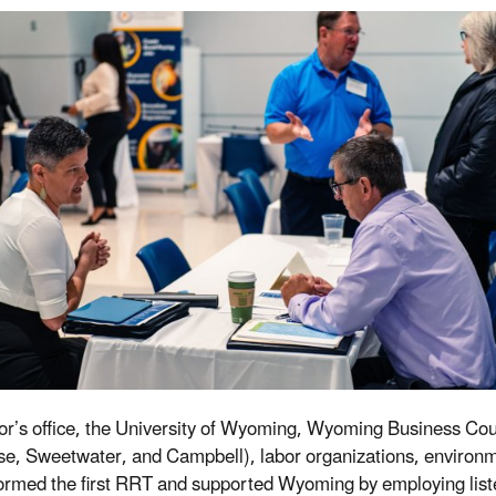
r’s office, the University of Wyoming, Wyoming Business Council
e, Sweetwater, and Campbell), labor organizations, environmen
ormed the first RRT and supported Wyoming by employing listen