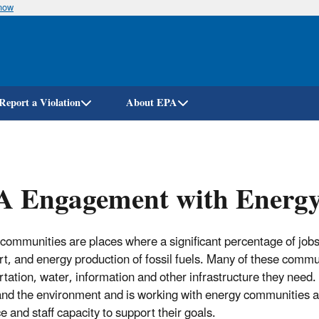
know
Skip
to
main
content
Report a Violation
About EPA
A Engagement with Energ
communities are places where a significant percentage of jobs
rt, and energy production of fossil fuels. Many of these commun
rtation, water, information and other infrastructure they need
and the environment and is working with energy communities acr
e and staff capacity to support their goals.