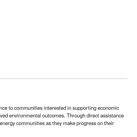
ance to communities interested in supporting economic
roved environmental outcomes. Through direct assistance
s energy communities as they make progress on their