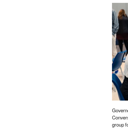
Governo
Convers
group f