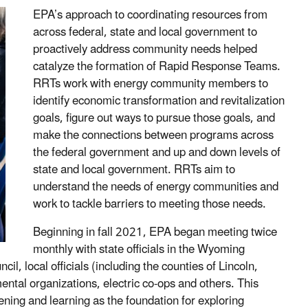
EPA’s approach to coordinating resources from
across federal, state and local government to
proactively address community needs helped
catalyze the formation of Rapid Response Teams.
RRTs work with energy community members to
identify economic transformation and revitalization
goals, figure out ways to pursue those goals, and
make the connections between programs across
the federal government and up and down levels of
state and local government. RRTs aim to
understand the needs of energy communities and
work to tackle barriers to meeting those needs.
Beginning in fall 2021, EPA began meeting twice
monthly with state officials in the Wyoming
, local officials (including the counties of Lincoln,
tal organizations, electric co-ops and others. This
ing and learning as the foundation for exploring