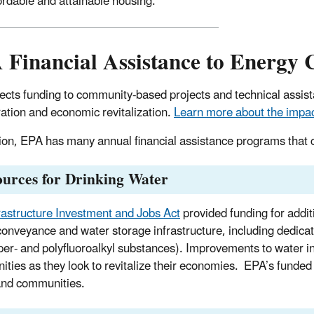
ordable and attainable housing.
 Financial Assistance to Energy
ects funding to community-based projects and technical assis
ation and economic revitalization.
Learn more about the impact
tion, EPA has many annual financial assistance programs that 
urces for Drinking Water
rastructure Investment and Jobs Act
provided funding for addit
conveyance and water storage infrastructure, including dedicat
er- and polyfluoroalkyl substances). Improvements to water inf
ties as they look to revitalize their economies. EPA’s funded
and communities.