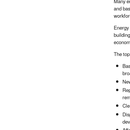
Many
e
and basi
workfor
Energy 
buildin
econom
The top
Bas
bro
New
Rep
rem
Cle
Dis
dev