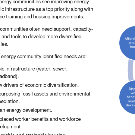
nergy communities see improving energy
c infrastructure as a top priority along with
ce training and housing improvements.
communities often need support, capacity-
g and tools to develop more diversified
ies.
 energy community identified needs are:
ic infrastructure (water, sewer,
adband).
 drivers of economic diversification.
urposing fossil assets and environmental
ediation.
an energy development.
placed worker benefits and workforce
elopment.