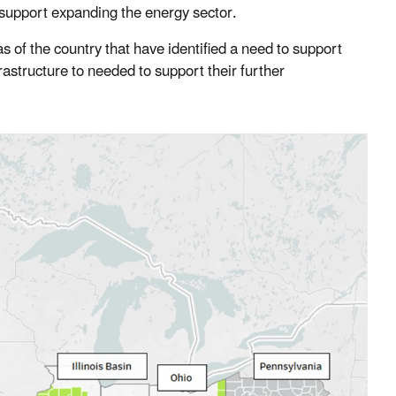
 support expanding the energy sector.
of the country that have identified a need to support
structure to needed to support their further