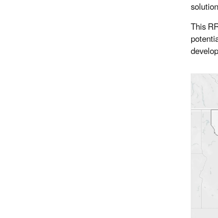
solutio
This RR
potenti
develo