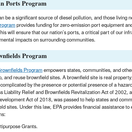
an Ports Program
n be a significant source of diesel pollution, and those living n
Program
provides funding for zero-emission port equipment and i
his will ensure that our nation’s ports, a critical part of our i
mental impacts on surrounding communities.
wnfields Program
rownfields Program
empowers states, communities, and other 
p, and reuse brownfield sites. A brownfield site is real proper
complicated by the presence or potential presence of a hazar
s Liability Relief and Brownfields Revitalization Act of 2002,
evelopment Act of 2018, was passed to help states and commun
eld sites. Under this law, EPA provides financial assistance to 
ms:
tipurpose Grants.