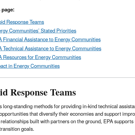
 page:
id Response Teams
rgy Communities’ Stated Priorities
 Financial Assistance to Energy Communities
 Technical Assistance to Energy Communities
 Resources for Energy Communities
act in Energy Communities
id Response Teams
 long-standing methods for providing in-kind technical assist
opportunities that diversify their economies and support imp
 relationships built with partners on the ground, EPA support
transition goals.