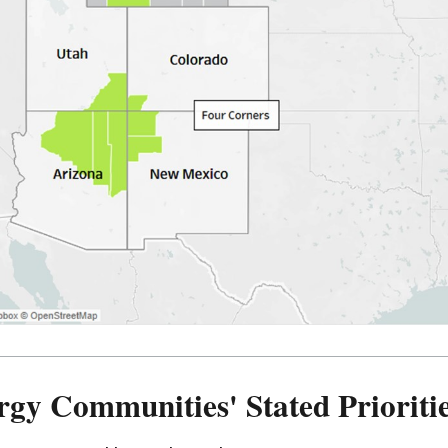
rgy Communities' Stated Prioriti