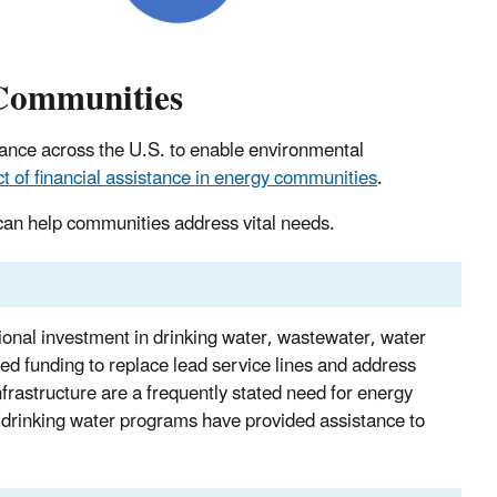
 Communities
tance across the U.S. to enable environmental
 of financial assistance in energy communities
.
can help communities address vital needs.
ional investment in drinking water, wastewater, water
ed funding to replace lead service lines and address
rastructure are a frequently stated need for energy
 drinking water programs have provided assistance to