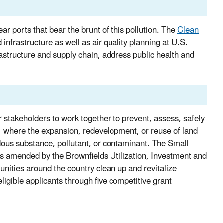
ear ports that bear the brunt of this pollution. The
Clean
nfrastructure as well as air quality planning at U.S.
nfrastructure and supply chain, address public health and
stakeholders to work together to prevent, assess, safely
ty, where the expansion, redevelopment, or reuse of land
dous substance, pollutant, or contaminant. The Small
 as amended by the Brownfields Utilization, Investment and
ities around the country clean up and revitalize
eligible applicants through five competitive grant