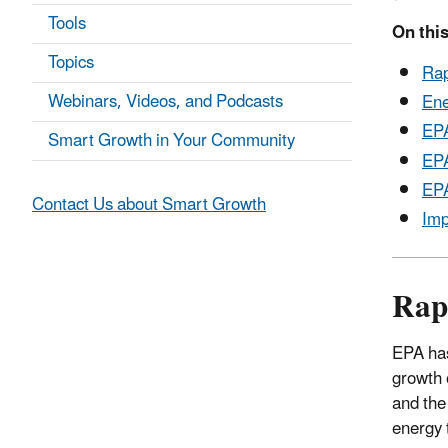
Tools
On this
Topics
Rap
Webinars, Videos, and Podcasts
Ene
EPA
Smart Growth in Your Community
EPA
EPA
Contact Us about Smart Growth
Imp
Rap
EPA has
growth 
and the
energy 