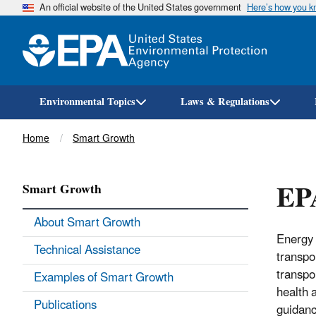
An official website of the United States government
Here’s how you 
Environmental Topics
Laws & Regulations
Breadcrumb
Home
Smart Growth
EP
Smart Growth
About Smart Growth
Energy 
Technical Assistance
transpo
transpo
Examples of Smart Growth
health 
Publications
guidanc