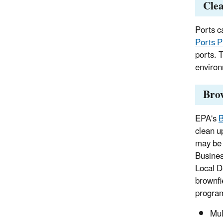
Cle
Ports ca
Ports 
ports. T
environ
Bro
EPA's
B
clean u
may be 
Busines
Local D
brownfi
progra
Mul