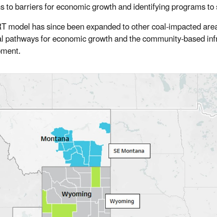
ns to barriers for economic growth and identifying programs to
T model has since been expanded to other coal-impacted areas 
al pathways for economic growth and the community-based infra
pment.