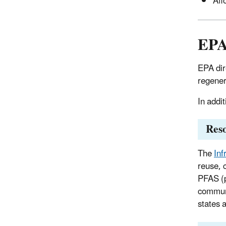
Aff
EPA
EPA dir
regener
In addi
Reso
The
Inf
reuse, 
PFAS (p
communi
states 