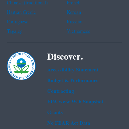
Chinese (traditional)
French
Haitian Creole
Korean
Portuguese
Russian
Tagalog
Vietnamese
Discover.
Accessibility Statement
Budget & Performance
Contracting
EPA www Web Snapshot
Grants
No FEAR Act Data