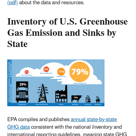
(pdf)
about the data and resources.
Inventory of U.S. Greenhouse
Gas Emission and Sinks by
State
EPA compiles and publishes
annual state-by-state
GHG data
consistent with the national
Inventory
and
international reporting guidelines, meaning state GHG