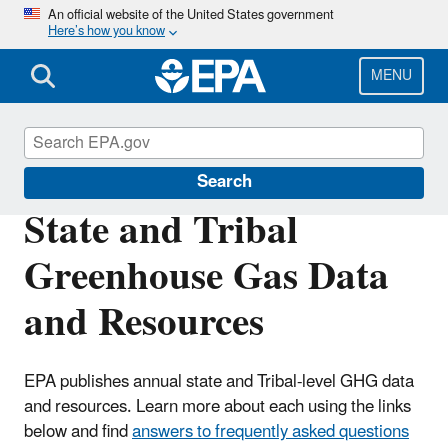
Skip
An official website of the United States government
Here’s how you know
to
main
content
MENU
Greenhouse Gas Emissions
Search
State and Tribal
Greenhouse Gas Data
and Resources
EPA publishes annual state and Tribal-level GHG data
and resources. Learn more about each using the links
below and find
answers to frequently asked questions