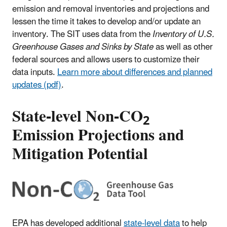
emission and removal inventories and projections and
lessen the time it takes to develop and/or update an
inventory. The SIT uses data from the
Inventory of U.S.
Greenhouse Gases and Sinks by State
as well as other
federal sources and allows users to customize their
data inputs.
Learn more about differences and planned
updates (pdf)
.
State-level Non-CO
2
Emission Projections and
Mitigation Potential
EPA has developed additional
state-level data
to help