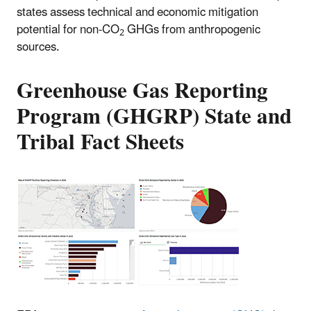
states assess technical and economic mitigation
potential for non-CO
GHGs from anthropogenic
2
sources.
Greenhouse Gas Reporting
Program (GHGRP) State and
Tribal Fact Sheets