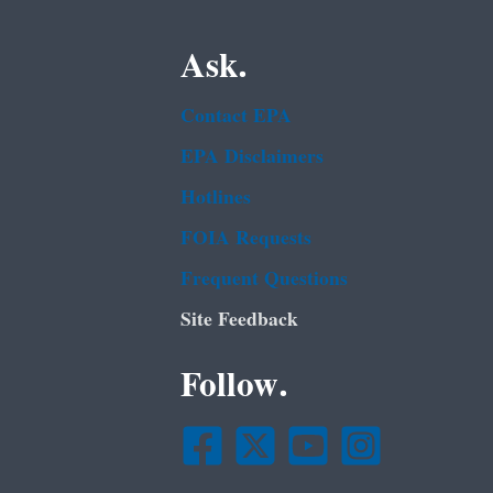
Ask.
Contact EPA
EPA Disclaimers
Hotlines
FOIA Requests
Frequent Questions
Site Feedback
Follow.