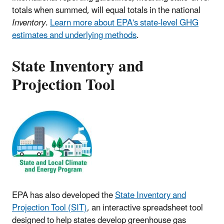
totals when summed, will equal totals in the national
Inventory
.
Learn more about EPA's state-level GHG
estimates and underlying methods
.
State Inventory and
Projection Tool
EPA has also developed the
State Inventory and
Projection Tool (SIT)
, an interactive spreadsheet tool
designed to help states develop greenhouse gas