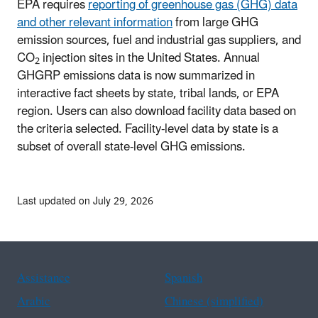
EPA requires
reporting of greenhouse gas (GHG) data
and other relevant information
from large GHG
emission sources, fuel and industrial gas suppliers, and
CO
injection sites in the United States. Annual
2
GHGRP emissions data is now summarized in
interactive fact sheets by state, tribal lands, or EPA
region. Users can also download facility data based on
the criteria selected. Facility-level data by state is a
subset of overall state-level GHG emissions.
Last updated on July 29, 2026
Assistance
Spanish
Arabic
Chinese (simplified)