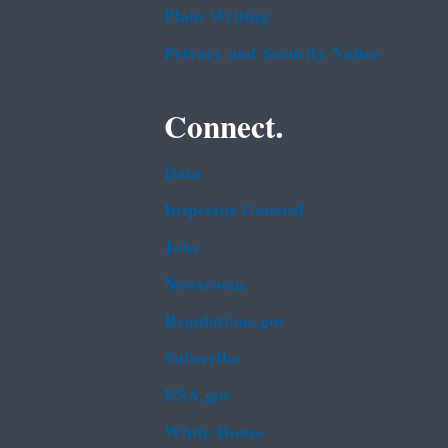
Plain Writing
Privacy and Security Notice
Connect.
Data
Inspector General
Jobs
Newsroom
Regulations.gov
Subscribe
USA.gov
White House