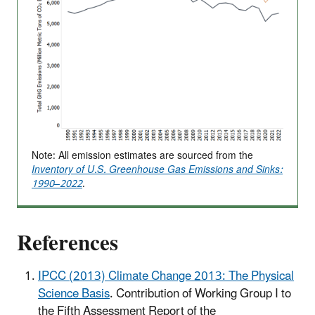
Note: All emission estimates are sourced from the
Inventory of U.S. Greenhouse Gas Emissions and Sinks:
1990–2022
.
References
IPCC (2013) Climate Change 2013: The Physical
Science Basis
. Contribution of Working Group I to
the Fifth Assessment Report of the