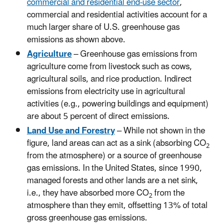
commercial and residential end-use sector
,
commercial and residential activities account for a
much larger share of U.S. greenhouse gas
emissions as shown above.
Agriculture
– Greenhouse gas emissions from
agriculture come from livestock such as cows,
agricultural soils, and rice production. Indirect
emissions from electricity use in agricultural
activities (e.g., powering buildings and equipment)
are about 5 percent of direct emissions.
Land Use and Forestry
– While not shown in the
figure, land areas can act as a sink (absorbing CO
2
from the atmosphere) or a source of greenhouse
gas emissions. In the United States, since 1990,
managed forests and other lands are a net sink,
i.e., they have absorbed more CO
from the
2
atmosphere than they emit, offsetting 13% of total
gross greenhouse gas emissions.