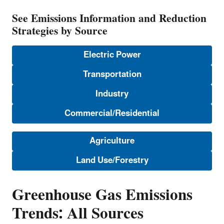
See Emissions Information and Reduction
Strategies by Source
Electric Power
Transportation
Industry
Commercial/Residential
Agriculture
Land Use/Forestry
Greenhouse Gas Emissions
Trends: All Sources