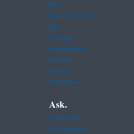
Data
Inspector General
Jobs
Newsroom
Regulations.gov
Subscribe
USA.gov
White House
Ask.
Contact EPA
EPA Disclaimers