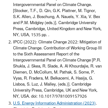
Intergovernmental Panel on Climate Change.
[Stocker, T.F., D. Qin, G.K. Plattner, M. Tignor,
S.K. Allen, J. Boschung, A. Nauels, Y. Xia, V. Bex
and P.M. Midgley (eds.)]. Cambridge University
Press, Cambridge, United Kingdom and New York,
NY, USA, 1535 pp. .
IPCC (2022): Climate Change 2022: Mitigation of
Climate Change. Contribution of Working Group III
to the Sixth Assessment Report of the
Intergovernmental Panel on Climate Change [P.R.
Shukla, J. Skea, R. Slade, A. Al Khourdajie, R. van
Diemen, D. McCollum, M. Pathak, S. Some, P.
Vyas, R. Fradera, M. Belkacemi, A. Hasija, G.
Lisboa, S. Luz, J. Malley, (eds.)]. Cambridge
University Press, Cambridge, UK and New York,
NY, USA. doi: 10.1017/9781009157926
U.S. Energy Information Administration (2023)
.