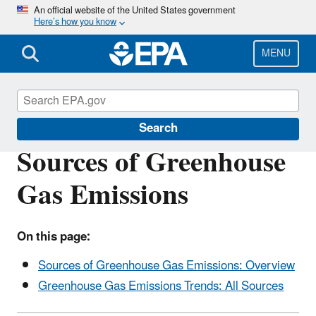
Skip
An official website of the United States government
Here’s how you know
to
main
content
MENU
Greenhouse Gas Emissions
Search
Sources of Greenhouse
Gas Emissions
On this page:
Sources of Greenhouse Gas Emissions: Overview
Greenhouse Gas Emissions Trends: All Sources