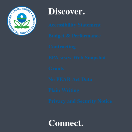
Discover.
Accessibility Statement
Budget & Performance
Contracting
EPA www Web Snapshot
Grants
No FEAR Act Data
Plain Writing
Privacy and Security Notice
Connect.