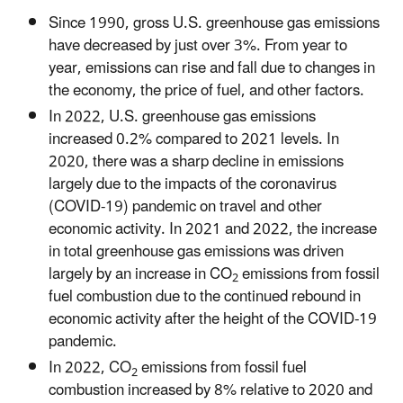
Since 1990, gross U.S. greenhouse gas emissions
have decreased by just over 3%. From year to
year, emissions can rise and fall due to changes in
the economy, the price of fuel, and other factors.
In 2022, U.S. greenhouse gas emissions
increased 0.2% compared to 2021 levels. In
2020, there was a sharp decline in emissions
largely due to the impacts of the coronavirus
(COVID-19) pandemic on travel and other
economic activity. In 2021 and 2022, the increase
in total greenhouse gas emissions was driven
largely by an increase in CO
emissions from fossil
2
fuel combustion due to the continued rebound in
economic activity after the height of the COVID-19
pandemic.
In 2022, CO
emissions from fossil fuel
2
combustion increased by 8% relative to 2020 and