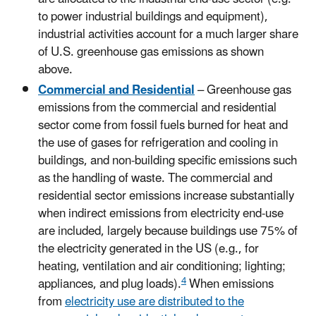
to power industrial buildings and equipment),
industrial activities account for a much larger share
of U.S. greenhouse gas emissions as shown
above.
Commercial and Residential
– Greenhouse gas
emissions from the commercial and residential
sector come from fossil fuels burned for heat and
the use of gases for refrigeration and cooling in
buildings, and non-building specific emissions such
as the handling of waste. The commercial and
residential sector emissions increase substantially
when indirect emissions from electricity end-use
are included, largely because buildings use 75% of
the electricity generated in the US (e.g., for
heating, ventilation and air conditioning; lighting;
4
appliances, and plug loads).
When emissions
from
electricity use are distributed to the