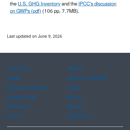
the
U.S. GHG Inventory
and the
IPCC's discussion
on GWPs (pdf)
(106 pp, 7.7MB).
Last updated on June 9, 2026
Assistance
Spanish
Arabic
Chinese (simplified)
Chinese (traditional)
French
Haitian Creole
Korean
Portuguese
Russian
Tagalog
Vietnamese