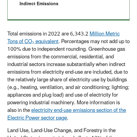
Indirect Emissions
Total emissions in 2022 are 6,343.2
Million Metric
Tons of CO₂ equivalent
. Percentages may not add up to
100% due to independent rounding. Greenhouse gas
emissions from the commercial, residential, and
industrial sectors increase substantially when indirect
emissions from electricity end-use are included, due to
the relatively large share of electricity use by buildings
(e.g., heating, ventilation, and air conditioning; lighting;
appliances and plug load) and use of electricity for
powering industrial machinery. More information is
also in the
electricity end-use emissions section of the
Electric Power sector page
.
Land Use, Land-Use Change, and Forestry in the