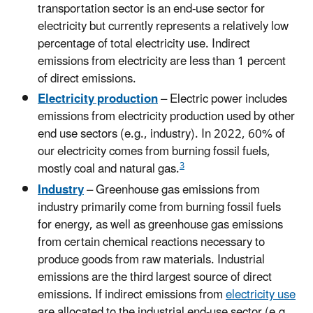
transportation sector is an end-use sector for
electricity but currently represents a relatively low
percentage of total electricity use. Indirect
emissions from electricity are less than 1 percent
of direct emissions.
Electricity production
– Electric power includes
emissions from electricity production used by other
end use sectors (e.g., industry). In 2022, 60% of
our electricity comes from burning fossil fuels,
3
mostly coal and natural gas.
Industry
– Greenhouse gas emissions from
industry primarily come from burning fossil fuels
for energy, as well as greenhouse gas emissions
from certain chemical reactions necessary to
produce goods from raw materials. Industrial
emissions are the third largest source of direct
emissions. If indirect emissions from
electricity use
are allocated to the industrial end-use sector (e.g.