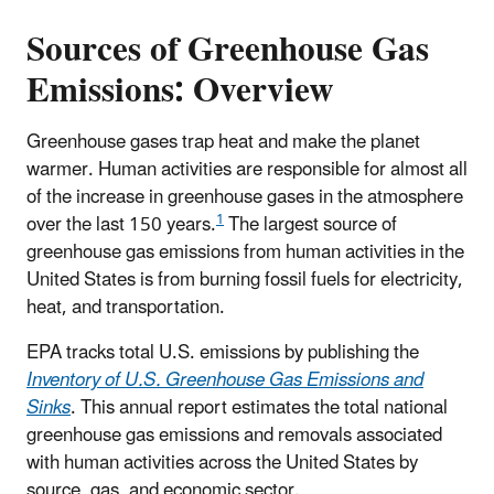
Sources of Greenhouse Gas
Emissions: Overview
Greenhouse gases trap heat and make the planet
warmer. Human activities are responsible for almost all
of the increase in greenhouse gases in the atmosphere
1
over the last 150 years.
The largest source of
greenhouse gas emissions from human activities in the
United States is from burning fossil fuels for electricity,
heat, and transportation.
EPA tracks total U.S. emissions by publishing the
Inventory of U.S. Greenhouse Gas Emissions and
Sinks
. This annual report estimates the total national
greenhouse gas emissions and removals associated
with human activities across the United States by
source, gas, and economic sector.