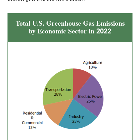
Total U.S. Greenhouse Gas Emissions
by Economic Sector in 2022