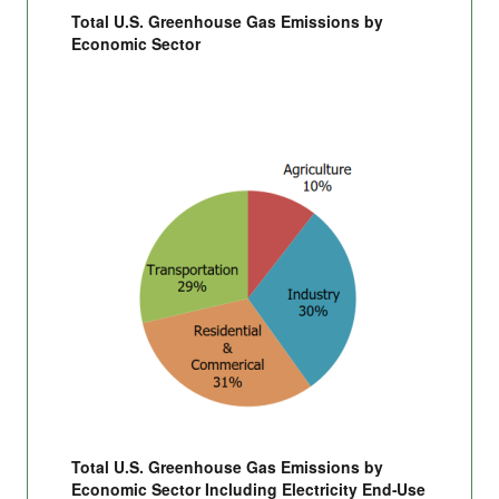
Total U.S. Greenhouse Gas Emissions by
Economic Sector
Total U.S. Greenhouse Gas Emissions by
Economic Sector Including Electricity End-Use