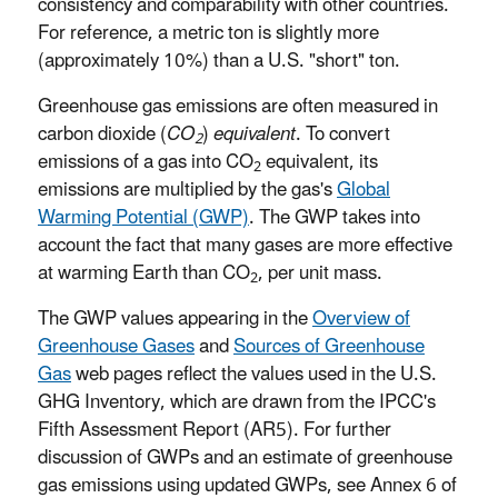
consistency and comparability with other countries.
For reference, a metric ton is slightly more
(approximately 10%) than a U.S. "short" ton.
Greenhouse gas emissions are often measured in
carbon dioxide (
CO
)
equivalent
. To convert
2
emissions of a gas into CO
equivalent, its
2
emissions are multiplied by the gas's
Global
Warming Potential (GWP)
. The GWP takes into
account the fact that many gases are more effective
at warming Earth than CO
, per unit mass.
2
The GWP values appearing in the
Overview of
Greenhouse Gases
and
Sources of Greenhouse
Gas
web pages reflect the values used in the U.S.
GHG Inventory, which are drawn from the IPCC's
Fifth Assessment Report (AR5). For further
discussion of GWPs and an estimate of greenhouse
gas emissions using updated GWPs, see Annex 6 of