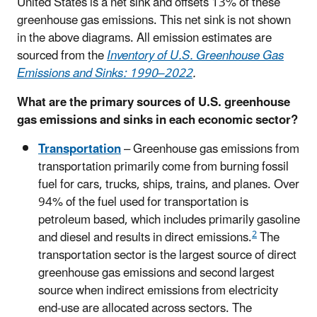
United States is a net sink and offsets 13% of these
greenhouse gas emissions. This net sink is not shown
in the above diagrams. All emission estimates are
sourced from the
Inventory of U.S. Greenhouse Gas
Emissions and Sinks: 1990–2022
.
What are the primary sources of U.S. greenhouse
gas emissions and sinks in each economic sector?
Transportation
– Greenhouse gas emissions from
transportation primarily come from burning fossil
fuel for cars, trucks, ships, trains, and planes. Over
94% of the fuel used for transportation is
petroleum based, which includes primarily gasoline
2
and diesel and results in direct emissions.
The
transportation sector is the largest source of direct
greenhouse gas emissions and second largest
source when indirect emissions from electricity
end-use are allocated across sectors. The