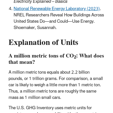
Electricity Explained – Basics
National Renewable Energy Laboratory (2023)
.
NREL Researchers Reveal How Buildings Across
United States Do—and Could—Use Energy.
Shoemaker, Susannah.
Explanation of Units
A million metric tons of CO
: What does
2
that mean?
A million metric tons equals about 2.2 billion
pounds, or 1 trillion grams. For comparison, a small
car is likely to weigh a little more than 1 metric ton.
Thus, a million metric tons are roughly the same
mass as 1 million small cars.
The U.S. GHG Inventory uses metric units for