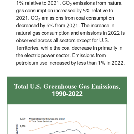
1% relative to 2021. CO
emissions from natural
2
gas consumption increased by 5% relative to
2021. CO
emissions from coal consumption
2
decreased by 6% from 2021. The increase in
natural gas consumption and emissions in 2022 is
observed across all sectors except for U.S.
Territories, while the coal decrease in primarily in
the electric power sector. Emissions from
petroleum use increased by less than 1% in 2022.
Total U.S. Greenhouse Gas Emissions,
1990-2022