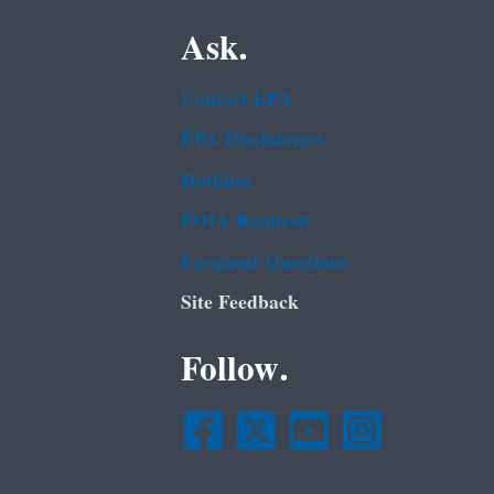
Ask.
Contact EPA
EPA Disclaimers
Hotlines
FOIA Requests
Frequent Questions
Site Feedback
Follow.