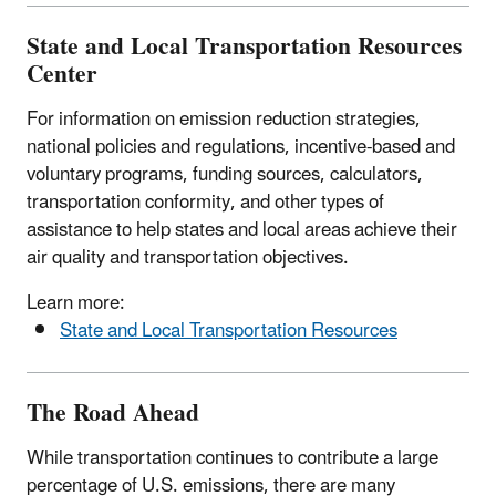
State and Local Transportation Resources
Center
For information on emission reduction strategies,
national policies and regulations, incentive-based and
voluntary programs, funding sources, calculators,
transportation conformity, and other types of
assistance to help states and local areas achieve their
air quality and transportation objectives.
Learn more:
State and Local Transportation Resources
The Road Ahead
While transportation continues to contribute a large
percentage of U.S. emissions, there are many