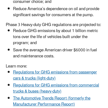
consumer choice; and
Reduce America’s dependence on oil and provide
significant savings for consumers at the pump.
Phase 3 Heavy-duty GHG regulations are projected to:
Reduce GHG emissions by about 1 billion metric
tons over the life of vehicles built under the
program; and
Save the average American driver $6000 in fuel
and maintenance costs.
Learn more:
Regulations for GHG emissions from passenger
cars & trucks (light-duty)
Regulations for GHG emissions from commercial
trucks & buses (heavy-duty)
The Automotive Trends Report (formerly the
Manufacturer Performance Report)