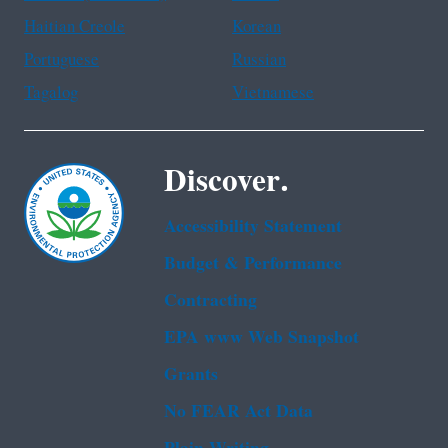
Haitian Creole
Korean
Portuguese
Russian
Tagalog
Vietnamese
Discover.
Accessibility Statement
Budget & Performance
Contracting
EPA www Web Snapshot
Grants
No FEAR Act Data