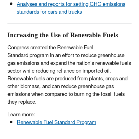
Analyses and reports for setting GHG emissions
standards for cars and trucks
Increasing the Use of Renewable Fuels
Congress created the Renewable Fuel
Standard program in an effort to reduce greenhouse
gas emissions and expand the nation’s renewable fuels
sector while reducing reliance on imported oil.
Renewable fuels are produced from plants, crops and
other biomass, and can reduce greenhouse gas
emissions when compared to burning the fossil fuels
they replace.
Learn more:
Renewable Fuel Standard Program