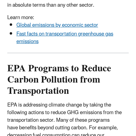
in absolute terms than any other sector.
Learn more:
Global emissions by economic sector
Fast facts on transportation greenhouse gas
emissions
EPA Programs to Reduce
Carbon Pollution from
Transportation
EPA is addressing climate change by taking the
following actions to reduce GHG emissions from the
transportation sector. Many of these programs
have benefits beyond cutting carbon. For example,
decreasing fuel consumption can reduce our