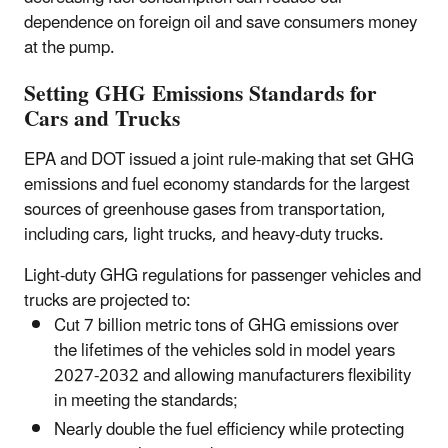
dependence on foreign oil and save consumers money
at the pump.
Setting GHG Emissions Standards for
Cars and Trucks
EPA and DOT issued a joint rule-making that set GHG
emissions and fuel economy standards for the largest
sources of greenhouse gases from transportation,
including cars, light trucks, and heavy-duty trucks.
Light-duty GHG regulations for passenger vehicles and
trucks are projected to:
Cut 7 billion metric tons of GHG emissions over
the lifetimes of the vehicles sold in model years
2027-2032 and allowing manufacturers flexibility
in meeting the standards;
Nearly double the fuel efficiency while protecting