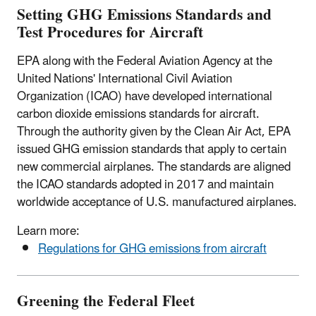
Setting GHG Emissions Standards and
Test Procedures for Aircraft
EPA along with the Federal Aviation Agency at the
United Nations' International Civil Aviation
Organization (ICAO) have developed international
carbon dioxide emissions standards for aircraft.
Through the authority given by the Clean Air Act, EPA
issued GHG emission standards that apply to certain
new commercial airplanes. The standards are aligned
the ICAO standards adopted in 2017 and maintain
worldwide acceptance of U.S. manufactured airplanes.
Learn more:
Regulations for GHG emissions from aircraft
Greening the Federal Fleet