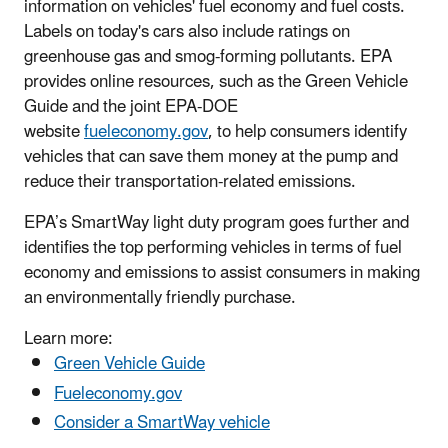
information on vehicles' fuel economy and fuel costs.
Labels on today's cars also include ratings on
greenhouse gas and smog-forming pollutants. EPA
provides online resources, such as the Green Vehicle
Guide and the joint EPA-DOE
website
fueleconomy.gov
, to help consumers identify
vehicles that can save them money at the pump and
reduce their transportation-related emissions.
EPA’s SmartWay light duty program goes further and
identifies the top performing vehicles in terms of fuel
economy and emissions to assist consumers in making
an environmentally friendly purchase.
Learn more:
Green Vehicle Guide
Fueleconomy.gov
Consider a SmartWay vehicle