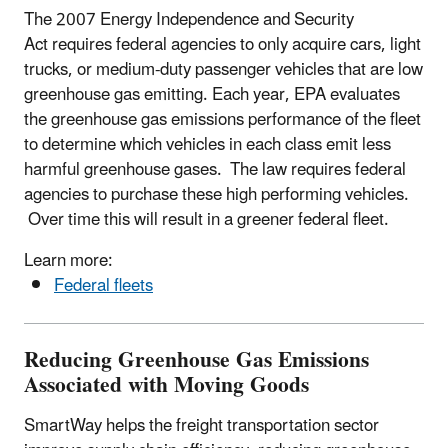
The 2007 Energy Independence and Security
Act requires federal agencies to only acquire cars, light
trucks, or medium-duty passenger vehicles that are low
greenhouse gas emitting. Each year, EPA evaluates
the greenhouse gas emissions performance of the fleet
to determine which vehicles in each class emit less
harmful greenhouse gases. The law requires federal
agencies to purchase these high performing vehicles.
Over time this will result in a greener federal fleet.
Learn more:
Federal fleets
Reducing Greenhouse Gas Emissions
Associated with Moving Goods
SmartWay helps the freight transportation sector