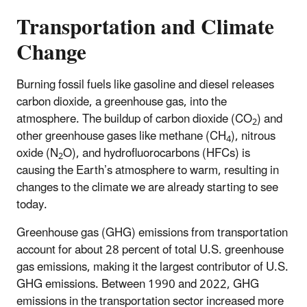
Transportation and Climate
Change
Burning fossil fuels like gasoline and diesel releases
carbon dioxide, a greenhouse gas, into the
atmosphere. The buildup of carbon dioxide (CO
) and
2
other greenhouse gases like methane (CH
), nitrous
4
oxide (N
O), and hydrofluorocarbons (HFCs) is
2
causing the Earth’s atmosphere to warm, resulting in
changes to the climate we are already starting to see
today.
​Greenhouse gas (GHG) emissions from transportation
account for about 28 percent of total U.S. greenhouse
gas emissions, making it the largest contributor of U.S.
GHG emissions. Between 1990 and 2022, GHG
emissions in the transportation sector increased more