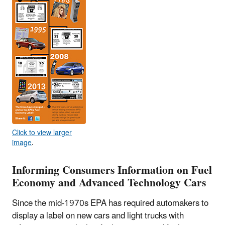
Click to view larger
image
.
Informing Consumers Information on Fuel
Economy and Advanced Technology Cars
Since the mid-1970s EPA has required automakers to
display a label on new cars and light trucks with