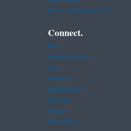
Plain Writing
Privacy and Security Notice
Connect.
Data
Inspector General
Jobs
Newsroom
Regulations.gov
Subscribe
USA.gov
White House