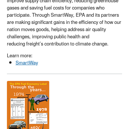
improve supply chain efficiency, reducing greenhouse
gases and saving fuel costs for companies who
participate. Through SmartWay, EPA and its partners
are making significant gains in the efficiency of how our
nation moves goods, helping address air quality
challenges, improving public health and
reducing freight’s contribution to climate change.
Learn more:
SmartWay