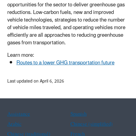
opportunities for the sector to deliver greenhouse gas
reductions. Low-carbon fuels, new and improved
vehicle technologies, strategies to reduce the number
of vehicle miles traveled, and operating vehicles more
efficiently are all approaches to reducing greenhouse
gases from transportation.
Learn more:
Routes to a lower GHG transportation future
Last updated on April 6, 2026
Assistance
Spanish
Arabic
Chinese (simplified)
Chinese (traditional)
French