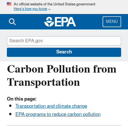
Skip
An official website of the United States government
Here’s how you know
to
main
content
MENU
Transportation, Air Pollution, and Climate
Change
Search
Carbon Pollution from
Transportation
On this page:
Transportation and climate change
EPA programs to reduce carbon pollution