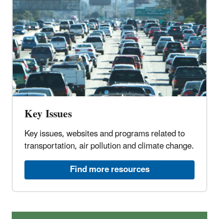
Key Issues
Key issues, websites and programs related to
transportation, air pollution and climate change.
Find more resources