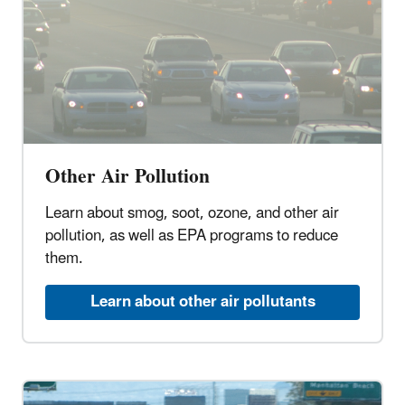
Other Air Pollution
Learn about smog, soot, ozone, and other air
pollution, as well as EPA programs to reduce
them.
Learn about other air pollutants