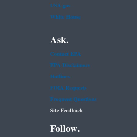
USA.gov
White House
Ask.
Contact EPA
EPA Disclaimers
Hotlines
FOIA Requests
Frequent Questions
Site Feedback
Follow.