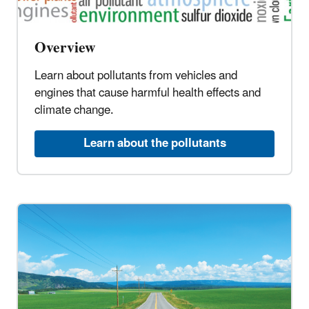
Overview
Learn about pollutants from vehicles and
engines that cause harmful health effects and
climate change.
Learn about the pollutants