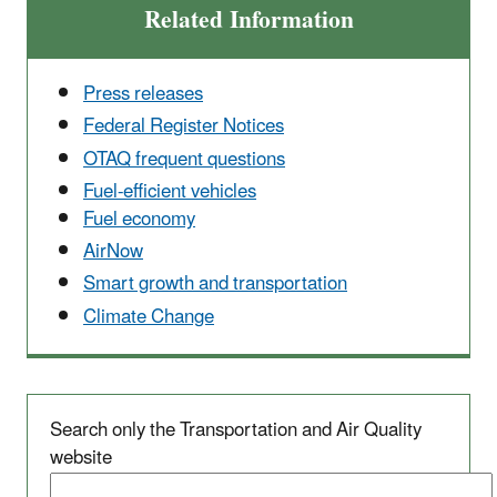
Related Information
Press releases
Federal Register Notices
OTAQ frequent questions
Fuel-efficient vehicles
Fuel economy
AirNow
Smart growth and transportation
Climate Change
Search only the Transportation and Air Quality
website