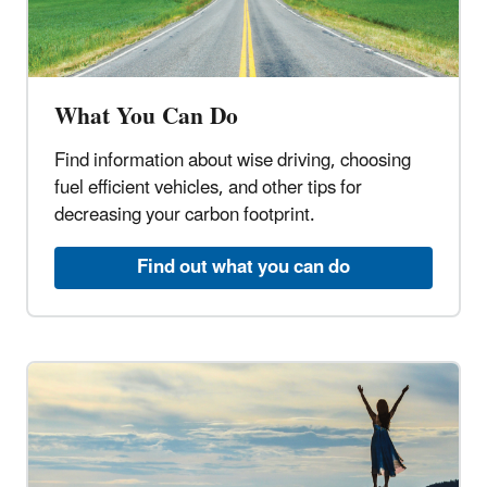
What You Can Do
Find information about wise driving, choosing
fuel efficient vehicles, and other tips for
decreasing your carbon footprint.
Find out what you can do