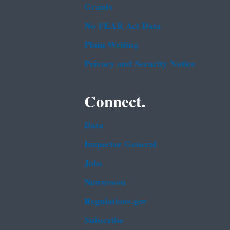
Grants
No FEAR Act Data
Plain Writing
Privacy and Security Notice
Connect.
Data
Inspector General
Jobs
Newsroom
Regulations.gov
Subscribe