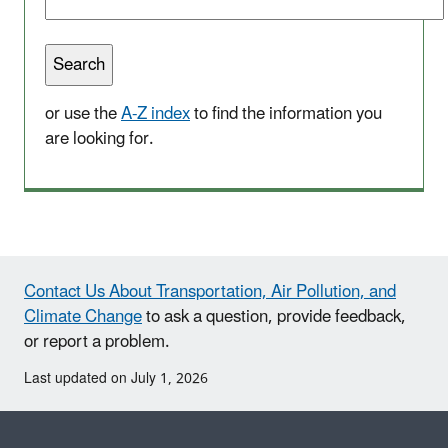
or use the
A-Z index
to find the information you
are looking for.
Contact Us About Transportation, Air Pollution, and
Climate Change
to ask a question, provide feedback,
or report a problem.
Last updated on July 1, 2026