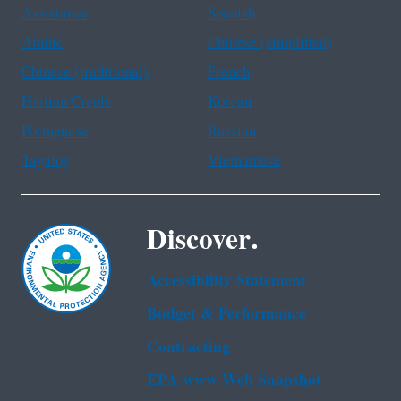
Assistance
Spanish
Arabic
Chinese (simplified)
Chinese (traditional)
French
Haitian Creole
Korean
Portuguese
Russian
Tagalog
Vietnamese
Discover.
Accessibility Statement
Budget & Performance
Contracting
EPA www Web Snapshot