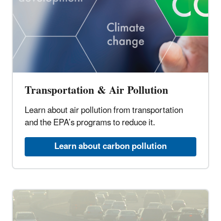
Transportation & Air Pollution
Learn about air pollution from transportation
and the EPA’s programs to reduce it.
Learn about carbon pollution