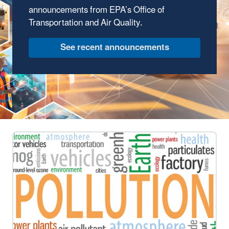
announcements from EPA’s Office of
Transportation and Air Quality.
See recent announcements