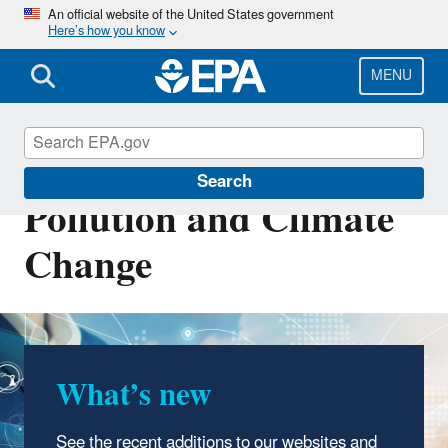
Skip
An official website of the United States government
Here’s how you know
to
main
content
MENU
Transportation, Air
Search
Pollution and Climate
Change
What’s new
See the recent additions to our websites and