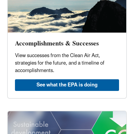
Accomplishments & Successes
View successes from the Clean Air Act,
strategies for the future, and a timeline of
accomplishments.
See what the EPA is doing