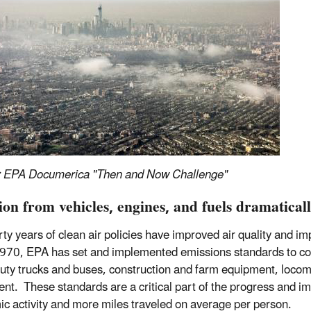
: EPA Documerica "Then and Now Challenge"
tion from vehicles, engines, and fuels dramatica
rty years of clean air policies have improved air quality and 
970, EPA has set and implemented emissions standards to cont
uty trucks and buses, construction and farm equipment, loco
nt. These standards are a critical part of the progress and i
c activity and more miles traveled on average per person.