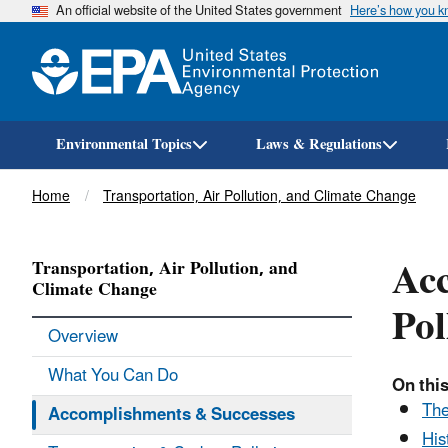
An official website of the United States government
Here’s how you 
Environmental Topics
Laws & Regulations
Breadcrumb
Home
Transportation, Air Pollution, and Climate Change
Acc
Transportation, Air Pollution, and
Climate Change
Pol
Overview
What You Can Do
On this
The
Accomplishments & Successes
His