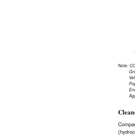
Note: CO
Gross 
Vehicl
Popul
Energy
Aggreg
Clean
Compare
(hydroc