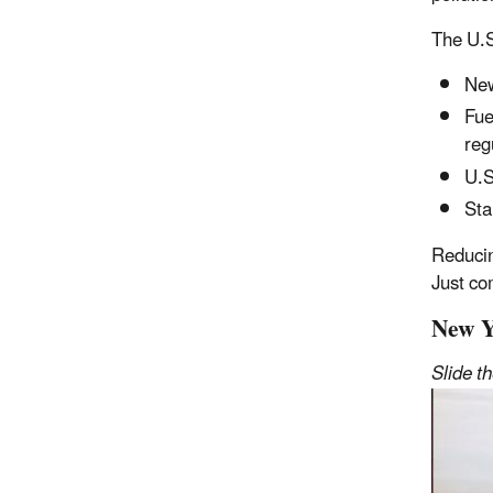
The U.S
New
Fue
reg
U.S
Sta
Reducin
Just co
New Y
Slide t