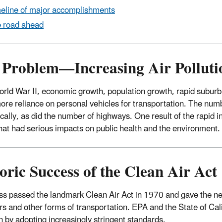
eline of major accomplishments
 road ahead
Problem—Increasing Air Pollution
orld War II, economic growth, population growth, rapid suburba
more reliance on personal vehicles for transportation. The numb
cally, as did the number of highways. One result of the rapid in
 that had serious impacts on public health and the environment.
oric Success of the Clean Air Act
s passed the landmark Clean Air Act in 1970 and gave the newl
rs and other forms of transportation. EPA and the State of Calif
on by adopting increasingly stringent standards.