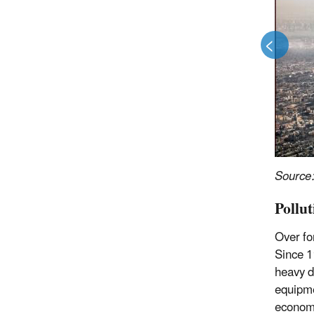
<
>
Source
Pollu
Over fo
Since 1
heavy d
equipme
economi