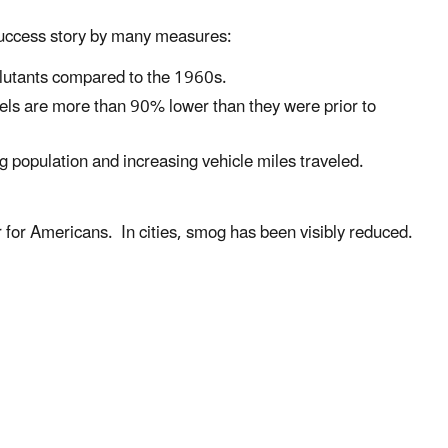
 success story by many measures:
llutants compared to the 1960s.
els are more than 90% lower than they were prior to
g population and increasing vehicle miles traveled.
r for Americans. In cities, smog has been visibly reduced.