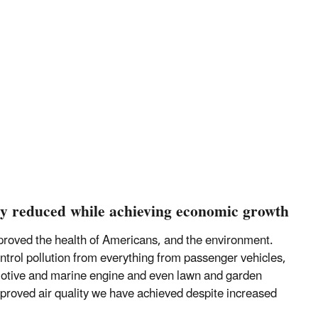
lly reduced while achieving economic growth
improved the health of Americans, and the environment.
rol pollution from everything from passenger vehicles,
motive and marine engine and even lawn and garden
mproved air quality we have achieved despite increased