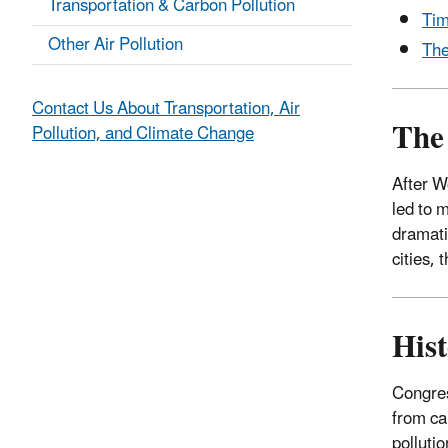
Transportation & Carbon Pollution
Tim
Other Air Pollution
The
Contact Us About Transportation, Air
The 
Pollution, and Climate Change
After W
led to 
dramati
cities,
Hist
Congres
from ca
polluti