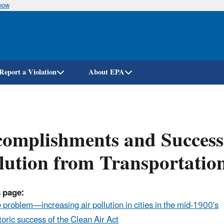
know
Skip
to
main
content
Report a Violation
About EPA
omplishments and Success
lution from Transportation
 page:
 problem—increasing air pollution in cities in the mid-1900's
toric success of the Clean Air Act