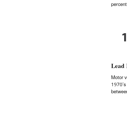
percent
Lead 
Motor v
1970’s 
betwee