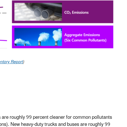
ntory Report
)
are roughly 99 percent cleaner for common pollutants
ons). New heavy-duty trucks and buses are roughly 99