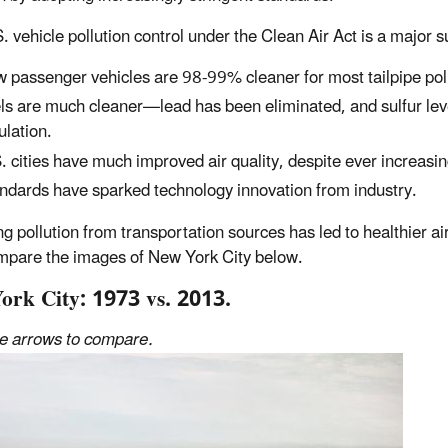
. vehicle pollution control under the Clean Air Act is a major
 passenger vehicles are 98-99% cleaner for most tailpipe po
ls are much cleaner—lead has been eliminated, and sulfur lev
ulation.
. cities have much improved air quality, despite ever increasin
ndards have sparked technology innovation from industry.
g pollution from transportation sources has led to healthier ai
mpare the images of New York City below.
ork City: 1973 vs. 2013.
he arrows to compare.