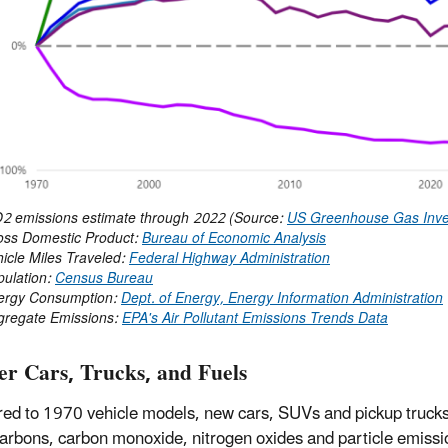
2 emissions estimate through 2022 (Source:
US Greenhouse Gas Inve
Domestic Product:
Bureau of Economic Analysis
e Miles Traveled:
Federal Highway Administration
ation:
Census Bureau
 Consumption:
Dept. of Energy, Energy Information Administration
ate Emissions:
EPA's Air Pollutant Emissions Trends Data
er Cars, Trucks, and Fuels
d to 1970 vehicle models, new cars, SUVs and pickup trucks 
arbons, carbon monoxide, nitrogen oxides and particle emissi