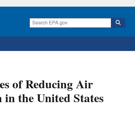
es of Reducing Air
 in the United States