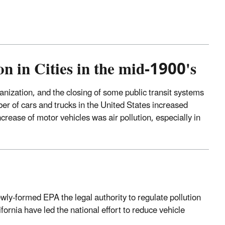
 in Cities in the mid-1900's
nization, and the closing of some public transit systems
er of cars and trucks in the United States increased
crease of motor vehicles was air pollution, especially in
y-formed EPA the legal authority to regulate pollution
ornia have led the national effort to reduce vehicle