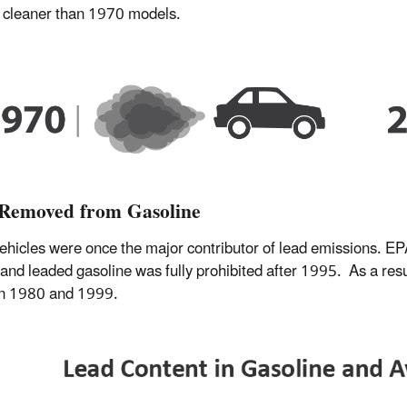
 cleaner than 1970 models.
Removed from Gasoline
ehicles were once the major contributor of lead emissions. EPA
and leaded gasoline was fully prohibited after 1995. As a resul
n 1980 and 1999.