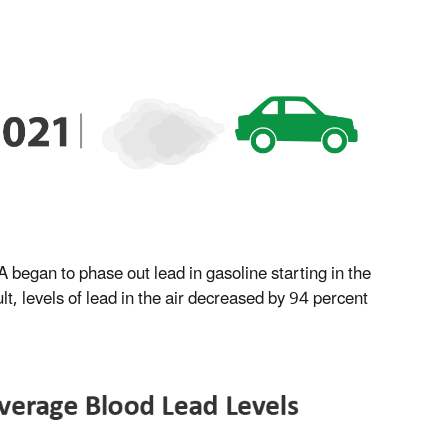
 began to phase out lead in gasoline starting in the
t, levels of lead in the air decreased by 94 percent