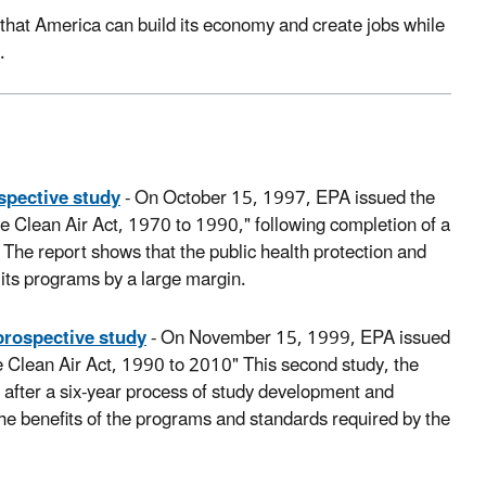
 that America can build its economy and create jobs while
.
ospective study
- On October 15, 1997, EPA issued the
 the Clean Air Act, 1970 to 1990," following completion of a
The report shows that the public health protection and
 its programs by a large margin.
 prospective study
- On November 15, 1999, EPA issued
he Clean Air Act, 1990 to 2010" This second study, the
d after a six-year process of study development and
 the benefits of the programs and standards required by the