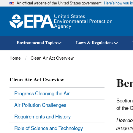
An official website of the United States government
Here’s how you 
Environmental Topics
Laws & Regulations
Breadcrumb
Home
Clean Air Act Overview
Ben
Clean Air Act Overview
Progress Cleaning the Air
Section
Air Pollution Challenges
of the 
Requirements and History
How do 
progra
Role of Science and Technology