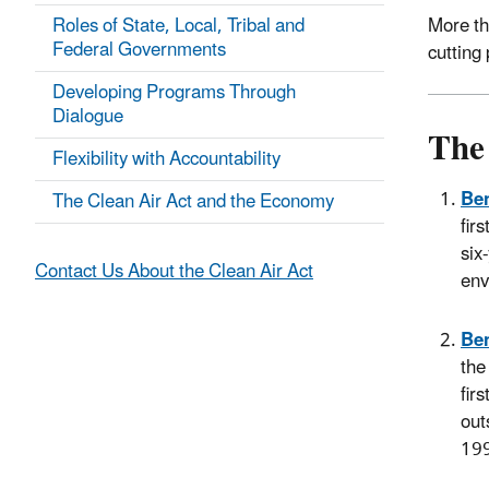
Roles of State, Local, Tribal and
More th
Federal Governments
cutting 
Developing Programs Through
Dialogue
The 
Flexibility with Accountability
Ben
The Clean Air Act and the Economy
fir
six
Contact Us About the Clean Air Act
env
Ben
the
fir
out
199