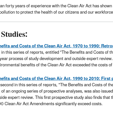
an forty years of experience with the Clean Air Act has shown
pollution to protect the health of our citizens and our workforce
Studies:
efits and Costs of the Clean Air Act, 1970 to 1990: Retr
st in this series of reports, entitled "The Benefits and Costs of
-year process of study development and outside expert review. 
ironmental benefits of the Clean Air Act exceeded the costs of
efits and Costs of the Clean Air Act, 1990 to 2010: First
 second in this series of reports, "The Benefits and Costs of t
st of an ongoing series of prospective analyses, was also issue
side expert review. This first prospective study also finds that
0 Clean Air Act Amendments significantly exceed costs.