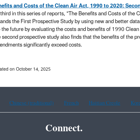
efits and Costs of the Clean Air Act, 1990 to 2020: Seco
 third in this series of reports, "The Benefits and Costs of the
ands the First Prospective Study by using new and better data
o the future by evaluating the costs and benefits of 1990 Cl
 second prospective study also finds that the benefits of the
ndments significantly exceed costs.
ated on October 14, 2025
Chinese (traditional)
French
Haitian Creole
Kor
Connect.