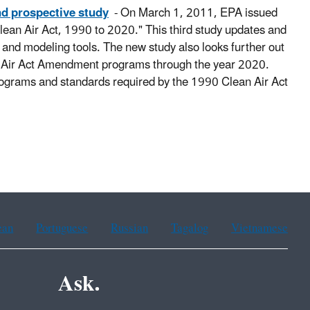
nd prospective study
- On March 1, 2011, EPA issued
 Clean Air Act, 1990 to 2020." This third study updates and
 and modeling tools. The new study also looks further out
ean Air Act Amendment programs through the year 2020.
 programs and standards required by the 1990 Clean Air Act
ean
Portuguese
Russian
Tagalog
Vietnamese
Ask.