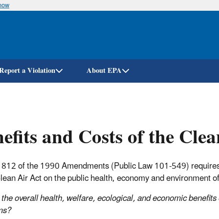
know
Skip
to
main
content
Report a Violation
About EPA
efits and Costs of the Clea
 812 of the 1990 Amendments (Public Law 101-549) requires E
Clean Air Act on the public health, economy and environment of
the overall health, welfare, ecological, and economic benefits
ms?