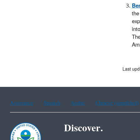
Ben
the
exp
int
The
Ame
Last upd
Assistance
Spanish
Arabic
Chinese (simplified)
Discover.