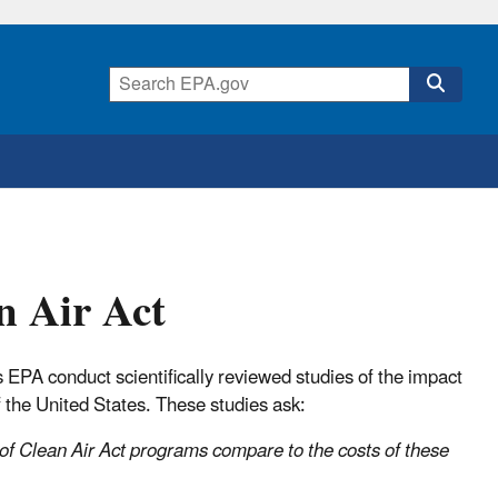
n Air Act
PA conduct scientifically reviewed studies of the impact
 the United States. These studies ask:
 of Clean Air Act programs compare to the costs of these