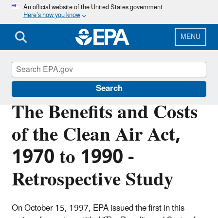
Skip
An official website of the United States government
Here’s how you know
to
main
content
MENU
Clean Air Act Overview
Search
The Benefits and Costs
of the Clean Air Act,
1970 to 1990 -
Retrospective Study
On October 15, 1997, EPA issued the first in this