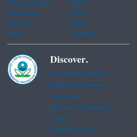
Chinese (traditional)
French
Haitian Creole
Korean
Portuguese
Russian
Tagalog
Vietnamese
Discover.
Accessibility Statement
Budget & Performance
Contracting
EPA www Web Snapshot
Grants
No FEAR Act Data