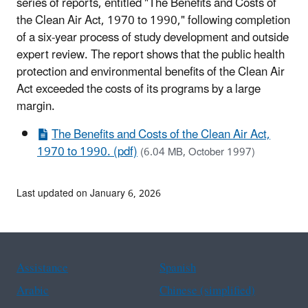
series of reports, entitled "The Benefits and Costs of
the Clean Air Act, 1970 to 1990," following completion
of a six-year process of study development and outside
expert review. The report shows that the public health
protection and environmental benefits of the Clean Air
Act exceeded the costs of its programs by a large
margin.
The Benefits and Costs of the Clean Air Act,
1970 to 1990. (pdf)
(6.04 MB, October 1997)
Last updated on January 6, 2026
Assistance
Spanish
Arabic
Chinese (simplified)