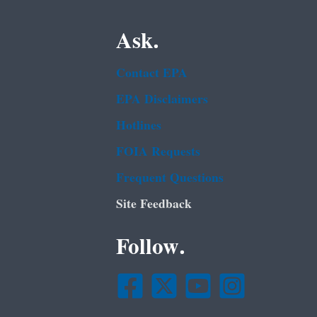
Ask.
Contact EPA
EPA Disclaimers
Hotlines
FOIA Requests
Frequent Questions
Site Feedback
Follow.