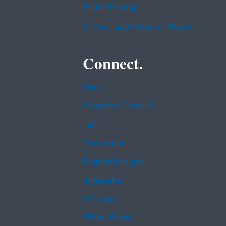
Plain Writing
Privacy and Security Notice
Connect.
Data
Inspector General
Jobs
Newsroom
Regulations.gov
Subscribe
USA.gov
White House