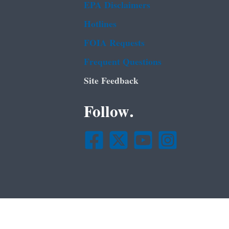
EPA Disclaimers
Hotlines
FOIA Requests
Frequent Questions
Site Feedback
Follow.