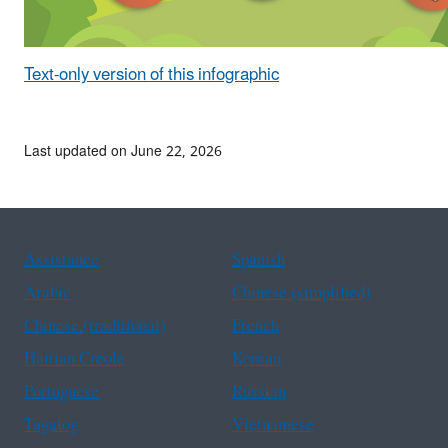
Text-only version of this infographic
Last updated on June 22, 2026
Assistance
Spanish
Arabic
Chinese (simplified)
Chinese (traditional)
French
Haitian Creole
Korean
Portuguese
Russian
Tagalog
Vietnamese