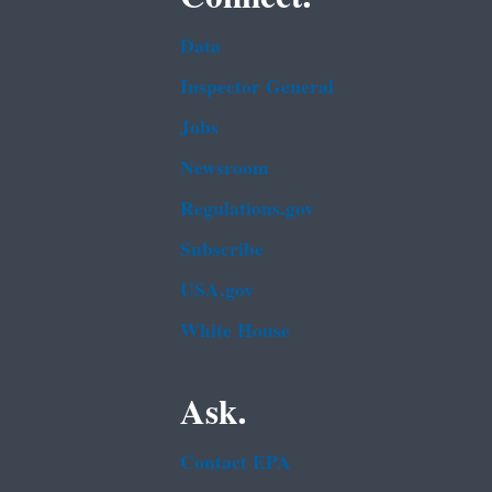
Data
Inspector General
Jobs
Newsroom
Regulations.gov
Subscribe
USA.gov
White House
Ask.
Contact EPA