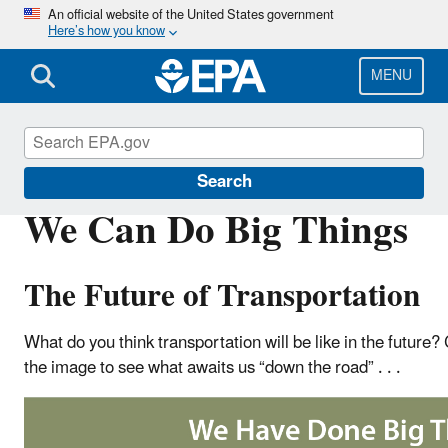
Skip
An official website of the United States government
Here’s how you know
to
main
content
MENU
Green Vehicle Guide
Search
We Can Do Big Things
The Future of Transportation
What do you think transportation will be like in the future? 
the image to see what awaits us “down the road” . . .