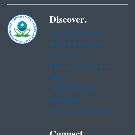
Discover.
Accessibility Statement
Budget & Performance
Contracting
EPA www Web Snapshot
Grants
No FEAR Act Data
Plain Writing
Privacy and Security Notice
Connect.