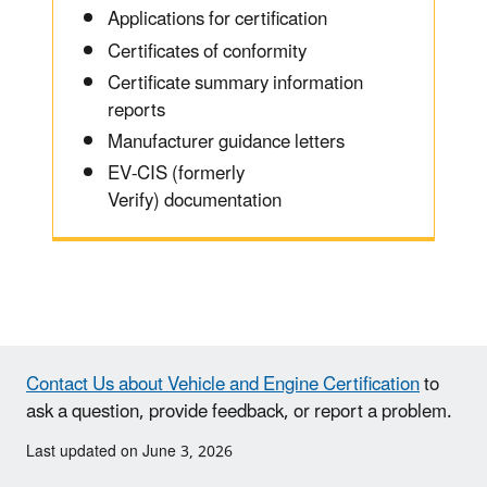
Applications for certification
Certificates of conformity
Certificate summary information
reports
Manufacturer guidance letters
EV-CIS (formerly
Verify) documentation
Contact Us about Vehicle and Engine Certification
to
ask a question, provide feedback, or report a problem.
Last updated on June 3, 2026