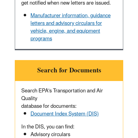
get notified when new letters are issued.
Manufacturer information, guidance
letters and advisory circulars for
vehicle, engine, and equipment
programs
Search for Documents
Search EPA's Transportation and Air
Quality
database for documents:
Document Index System (DIS)
In the DIS, you can find:
Advisory circulars