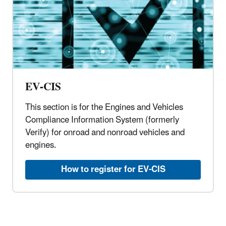
EV-CIS
This section is for the Engines and Vehicles
Compliance Information System (formerly
Verify) for onroad and nonroad vehicles and
engines.
How to register for EV-CIS