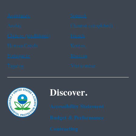
Assistance
Spanish
Arabic
Chinese (simplified)
Chinese (traditional)
French
Haitian Creole
Korean
Portuguese
Russian
Tagalog
Vietnamese
Discover.
Accessibility Statement
Budget & Performance
Contracting