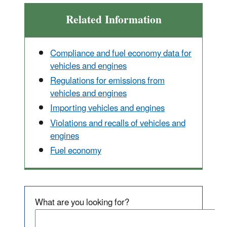
Related Information
Compliance and fuel economy data for
vehicles and engines
Regulations for emissions from
vehicles and engines
Importing vehicles and engines
Violations and recalls of vehicles and
engines
Fuel economy
What are you looking for?