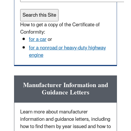
How to get a copy of the Certificate of
Conformity:
for a car
or
for a nonroad or heavy-duty highway
engine
Manufacturer Information and
Guidance Letters
Learn more about manufacturer
information and guidance letters, including
how to find them by year issued and how to