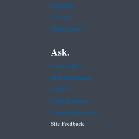
Subscribe
USA.gov
White House
Ask.
Contact EPA
EPA Disclaimers
Hotlines
FOIA Requests
Frequent Questions
Site Feedback