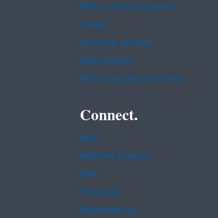
EPA www Web Snapshot
Grants
No FEAR Act Data
Plain Writing
Privacy and Security Notice
Connect.
Data
Inspector General
Jobs
Newsroom
Regulations.gov