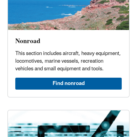
Nonroad
This section includes aircraft, heavy equipment,
locomotives, marine vessels, recreation
vehicles and small equipment and tools.
Find nonroad