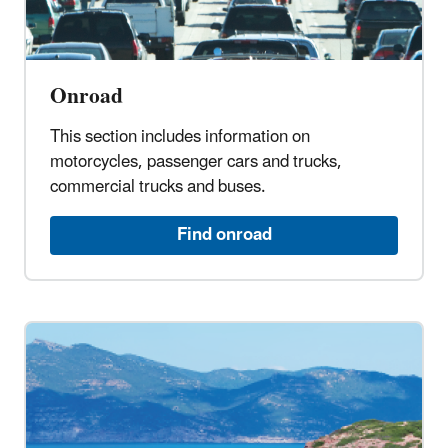
Onroad
This section includes information on
motorcycles, passenger cars and trucks,
commercial trucks and buses.
Find onroad