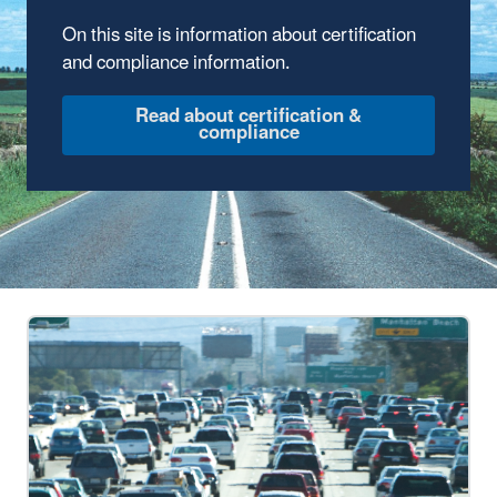
On this site is information about certification
and compliance information.
Read about certification &
compliance