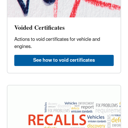
Voided Certificates
Actions to void certificates for vehicle and
engines.
See how to void certificates