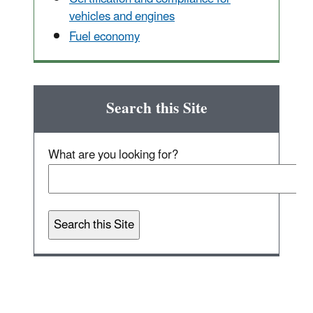
vehicles and engines
Fuel economy
Search this Site
What are you looking for?