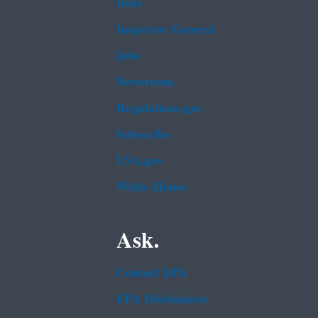
Data
Inspector General
Jobs
Newsroom
Regulations.gov
Subscribe
USA.gov
White House
Ask.
Contact EPA
EPA Disclaimers