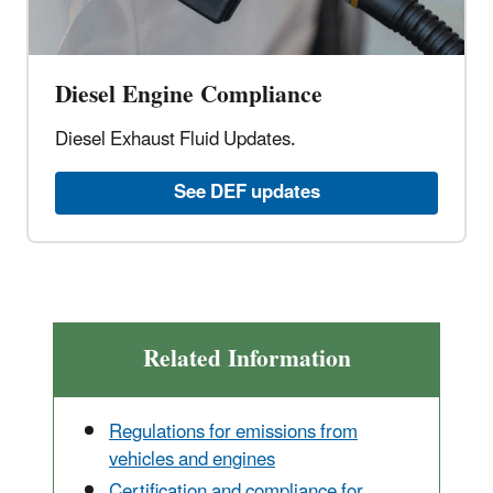
Diesel Engine Compliance
Diesel Exhaust Fluid Updates.
See DEF updates
Related Information
Regulations for emissions from
vehicles and engines
Certification and compliance for