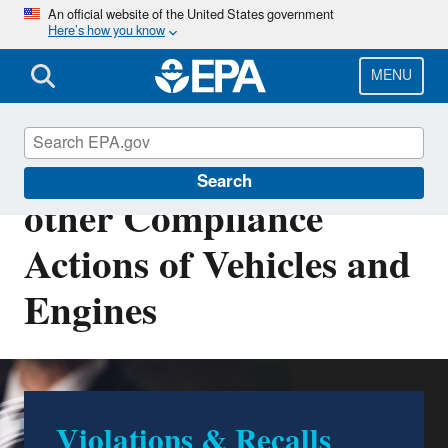
Skip
An official website of the United States government
Here’s how you know
to
main
content
MENU
Violations, Recalls and
Search
other Compliance
Actions of Vehicles and
Engines
Violations & Recalls