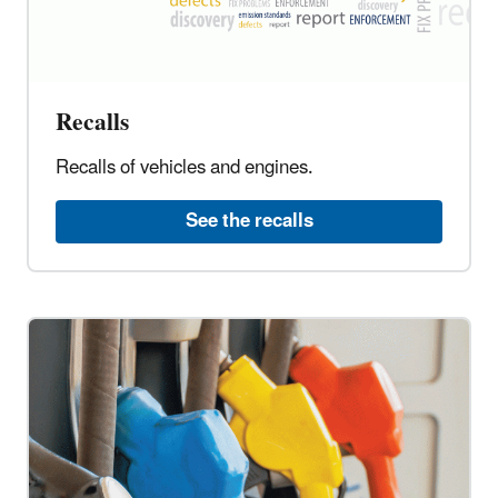
Recalls
Recalls of vehicles and engines.
See the recalls