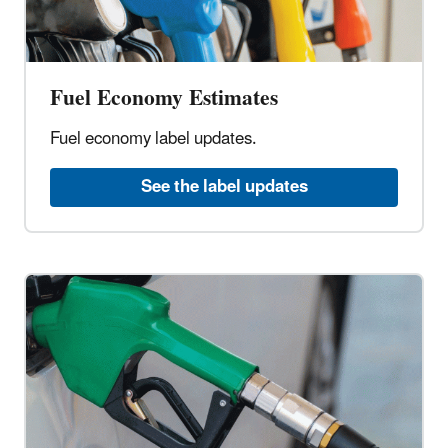
Fuel Economy Estimates
Fuel economy label updates.
See the label updates