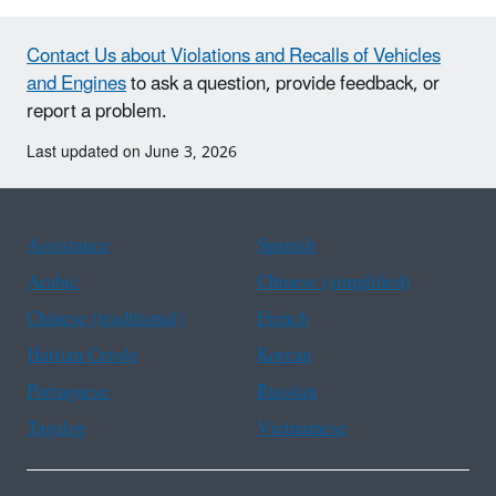
Contact Us about Violations and Recalls of Vehicles
and Engines
to ask a question, provide feedback, or
report a problem.
Last updated on June 3, 2026
Assistance
Spanish
Arabic
Chinese (simplified)
Chinese (traditional)
French
Haitian Creole
Korean
Portuguese
Russian
Tagalog
Vietnamese