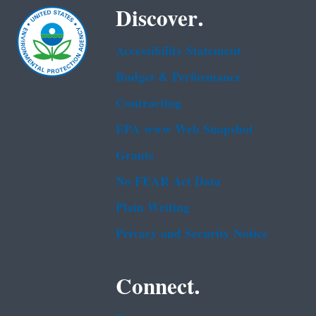
Discover.
Accessibility Statement
Budget & Performance
Contracting
EPA www Web Snapshot
Grants
No FEAR Act Data
Plain Writing
Privacy and Security Notice
Connect.