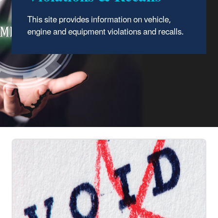
This site provides information on vehicle,
engine and equipment violations and recalls.