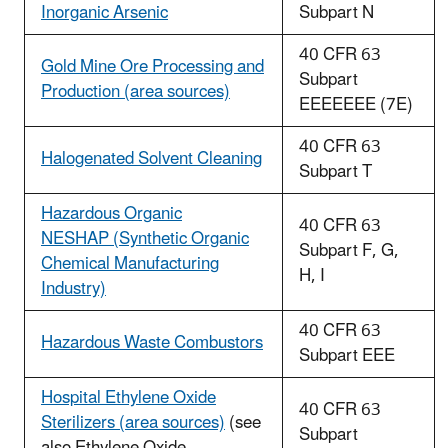
Inorganic Arsenic
Subpart N
40 CFR 63
Gold Mine Ore Processing and
Subpart
Production (area sources)
EEEEEEE (7E)
40 CFR 63
Halogenated Solvent Cleaning
Subpart T
Hazardous Organic
40 CFR 63
NESHAP (Synthetic Organic
Subpart F, G,
Chemical Manufacturing
H, I
Industry)
40 CFR 63
Hazardous Waste Combustors
Subpart EEE
Hospital Ethylene Oxide
40 CFR 63
Sterilizers (area sources)
(see
Subpart
also Ethylene Oxide