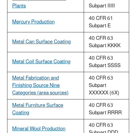
Plants
Subpart IIIII
40 CFR 61
Mercury Production
Subpart E
40 CFR 63
Metal Can Surface Coating
Subpart KKKK
40 CFR 63
Metal Coil Surface Coating
Subpart SSSS
Metal Fabrication and
40 CFR 63
Finishing Source Nine
Subpart
Categories (area sources)
XXXXXX (6X)
Metal Furniture Surface
40 CFR 63
Coating
Subpart RRRR
40 CFR 63
Mineral Wool Production
Subpart DDD