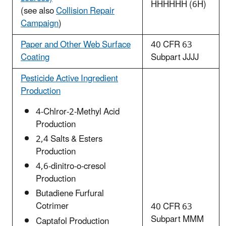
HHHHHH (6H)
(see also
Collision Repair
Campaign
)
Paper and Other Web Surface
40 CFR 63
Coating
Subpart JJJJ
Pesticide Active Ingredient
Production
4-Chlror-2-Methyl Acid
Production
2,4 Salts & Esters
Production
4,6-dinitro-o-cresol
Production
Butadiene Furfural
Cotrimer
40 CFR 63
Subpart MMM
Captafol Production