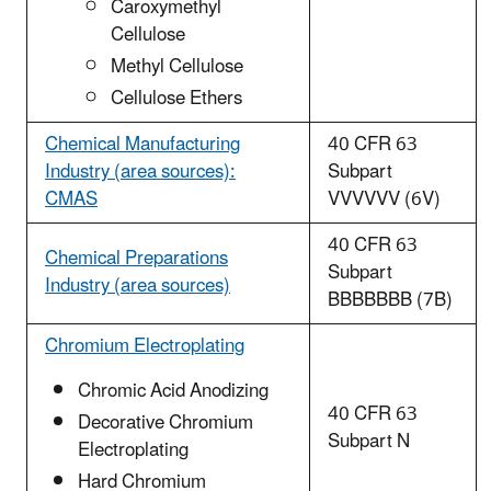
Caroxymethyl
Cellulose
Methyl Cellulose
Cellulose Ethers
Chemical Manufacturing
40 CFR 63
Industry (area sources):
Subpart
CMAS
VVVVVV (6V)
40 CFR 63
Chemical Preparations
Subpart
Industry (area sources)
BBBBBBB (7B)
Chromium Electroplating
Chromic Acid Anodizing
40 CFR 63
Decorative Chromium
Subpart N
Electroplating
Hard Chromium