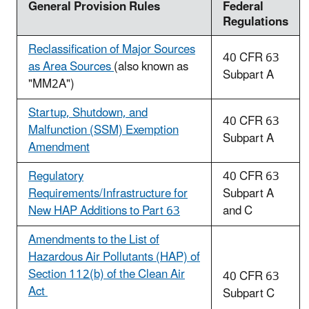
General Provision Rules
Federal
Regulations
Reclassification of Major Sources
40 CFR 63
as Area Sources
(also known as
Subpart A
"MM2A")
Startup, Shutdown, and
40 CFR 63
Malfunction (SSM) Exemption
Subpart A
Amendment
Regulatory
40 CFR 63
Requirements/Infrastructure for
Subpart A
New HAP Additions to Part 63
and C
Amendments to the List of
Hazardous Air Pollutants (HAP) of
Section 112(b) of the Clean Air
40 CFR 63
Act
Subpart C