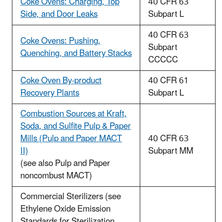
Coke Ovens: Charging, Top
40 CFR 63
Side, and Door Leaks
Subpart L
40 CFR 63
Coke Ovens: Pushing,
Subpart
Quenching, and Battery Stacks
CCCCC
Coke Oven By-product
40 CFR 61
Recovery Plants
Subpart L
Combustion Sources at Kraft,
Soda, and Sulfite Pulp & Paper
Mills (Pulp and Paper MACT
40 CFR 63
II)
Subpart MM
(see also Pulp and Paper
noncombust MACT)
Commercial Sterilizers (see
Ethylene Oxide Emission
Standards for Sterilization