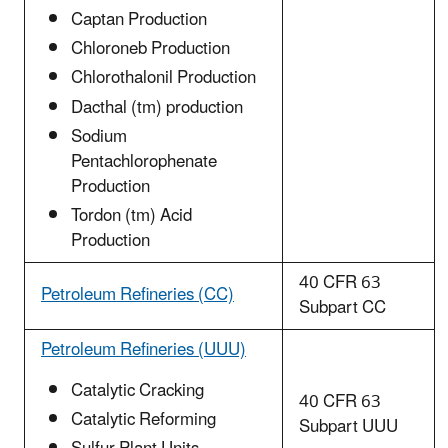
Captan Production
Chloroneb Production
Chlorothalonil Production
Dacthal (tm) production
Sodium
Pentachlorophenate
Production
Tordon (tm) Acid
Production
40 CFR 63
Petroleum Refineries (CC)
Subpart CC
Petroleum Refineries (UUU)
Catalytic Cracking
40 CFR 63
Catalytic Reforming
Subpart UUU