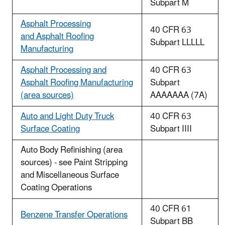
Subpart M
Asphalt Processing
40 CFR 63
and Asphalt Roofing
Subpart LLLLL
Manufacturing
Asphalt Processing and
40 CFR 63
Asphalt Roofing Manufacturing
Subpart
(area sources)
AAAAAAA (7A)
Auto and Light Duty Truck
40 CFR 63
Surface Coating
Subpart IIII
Auto Body Refinishing (area
sources) - see Paint Stripping
and Miscellaneous Surface
Coating Operations
40 CFR 61
Benzene Transfer Operations
Subpart BB