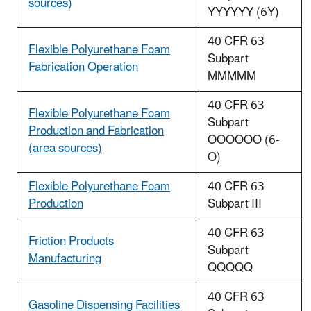
sources)
YYYYYY (6Y)
40 CFR 63
Flexible Polyurethane Foam
Subpart
Fabrication Operation
MMMMM
40 CFR 63
Flexible Polyurethane Foam
Subpart
Production and Fabrication
OOOOOO (6-
(area sources)
O)
Flexible Polyurethane Foam
40 CFR 63
Production
Subpart III
40 CFR 63
Friction Products
Subpart
Manufacturing
QQQQQ
40 CFR 63
Gasoline Dispensing Facilities