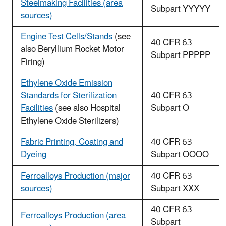
Steelmaking Facilities (area
Subpart YYYYY
sources)
Engine Test Cells/Stands
(see
40 CFR 63
also Beryllium Rocket Motor
Subpart PPPPP
Firing)
Ethylene Oxide Emission
Standards for Sterilization
40 CFR 63
Facilities
(see also Hospital
Subpart O
Ethylene Oxide Sterilizers)
Fabric Printing, Coating and
40 CFR 63
Dyeing
Subpart OOOO
Ferroalloys Production (major
40 CFR 63
sources)
Subpart XXX
40 CFR 63
Ferroalloys Production (area
Subpart