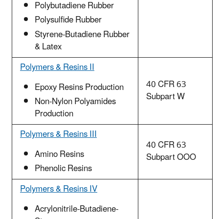
Polybutadiene Rubber
Polysulfide Rubber
Styrene-Butadiene Rubber
& Latex
Polymers & Resins II
40 CFR 63
Epoxy Resins Production
Subpart W
Non-Nylon Polyamides
Production
Polymers & Resins III
40 CFR 63
Amino Resins
Subpart OOO
Phenolic Resins
Polymers & Resins IV
Acrylonitrile-Butadiene-