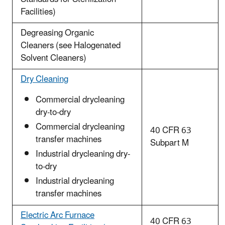
Facilities)
Degreasing Organic
Cleaners (see Halogenated
Solvent Cleaners)
Dry Cleaning
Commercial drycleaning
dry-to-dry
Commercial drycleaning
40 CFR 63
transfer machines
Subpart M
Industrial drycleaning dry-
to-dry
Industrial drycleaning
transfer machines
Electric Arc Furnace
40 CFR 63