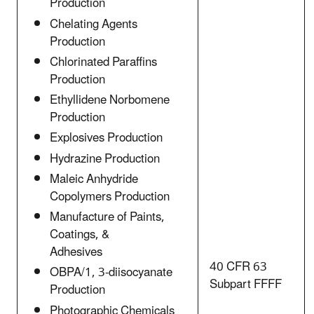
Production
Chelating Agents
Production
Chlorinated Paraffins
Production
Ethyllidene Norbomene
Production
Explosives Production
Hydrazine Production
Maleic Anhydride
Copolymers Production
Manufacture of Paints,
Coatings, &
Adhesives
40 CFR 63
OBPA/1, 3-diisocyanate
Subpart FFFF
Production
Photographic Chemicals