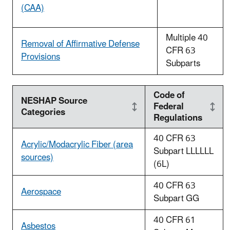
(CAA)
Multiple 40
Removal of Affirmative Defense
CFR 63
Provisions
Subparts
Code of
NESHAP Source
Federal
Categories
Regulations
40 CFR 63
Acrylic/Modacrylic Fiber (area
Subpart LLLLLL
sources)
(6L)
40 CFR 63
Aerospace
Subpart GG
40 CFR 61
Asbestos