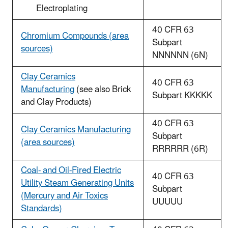
Electroplating
40 CFR 63
Chromium Compounds (area
Subpart
sources)
NNNNNN (6N)
Clay Ceramics
40 CFR 63
Manufacturing
(see also Brick
Subpart KKKKK
and Clay Products)
40 CFR 63
Clay Ceramics Manufacturing
Subpart
(area sources)
RRRRRR (6R)
Coal- and Oil-Fired Electric
40 CFR 63
Utility Steam Generating Units
Subpart
(Mercury and Air Toxics
UUUUU
Standards)