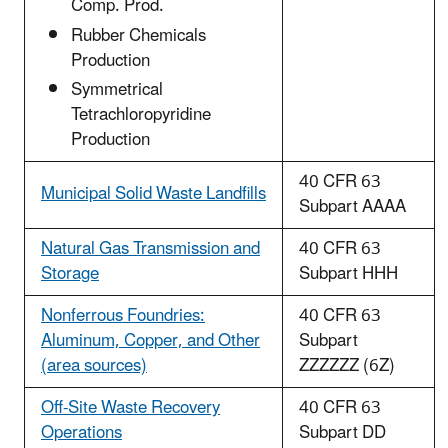
Comp. Prod.
Rubber Chemicals
Production
Symmetrical
Tetrachloropyridine
Production
40 CFR 63
Municipal Solid Waste Landfills
Subpart AAAA
Natural Gas Transmission and
40 CFR 63
Storage
Subpart HHH
Nonferrous Foundries:
40 CFR 63
Aluminum, Copper, and Other
Subpart
(area sources)
ZZZZZZ (6Z)
Off-Site Waste Recovery
40 CFR 63
Operations
Subpart DD