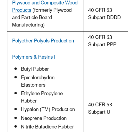
Plywood and Composite Wood
Products
(formerly Plywood
40 CFR 63
and Particle Board
Subpart DDDD
Manufacturing)
40 CFR 63
Polyether Polyols Production
Subpart PPP
Polymers & Resins I
Butyl Rubber
Epichlorohydrin
Elastomers
Ethylene Propylene
Rubber
40 CFR 63
Hypalon (TM) Production
Subpart U
Neoprene Production
Nitrile Butadiene Rubber