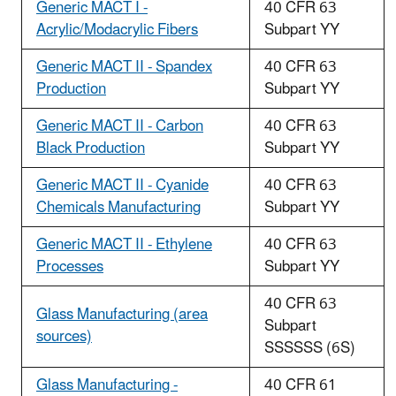
Generic MACT I -
40 CFR 63
Acrylic/Modacrylic Fibers
Subpart YY
Generic MACT II - Spandex
40 CFR 63
Production
Subpart YY
Generic MACT II - Carbon
40 CFR 63
Black Production
Subpart YY
Generic MACT II - Cyanide
40 CFR 63
Chemicals Manufacturing
Subpart YY
Generic MACT II - Ethylene
40 CFR 63
Processes
Subpart YY
40 CFR 63
Glass Manufacturing (area
Subpart
sources)
SSSSSS (6S)
Glass Manufacturing -
40 CFR 61