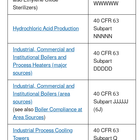
WWWWW
Sterilizers)
40 CFR 63
Hydrochloric Acid Production
Subpart
NNNNN
Industrial, Commercial and
40 CFR 63
Institutional Boilers and
Subpart
Process Heaters (major
DDDDD
sources)
Industrial, Commercial and
Institutional Boilers (area
40 CFR 63
sources)
Subpart JJJJJJ
(see also
Boiler Compliance at
(6J)
Area Sources
)
Industrial Process Cooling
40 CFR 63
Towers
Subpart Q