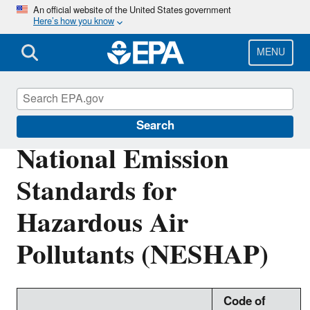
Skip
An official website of the United States government
Here’s how you know
to
main
content
MENU
Stationary Sources of Air Pollution
Search
National Emission
Standards for
Hazardous Air
Pollutants (NESHAP)
Code of