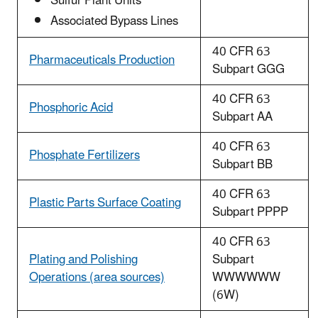
Sulfur Plant Units
Associated Bypass Lines
40 CFR 63
Pharmaceuticals Production
Subpart GGG
40 CFR 63
Phosphoric Acid
Subpart AA
40 CFR 63
Phosphate Fertilizers
Subpart BB
40 CFR 63
Plastic Parts Surface Coating
Subpart PPPP
40 CFR 63
Plating and Polishing
Subpart
Operations (area sources)
WWWWWW
(6W)