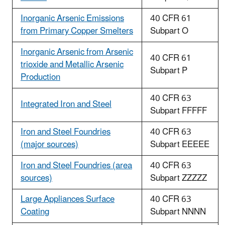
Inorganic Arsenic Emissions
40 CFR 61
from Primary Copper Smelters
Subpart O
Inorganic Arsenic from Arsenic
40 CFR 61
trioxide and Metallic Arsenic
Subpart P
Production
40 CFR 63
Integrated Iron and Steel
Subpart FFFFF
Iron and Steel Foundries
40 CFR 63
(major sources)
Subpart EEEEE
Iron and Steel Foundries (area
40 CFR 63
sources)
Subpart ZZZZZ
Large Appliances Surface
40 CFR 63
Coating
Subpart NNNN