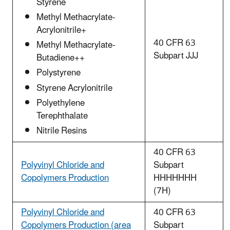
Styrene
Methyl Methacrylate-
Acrylonitrile+
40 CFR 63
Methyl Methacrylate-
Subpart JJJ
Butadiene++
Polystyrene
Styrene Acrylonitrile
Polyethylene
Terephthalate
Nitrile Resins
40 CFR 63
Polyvinyl Chloride and
Subpart
Copolymers Production
HHHHHHH
(7H)
Polyvinyl Chloride and
40 CFR 63
Copolymers Production (area
Subpart