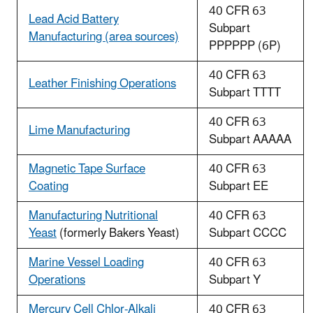
40 CFR 63
Lead Acid Battery
Subpart
Manufacturing (area sources)
PPPPPP (6P)
40 CFR 63
Leather Finishing Operations
Subpart TTTT
40 CFR 63
Lime Manufacturing
Subpart AAAAA
Magnetic Tape Surface
40 CFR 63
Coating
Subpart EE
Manufacturing Nutritional
40 CFR 63
Yeast
(formerly Bakers Yeast)
Subpart CCCC
Marine Vessel Loading
40 CFR 63
Operations
Subpart Y
Mercury Cell Chlor-Alkali
40 CFR 63