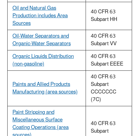
Oil and Natural Gas
40 CFR 63
Production includes Area
Subpart HH
Sources
Oil-Water Separators and
40 CFR 63
Organic-Water Separators
Subpart VV
Organic Liquids Distribution
40 CFR 63
(non-gasoline)
Subpart EEEE
40 CFR 63
Paints and Allied Products
Subpart
Manufacturing (area sources)
CCCCCCC
(7C)
Paint Stripping and
Miscellaneous Surface
40 CFR 63
Coating Operations (area
Subpart
sources)