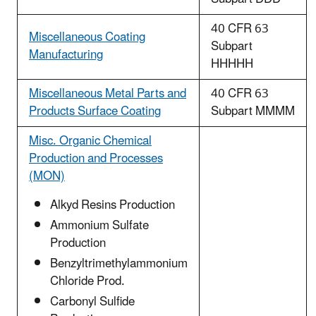
40 CFR 63
Miscellaneous Coating
Subpart
Manufacturing
HHHHH
Miscellaneous Metal Parts and
40 CFR 63
Products Surface Coating
Subpart MMMM
Misc. Organic Chemical
Production and Processes
(MON)
Alkyd Resins Production
Ammonium Sulfate
Production
Benzyltrimethylammonium
Chloride Prod.
Carbonyl Sulfide