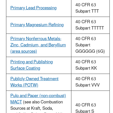
40 CFR 63
Primary Lead Processing
Subpart TTT
40 CFR 63
Primary Magnesium Refining
Subpart TTTTT
Primary Nonferrous Metals-
40 CFR 63
Zinc, Cadmium, and Beryllium
Subpart
(area sources)
GGGGGG (6G)
Printing and Publishing
40 CFR 63
Surface Coating
Subpart KK
Publicly Owned Treatment
40 CFR 63
Works (POTW)
Subpart VVV
Pulp and Paper (non-combust)
MACT
(see also Combustion
40 CFR 63
Sources at Kraft, Soda,
Subpart S