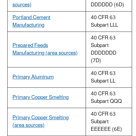
sources)
DDDDDD (6D)
Portland Cement
40 CFR 63
Manufacturing
Subpart LLL
40 CFR 63
Prepared Feeds
Subpart
Manufacturing (area sources)
DDDDDDD
(7D)
40 CFR 63
Primary Aluminum
Subpart LL
40 CFR 63
Primary Copper Smelting
Subpart QQQ
40 CFR 63
Primary Copper Smelting
Subpart
(area sources)
EEEEEE (6E)