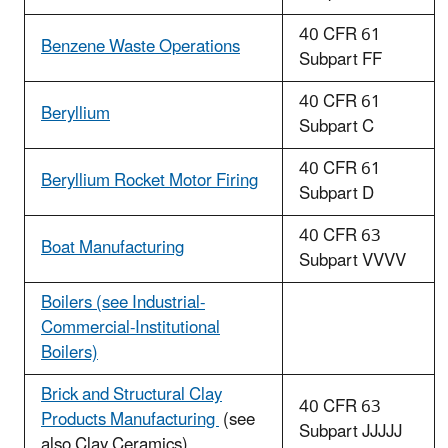
40 CFR 61
Benzene Waste Operations
Subpart FF
40 CFR 61
Beryllium
Subpart C
40 CFR 61
Beryllium Rocket Motor Firing
Subpart D
40 CFR 63
Boat Manufacturing
Subpart VVVV
Boilers (see Industrial-
Commercial-Institutional
Boilers)
Brick and Structural Clay
40 CFR 63
Products Manufacturing
(see
Subpart JJJJJ
also Clay Ceramics)