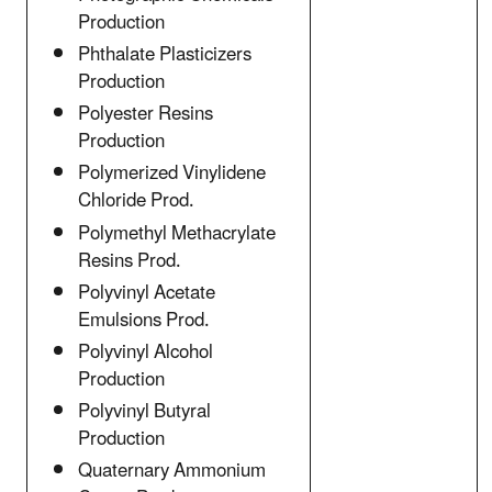
Production
Phthalate Plasticizers
Production
Polyester Resins
Production
Polymerized Vinylidene
Chloride Prod.
Polymethyl Methacrylate
Resins Prod.
Polyvinyl Acetate
Emulsions Prod.
Polyvinyl Alcohol
Production
Polyvinyl Butyral
Production
Quaternary Ammonium