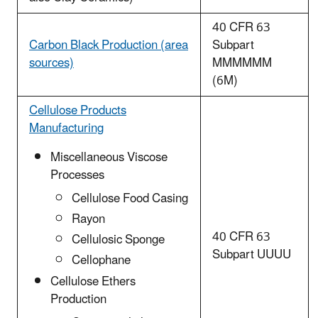
40 CFR 63
Carbon Black Production (area
Subpart
sources)
MMMMMM
(6M)
Cellulose Products
Manufacturing
Miscellaneous Viscose
Processes
Cellulose Food Casing
Rayon
40 CFR 63
Cellulosic Sponge
Subpart UUUU
Cellophane
Cellulose Ethers
Production