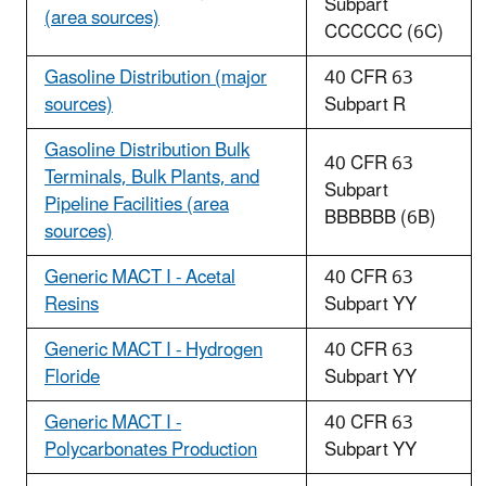
Subpart
(area sources)
CCCCCC (6C)
Gasoline Distribution (major
40 CFR 63
sources)
Subpart R
Gasoline Distribution Bulk
40 CFR 63
Terminals, Bulk Plants, and
Subpart
Pipeline Facilities (area
BBBBBB (6B)
sources)
Generic MACT I - Acetal
40 CFR 63
Resins
Subpart YY
Generic MACT I - Hydrogen
40 CFR 63
Floride
Subpart YY
Generic MACT I -
40 CFR 63
Polycarbonates Production
Subpart YY