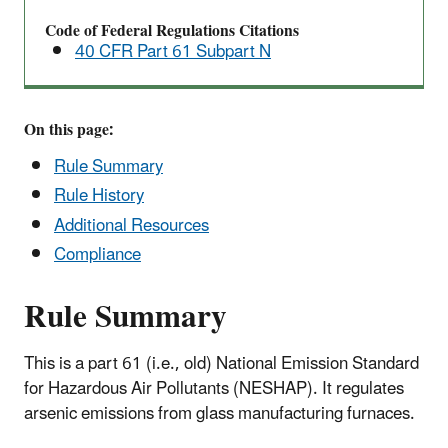
Standards
Code of Federal Regulations Citations
for
40 CFR Part 61 Subpart N
Hazardous
Air
Pollutants
On this page:
(NESHAP)
-
Rule Summary
-
Rule History
40
Additional Resources
CFR
Compliance
Part
61
Rule Summary
Subpart
N
This is a part 61 (i.e., old) National Emission Standard
for Hazardous Air Pollutants (NESHAP). It regulates
arsenic emissions from glass manufacturing furnaces.