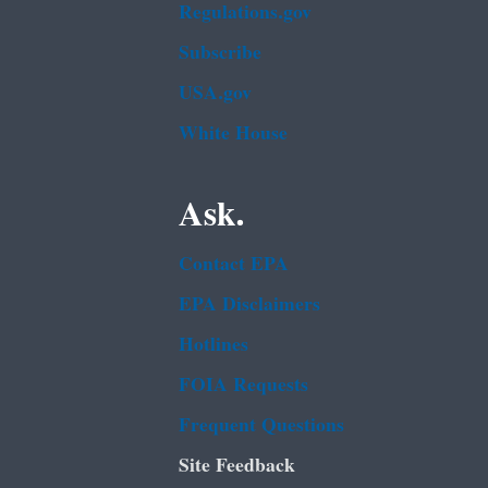
Regulations.gov
Subscribe
USA.gov
White House
Ask.
Contact EPA
EPA Disclaimers
Hotlines
FOIA Requests
Frequent Questions
Site Feedback