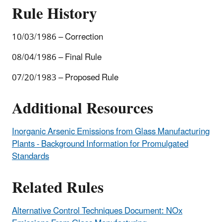
Rule History
10/03/1986 – Correction
08/04/1986 – Final Rule
07/20/1983 – Proposed Rule
Additional Resources
Inorganic Arsenic Emissions from Glass Manufacturing
Plants - Background Information for Promulgated
Standards
Related Rules
Alternative Control Techniques Document: NOx