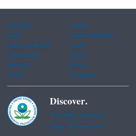
Assistance
Spanish
Arabic
Chinese (simplified)
Chinese (traditional)
French
Haitian Creole
Korean
Portuguese
Russian
Tagalog
Vietnamese
Discover.
Accessibility Statement
Budget & Performance