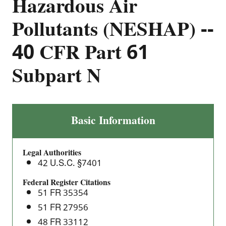
Hazardous Air
Pollutants (NESHAP) --
40 CFR Part 61
Subpart N
Inorganic
Basic Information
Arsenic
Emissions
Legal Authorities
from
42 U.S.C. §7401
Glass
Manufacturing
Federal Register Citations
51 FR 35354
Plants:
National
51 FR 27956
Emission
48 FR 33112