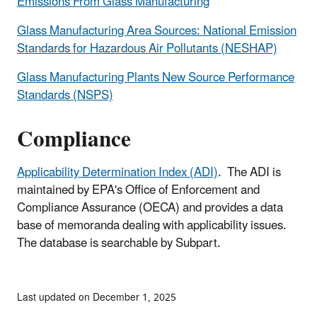
Emissions From Glass Manufacturing
Glass Manufacturing Area Sources: National Emission
Standards for Hazardous Air Pollutants (NESHAP)
Glass Manufacturing Plants New Source Performance
Standards (NSPS)
Compliance
Applicability Determination Index (ADI)
. The ADI is
maintained by EPA's Office of Enforcement and
Compliance Assurance (OECA) and provides a data
base of memoranda dealing with applicability issues.
The database is searchable by Subpart.
Last updated on December 1, 2025