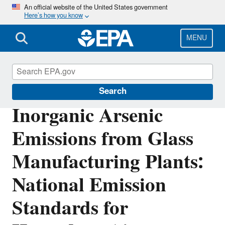
Skip
An official website of the United States government
Here’s how you know
to
main
content
MENU
Stationary Sources of Air Pollution
Search
Inorganic Arsenic
Emissions from Glass
Manufacturing Plants:
National Emission
Standards for