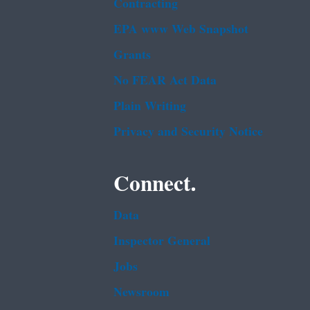
Contracting
EPA www Web Snapshot
Grants
No FEAR Act Data
Plain Writing
Privacy and Security Notice
Connect.
Data
Inspector General
Jobs
Newsroom