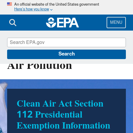
Skip
An official website of the United States government
Here’s how you know
to
main
content
MENU
Stationary Sources of
Search
Air Pollution
Clean Air Act Section
Stationary Sources of
112 Presidential
Air Pollution
Exemption Information
Stationary sources of air pollution, including