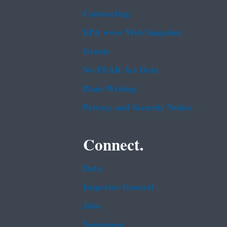
Contracting
EPA www Web Snapshot
Grants
No FEAR Act Data
Plain Writing
Privacy and Security Notice
Connect.
Data
Inspector General
Jobs
Newsroom