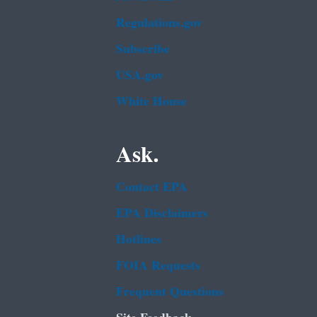
Regulations.gov
Subscribe
USA.gov
White House
Ask.
Contact EPA
EPA Disclaimers
Hotlines
FOIA Requests
Frequent Questions