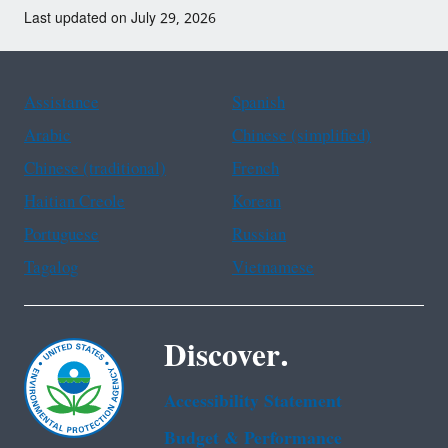
Last updated on July 29, 2026
Assistance
Spanish
Arabic
Chinese (simplified)
Chinese (traditional)
French
Haitian Creole
Korean
Portuguese
Russian
Tagalog
Vietnamese
Discover.
Accessibility Statement
Budget & Performance