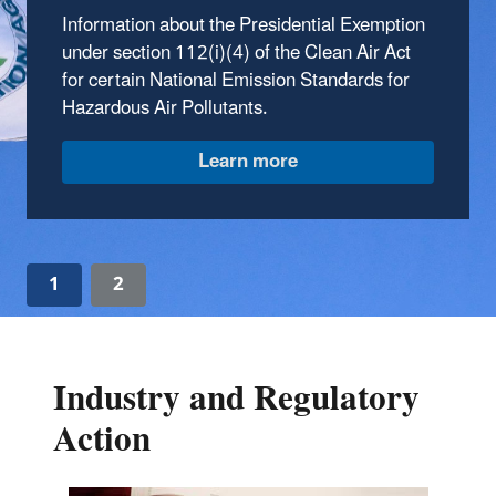
factories, refineries, boilers, and power plants,
Information about the Presidential Exemption
emit a variety of air pollutants. The Clean Air
under section 112(i)(4) of the Clean Air Act
Act directs EPA to control these emissions by
for certain National Emission Standards for
developing and implementing standards and
Hazardous Air Pollutants.
guidelines.
1
2
Industry and Regulatory
Action