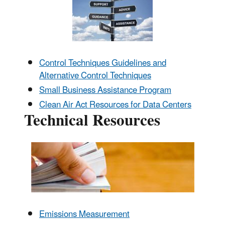
Control Techniques Guidelines and
Alternative Control Techniques
Small Business Assistance Program
Clean Air Act Resources for Data Centers
Technical Resources
Emissions Measurement