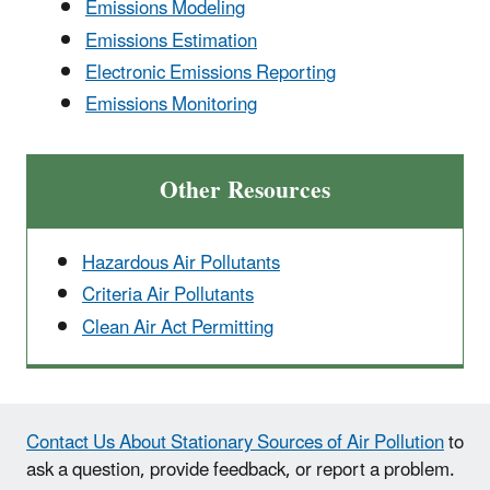
Emissions Modeling
Emissions Estimation
Electronic Emissions Reporting
Emissions Monitoring
Other Resources
Hazardous Air Pollutants
Criteria Air Pollutants
Clean Air Act Permitting
Contact Us About Stationary Sources of Air Pollution
to
ask a question, provide feedback, or report a problem.