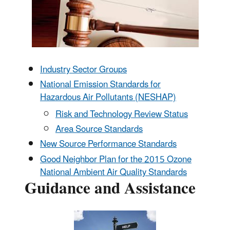
Industry Sector Groups
National Emission Standards for
Hazardous Air Pollutants (NESHAP)
Risk and Technology Review Status
Area Source Standards
New Source Performance Standards
Good Neighbor Plan for the 2015 Ozone
National Ambient Air Quality Standards
Guidance and Assistance