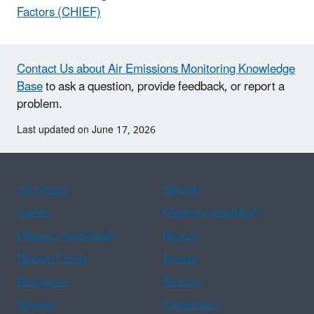
Factors (CHIEF)
Contact Us about Air Emissions Monitoring Knowledge
Base
to ask a question, provide feedback, or report a
problem.
Last updated on June 17, 2026
Assistance
Spanish
Arabic
Chinese (simplified)
Chinese (traditional)
French
Haitian Creole
Korean
Portuguese
Russian
Tagalog
Vietnamese