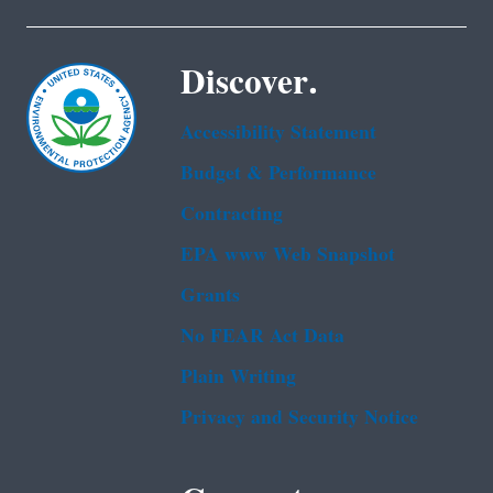
Discover.
Accessibility Statement
Budget & Performance
Contracting
EPA www Web Snapshot
Grants
No FEAR Act Data
Plain Writing
Privacy and Security Notice