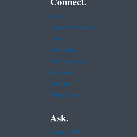
Connect.
Data
Inspector General
Jobs
Newsroom
Regulations.gov
Subscribe
USA.gov
White House
Ask.
Contact EPA