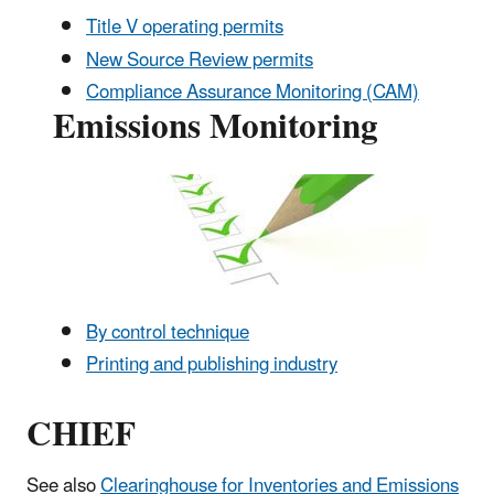
Title V operating permits
New Source Review permits
Compliance Assurance Monitoring (CAM)
Emissions Monitoring
By control technique
Printing and publishing industry
CHIEF
See also
Clearinghouse for Inventories and Emissions