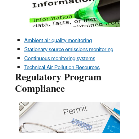
Ambient air quality monitoring
Stationary source emissions monitoring
Continuous monitoring systems
Technical Air Pollution Resources
Regulatory Program
Compliance