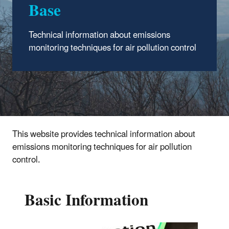
Base
Technical information about emissions
monitoring techniques for air pollution control
This website provides technical information about
emissions monitoring techniques for air pollution
control.
Basic Information