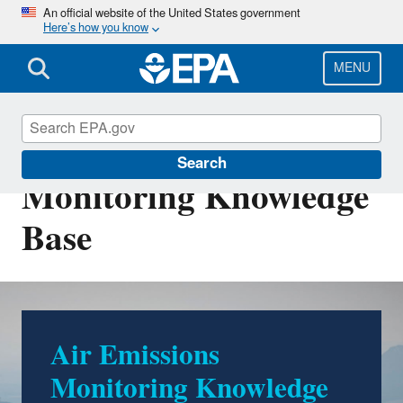
Skip
An official website of the United States government
Here’s how you know
to
main
content
MENU
Air Emissions
Search
Monitoring Knowledge
Base
Air Emissions
Monitoring Knowledge