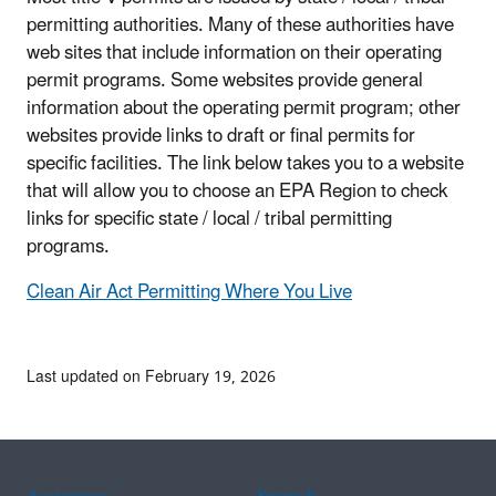
permitting authorities. Many of these authorities have
web sites that include information on their operating
permit programs. Some websites provide general
information about the operating permit program; other
websites provide links to draft or final permits for
specific facilities. The link below takes you to a website
that will allow you to choose an EPA Region to check
links for specific state / local / tribal permitting
programs.
Clean Air Act Permitting Where You Live
Last updated on February 19, 2026