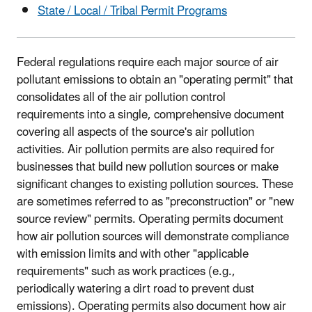
State / Local / Tribal Permit Programs
Federal regulations require each major source of air
pollutant emissions to obtain an "operating permit" that
consolidates all of the air pollution control
requirements into a single, comprehensive document
covering all aspects of the source's air pollution
activities. Air pollution permits are also required for
businesses that build new pollution sources or make
significant changes to existing pollution sources. These
are sometimes referred to as "preconstruction" or "new
source review" permits. Operating permits document
how air pollution sources will demonstrate compliance
with emission limits and with other "applicable
requirements" such as work practices (e.g.,
periodically watering a dirt road to prevent dust
emissions). Operating permits also document how air