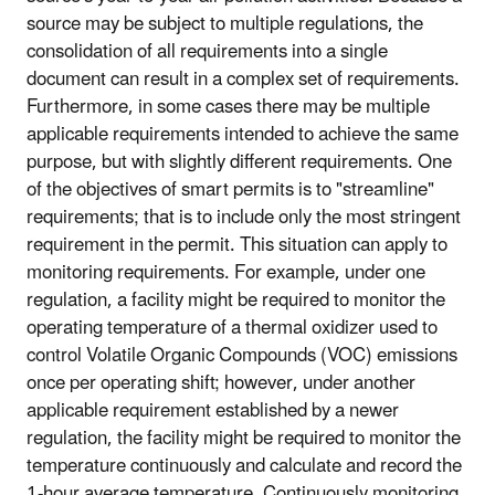
source may be subject to multiple regulations, the
consolidation of all requirements into a single
document can result in a complex set of requirements.
Furthermore, in some cases there may be multiple
applicable requirements intended to achieve the same
purpose, but with slightly different requirements. One
of the objectives of smart permits is to "streamline"
requirements; that is to include only the most stringent
requirement in the permit. This situation can apply to
monitoring requirements. For example, under one
regulation, a facility might be required to monitor the
operating temperature of a thermal oxidizer used to
control Volatile Organic Compounds (VOC) emissions
once per operating shift; however, under another
applicable requirement established by a newer
regulation, the facility might be required to monitor the
temperature continuously and calculate and record the
1-hour average temperature. Continuously monitoring