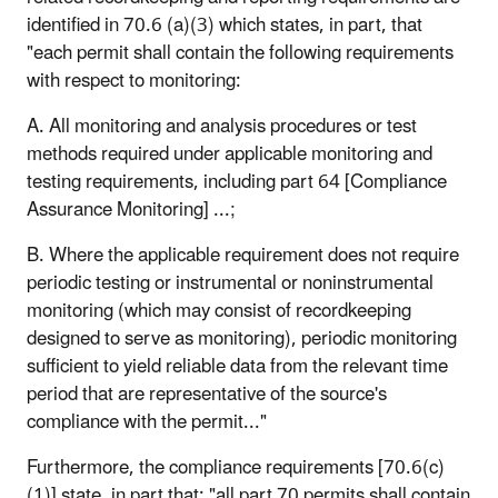
identified in 70.6 (a)(3) which states, in part, that
"each permit shall contain the following requirements
with respect to monitoring:
A. All monitoring and analysis procedures or test
methods required under applicable monitoring and
testing requirements, including part 64 [Compliance
Assurance Monitoring] ...;
B. Where the applicable requirement does not require
periodic testing or instrumental or noninstrumental
monitoring (which may consist of recordkeeping
designed to serve as monitoring), periodic monitoring
sufficient to yield reliable data from the relevant time
period that are representative of the source's
compliance with the permit..."
Furthermore, the compliance requirements [70.6(c)
(1)] state, in part that: "all part 70 permits shall contain