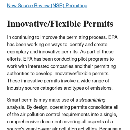
New Source Review (NSR) Permitting
Innovative/Flexible Permits
In continuing to improve the permitting process, EPA
has been working on ways to identify and create
exemplary and innovative permits. As part of these
efforts, EPA has been conducting pilot programs to
work with interested companies and their permitting
authorities to develop innovative/flexible permits.
These innovative permits involve a wide range of
industry source categories and types of emissions.
Smart permits may make use of a
streamlining
analysis. By design, operating permits consolidate all
of the air pollution control requirements into a single,
comprehensive document covering all aspects of a
source's year-to-year air pollution activities. Because a