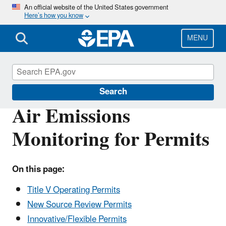
Skip
An official website of the United States government
Here’s how you know
to
main
content
MENU
Air Emissions Monitoring Knowledge Base
Search
Air Emissions
Monitoring for Permits
On this page:
Title V Operating Permits
New Source Review Permits
Innovative/Flexible Permits