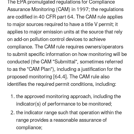
The EPA promulgated regulations for Compliance
Assurance Monitoring (CAM) in 1997; the regulations
are codified in 40 CFR part 64. The CAM rule applies
to major sources required to have a title V permit; it
applies to major emission units at the source that rely
on add-on pollution control devices to achieve
compliance. The CAM rule requires owners/operators
to submit specific information on how monitoring will be
conducted (the CAM "Submittal", sometimes referred
to as the "CAM Plan"), including a justification for the
proposed monitoring [64.4]. The CAM rule also
identifies the required permit conditions, including:
the approved monitoring approach, including the
indicator(s) of performance to be monitored;
the indicator range such that operation within the
range provides a reasonable assurance of
compliance;