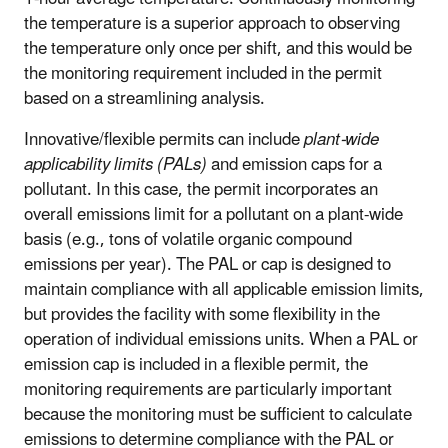
the temperature is a superior approach to observing
the temperature only once per shift, and this would be
the monitoring requirement included in the permit
based on a streamlining analysis.
Innovative/flexible permits can include
plant-wide
applicability limits (PALs)
and emission caps for a
pollutant. In this case, the permit incorporates an
overall emissions limit for a pollutant on a plant-wide
basis (e.g., tons of volatile organic compound
emissions per year). The PAL or cap is designed to
maintain compliance with all applicable emission limits,
but provides the facility with some flexibility in the
operation of individual emissions units. When a PAL or
emission cap is included in a flexible permit, the
monitoring requirements are particularly important
because the monitoring must be sufficient to calculate
emissions to determine compliance with the PAL or