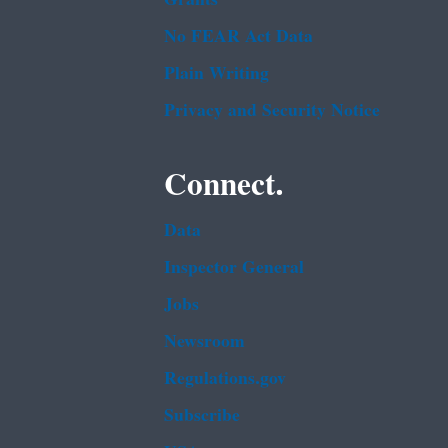
No FEAR Act Data
Plain Writing
Privacy and Security Notice
Connect.
Data
Inspector General
Jobs
Newsroom
Regulations.gov
Subscribe