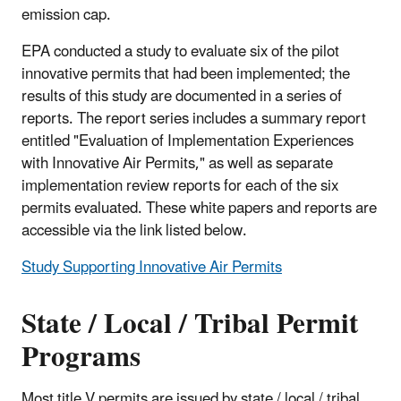
emission cap.
EPA conducted a study to evaluate six of the pilot
innovative permits that had been implemented; the
results of this study are documented in a series of
reports. The report series includes a summary report
entitled "Evaluation of Implementation Experiences
with Innovative Air Permits," as well as separate
implementation review reports for each of the six
permits evaluated. These white papers and reports are
accessible via the link listed below.
Study Supporting Innovative Air Permits
State / Local / Tribal Permit
Programs
Most title V permits are issued by state / local / tribal