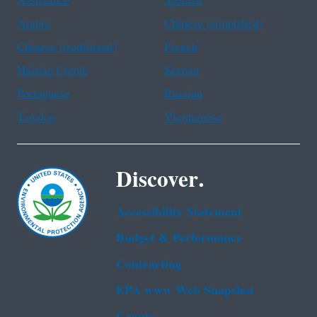
Assistance
Spanish
Arabic
Chinese (simplified)
Chinese (traditional)
French
Haitian Creole
Korean
Portuguese
Russian
Tagalog
Vietnamese
Discover.
Accessibility Statement
Budget & Performance
Contracting
EPA www Web Snapshot
Grants