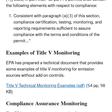
the following elements with respect to compliance:
Consistent with paragraph (a)(3) of this section,
compliance certification, testing, monitoring, and
reporting requirements sufficient to assure
compliance with the terms and conditions of the
permit..."
Examples of Title V Monitoring
EPA has prepared a technical document that provides
some examples of title V monitoring for emission
sources without add-on controls.
Title V Technical Monitoring Examples (pdf)
(54 pp, 98
KB)
Compliance Assurance Monitoring