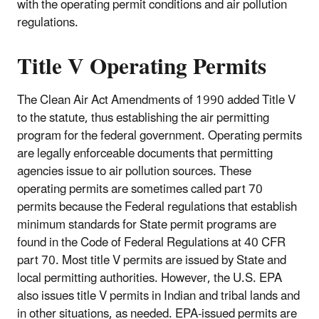
with the operating permit conditions and air pollution
regulations.
Title V Operating Permits
The Clean Air Act Amendments of 1990 added Title V
to the statute, thus establishing the air permitting
program for the federal government. Operating permits
are legally enforceable documents that permitting
agencies issue to air pollution sources. These
operating permits are sometimes called part 70
permits because the Federal regulations that establish
minimum standards for State permit programs are
found in the Code of Federal Regulations at 40 CFR
part 70. Most title V permits are issued by State and
local permitting authorities. However, the U.S. EPA
also issues title V permits in Indian and tribal lands and
in other situations, as needed. EPA-issued permits are