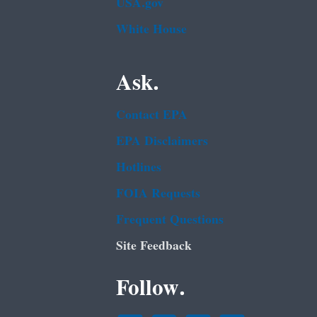
USA.gov
White House
Ask.
Contact EPA
EPA Disclaimers
Hotlines
FOIA Requests
Frequent Questions
Site Feedback
Follow.