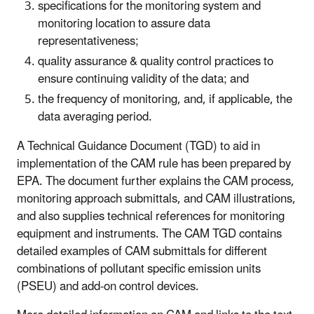
specifications for the monitoring system and
monitoring location to assure data
representativeness;
quality assurance & quality control practices to
ensure continuing validity of the data; and
the frequency of monitoring, and, if applicable, the
data averaging period.
A Technical Guidance Document (TGD) to aid in
implementation of the CAM rule has been prepared by
EPA. The document further explains the CAM process,
monitoring approach submittals, and CAM illustrations,
and also supplies technical references for monitoring
equipment and instruments. The CAM TGD contains
detailed examples of CAM submittals for different
combinations of pollutant specific emission units
(PSEU) and add-on control devices.