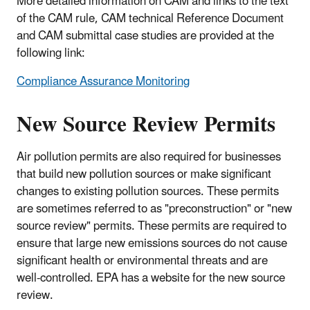
More detailed information on CAM and links to the text
of the CAM rule, CAM technical Reference Document
and CAM submittal case studies are provided at the
following link:
Compliance Assurance Monitoring
New Source Review Permits
Air pollution permits are also required for businesses
that build new pollution sources or make significant
changes to existing pollution sources. These permits
are sometimes referred to as "preconstruction" or "new
source review" permits. These permits are required to
ensure that large new emissions sources do not cause
significant health or environmental threats and are
well-controlled. EPA has a website for the new source
review.