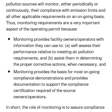
pollution sources will monitor, either periodically or
continuously, their compliance with emission limits and
all other applicable requirements on an on-going basis.
Thus, monitoring requirements are a very important
aspect of the operating permit because:
Monitoring provides facility owners/operators with
information they can use to: (a) self-assess their
performance relative to meeting air pollution
requirements, and (b) assist them in determining
the proper corrective actions, when necessary, and
Monitoring provides the basis for most on-going
compliance demonstrations and provides
documentation to support the compliance
certification required of the source
owners/operators.
In short, the role of monitoring is to assure compliance