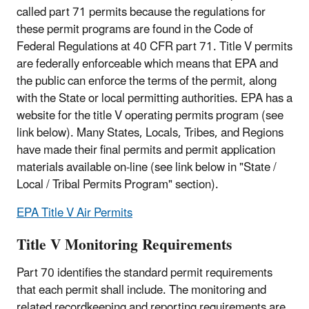
called part 71 permits because the regulations for
these permit programs are found in the Code of
Federal Regulations at 40 CFR part 71. Title V permits
are federally enforceable which means that EPA and
the public can enforce the terms of the permit, along
with the State or local permitting authorities. EPA has a
website for the title V operating permits program (see
link below). Many States, Locals, Tribes, and Regions
have made their final permits and permit application
materials available on-line (see link below in "State /
Local / Tribal Permits Program" section).
EPA Title V Air Permits
Title V Monitoring Requirements
Part 70 identifies the standard permit requirements
that each permit shall include. The monitoring and
related recordkeeping and reporting requirements are