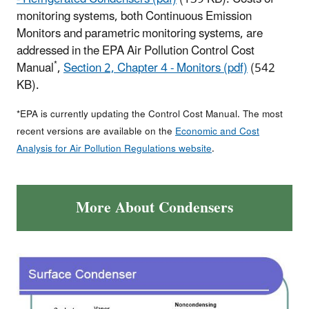
monitoring systems, both Continuous Emission
Monitors and parametric monitoring systems, are
addressed in the EPA Air Pollution Control Cost
*
Manual
,
Section 2, Chapter 4 - Monitors (pdf)
(542
KB).
*EPA is currently updating the Control Cost Manual. The most
recent versions are available on the
Economic and Cost
Analysis for Air Pollution Regulations website
.
More About Condensers