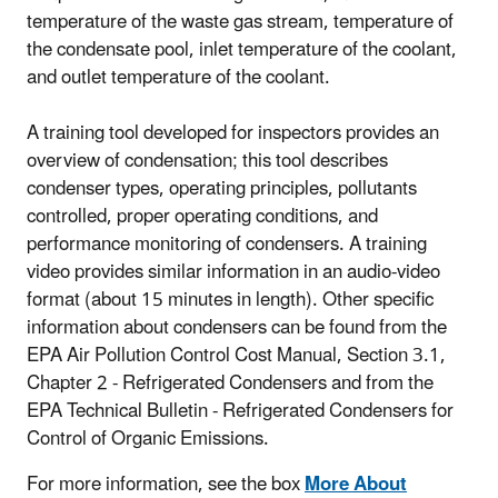
temperature of the waste gas stream, temperature of
the condensate pool, inlet temperature of the coolant,
and outlet temperature of the coolant.
A training tool developed for inspectors provides an
overview of condensation; this tool describes
condenser types, operating principles, pollutants
controlled, proper operating conditions, and
performance monitoring of condensers. A training
video provides similar information in an audio-video
format (about 15 minutes in length). Other specific
information about condensers can be found from the
EPA Air Pollution Control Cost Manual, Section 3.1,
Chapter 2 - Refrigerated Condensers and from the
EPA Technical Bulletin - Refrigerated Condensers for
Control of Organic Emissions.
For more information, see the box
More About