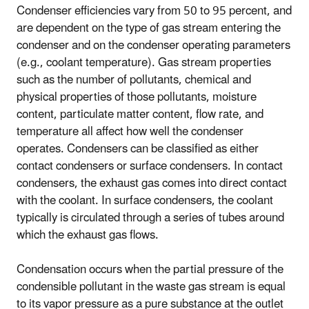
Condenser efficiencies vary from 50 to 95 percent, and
are dependent on the type of gas stream entering the
condenser and on the condenser operating parameters
(e.g., coolant temperature). Gas stream properties
such as the number of pollutants, chemical and
physical properties of those pollutants, moisture
content, particulate matter content, flow rate, and
temperature all affect how well the condenser
operates. Condensers can be classified as either
contact condensers or surface condensers. In contact
condensers, the exhaust gas comes into direct contact
with the coolant. In surface condensers, the coolant
typically is circulated through a series of tubes around
which the exhaust gas flows.
Condensation occurs when the partial pressure of the
condensible pollutant in the waste gas stream is equal
to its vapor pressure as a pure substance at the outlet