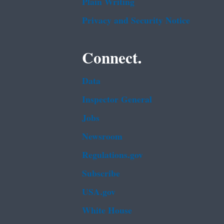
Plain Writing
Privacy and Security Notice
Connect.
Data
Inspector General
Jobs
Newsroom
Regulations.gov
Subscribe
USA.gov
White House