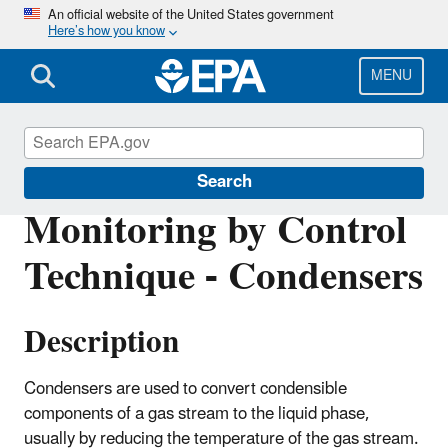
Skip
An official website of the United States government
Here’s how you know
to
main
content
MENU
Air Emissions Monitoring Knowledge Base
Search
Monitoring by Control
Technique - Condensers
Description
Condensers are used to convert condensible
components of a gas stream to the liquid phase,
usually by reducing the temperature of the gas stream.