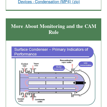
Devices - Condensation (MP4) (zip)
More About Monitoring and the CAM
Rule