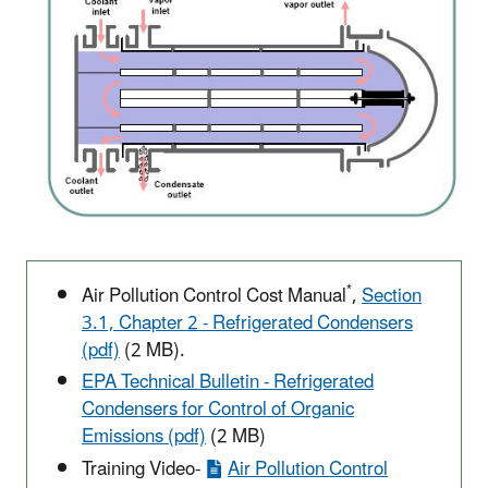
*
Air Pollution Control Cost Manual
,
Section
3.1, Chapter 2 - Refrigerated Condensers
(pdf)
(2 MB).
EPA Technical Bulletin - Refrigerated
Condensers for Control of Organic
Emissions (pdf)
(2 MB)
Training Video-
Air Pollution Control