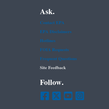
Ask.
Contact EPA
EPA Disclaimers
Hotlines
FOIA Requests
Frequent Questions
Site Feedback
Follow.