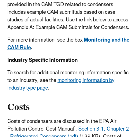
provided in the CAM TGD related to condensers
includes example CAM submittals based on case
studies of actual facilities. Use the link below to access
Appendix A: Example CAM Submittals for Condensers.
For more information, see the box
Monitoring and the
CAM Rule
.
Industry Specific Information
To search for additional monitoring information specific
to an industry, see the
monitoring information by
industry type page
.
Costs
Costs of condensers are discussed in the EPA Air
*
Pollution Control Cost Manual
,
Section 3.1, Chapter 2
- Refrigerated Condensers (pdf)
(139 KB)
. Costs of