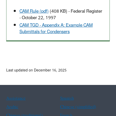
CAM Rule (pdf)
(408 KB)
- Federal Register
- October 22, 1997
CAM TGD - Appendix A: Example CAM
Submittals for Condensers
Last updated on December 16, 2025
Assistance
Spanish
Arabic
Chinese (simplified)
Chinese (traditional)
French