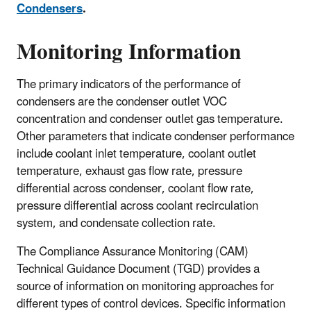
Condensers
.
Monitoring Information
The primary indicators of the performance of
condensers are the condenser outlet VOC
concentration and condenser outlet gas temperature.
Other parameters that indicate condenser performance
include coolant inlet temperature, coolant outlet
temperature, exhaust gas flow rate, pressure
differential across condenser, coolant flow rate,
pressure differential across coolant recirculation
system, and condensate collection rate.
The Compliance Assurance Monitoring (CAM)
Technical Guidance Document (TGD) provides a
source of information on monitoring approaches for
different types of control devices. Specific information