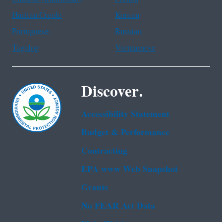
Haitian Creole
Korean
Portuguese
Russian
Tagalog
Vietnamese
Discover.
Accessibility Statement
Budget & Performance
Contracting
EPA www Web Snapshot
Grants
No FEAR Act Data