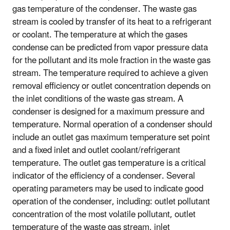
gas temperature of the condenser. The waste gas
stream is cooled by transfer of its heat to a refrigerant
or coolant. The temperature at which the gases
condense can be predicted from vapor pressure data
for the pollutant and its mole fraction in the waste gas
stream. The temperature required to achieve a given
removal efficiency or outlet concentration depends on
the inlet conditions of the waste gas stream. A
condenser is designed for a maximum pressure and
temperature. Normal operation of a condenser should
include an outlet gas maximum temperature set point
and a fixed inlet and outlet coolant/refrigerant
temperature. The outlet gas temperature is a critical
indicator of the efficiency of a condenser. Several
operating parameters may be used to indicate good
operation of the condenser, including: outlet pollutant
concentration of the most volatile pollutant, outlet
temperature of the waste gas stream, inlet