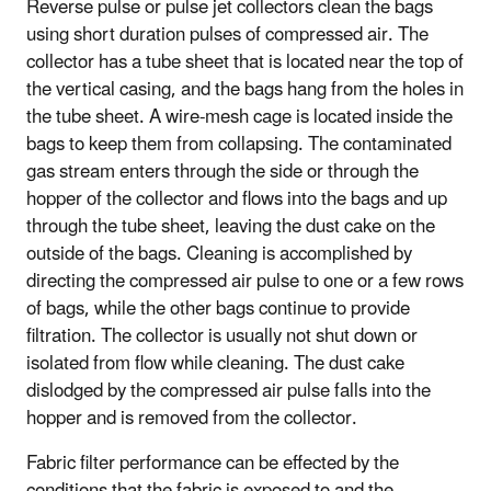
Reverse pulse or pulse jet collectors clean the bags
using short duration pulses of compressed air. The
collector has a tube sheet that is located near the top of
the vertical casing, and the bags hang from the holes in
the tube sheet. A wire-mesh cage is located inside the
bags to keep them from collapsing. The contaminated
gas stream enters through the side or through the
hopper of the collector and flows into the bags and up
through the tube sheet, leaving the dust cake on the
outside of the bags. Cleaning is accomplished by
directing the compressed air pulse to one or a few rows
of bags, while the other bags continue to provide
filtration. The collector is usually not shut down or
isolated from flow while cleaning. The dust cake
dislodged by the compressed air pulse falls into the
hopper and is removed from the collector.
Fabric filter performance can be effected by the
conditions that the fabric is exposed to and the