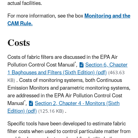
actual facilities.
For more information, see the box
Monitoring and the
CAM Rule.
Costs
Costs of fabric filters are discussed in the EPA Air
*
Pollution Control Cost Manual
,
Section 6, Chapter
1 Baghouses and Filters (Sixth Edition) (pdf)
(463.63
.
Costs of monitoring systems, both Continuous
KB)
Emission Monitors and parametric monitoring systems,
are addressed in the EPA Air Pollution Control Cost
*
Manual
,
Section 2, Chapter 4 - Monitors (Sixth
Edition) (pdf)
.
(125.16 KB)
Specific tools have been developed to estimate fabric
filter costs when used to control particulate matter from