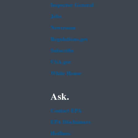
Inspector General
Jobs
Newsroom
Regulations.gov
Subscribe
USA.gov
White House
Ask.
Contact EPA
EPA Disclaimers
Hotlines