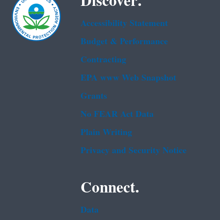
Discover.
Accessibility Statement
Budget & Performance
Contracting
EPA www Web Snapshot
Grants
No FEAR Act Data
Plain Writing
Privacy and Security Notice
Connect.
Data