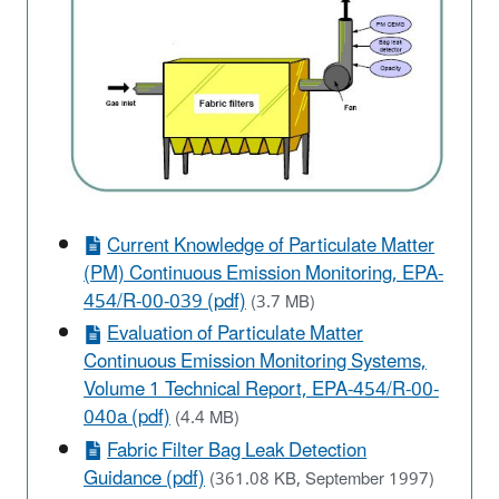
Current Knowledge of Particulate Matter
(PM) Continuous Emission Monitoring, EPA-
454/R-00-039 (pdf)
(3.7 MB)
Evaluation of Particulate Matter
Continuous Emission Monitoring Systems,
Volume 1 Technical Report, EPA-454/R-00-
040a (pdf)
(4.4 MB)
Fabric Filter Bag Leak Detection
Guidance (pdf)
(361.08 KB, September 1997)