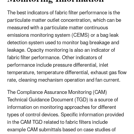
The best indicators of fabric filter performance is the
particulate matter outlet concentration, which can be
measured with a particulate matter continuous
emissions monitoring system (CEMS) or a bag leak
detection system used to monitor bag breakage and
leakage. Opacity monitoring is also an indicator of
fabric filter performance. Other indicators of
performance include pressure differential, inlet
temperature, temperature differential, exhaust gas flow
rate, cleaning mechanism operation and fan current.
The Compliance Assurance Monitoring (CAM)
Technical Guidance Document (TGD) is a source of
information on monitoring approaches for different
types of control devices. Specific information provided
in the CAM TGD related to fabric filters include
example CAM submittals based on case studies of