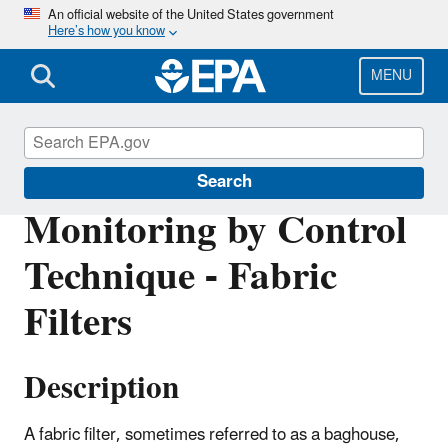
Skip
An official website of the United States government
Here’s how you know
to
main
content
MENU
Air Emissions Monitoring Knowledge Base
Search
Monitoring by Control
Technique - Fabric
Filters
Description
A fabric filter, sometimes referred to as a baghouse,