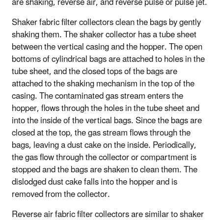
are shaking, reverse air, and reverse pulse or pulse jet.
Shaker fabric filter collectors clean the bags by gently
shaking them. The shaker collector has a tube sheet
between the vertical casing and the hopper. The open
bottoms of cylindrical bags are attached to holes in the
tube sheet, and the closed tops of the bags are
attached to the shaking mechanism in the top of the
casing. The contaminated gas stream enters the
hopper, flows through the holes in the tube sheet and
into the inside of the vertical bags. Since the bags are
closed at the top, the gas stream flows through the
bags, leaving a dust cake on the inside. Periodically,
the gas flow through the collector or compartment is
stopped and the bags are shaken to clean them. The
dislodged dust cake falls into the hopper and is
removed from the collector.
Reverse air fabric filter collectors are similar to shaker