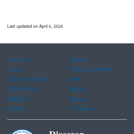
Last updated on April 6, 2026
Assistance
Spanish
Arabic
Chinese (simplified)
Chinese (traditional)
French
Haitian Creole
Korean
Portuguese
Russian
Tagalog
Vietnamese