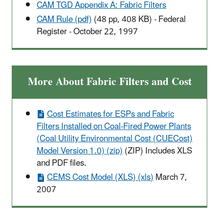
CAM TGD Appendix A:
Fabric Filters
CAM Rule (pdf)
(48 pp, 408 KB)
- Federal
Register - October 22, 1997
More About Fabric Filters and Cost
Cost Estimates for ESPs and Fabric
Filters Installed on Coal-Fired Power Plants
(Coal Utility Environmental Cost (CUECost)
Model Version 1.0) (zip)
(ZIP) Includes XLS
and PDF files.
CEMS Cost Model (XLS) (xls)
March 7,
2007