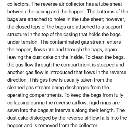
collectors. The reverse air collector has a tube sheet
between the casing and the hopper. The bottoms of the
bags are attached to holes in the tube sheet; however,
the closed tops of the bags are attached to a support
structure in the top of the casing that holds the bags
under tension. The contaminated gas stream enters
the hopper, flows into and through the bags, again
leaving the dust cake on the inside. To clean the bags,
the gas flow through the compartment is stopped and
another gas flow is introduced that flows in the reverse
direction. This gas flow is usually taken from the
cleaned gas stream being discharged from the
operating compartments. To keep the bags from fully
collapsing during the reverse airflow, rigid rings are
sewn into the bags at intervals along their length. The
dust cake dislodged by the reverse airflow falls into the
hopper and is removed from the collector.