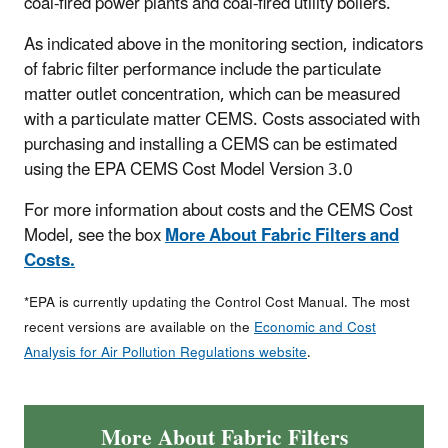
coal-fired power plants and coal-fired utility boilers.
As indicated above in the monitoring section, indicators
of fabric filter performance include the particulate
matter outlet concentration, which can be measured
with a particulate matter CEMS. Costs associated with
purchasing and installing a CEMS can be estimated
using the EPA CEMS Cost Model Version 3.0
For more information about costs and the CEMS Cost
Model, see the box
More About Fabric Filters and
Costs.
*EPA is currently updating the Control Cost Manual. The most
recent versions are available on the
Economic and Cost
Analysis for Air Pollution Regulations website
.
More About Fabric Filters