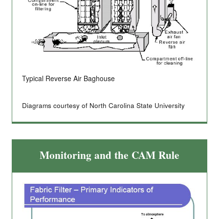
Typical Reverse Air Baghouse
Diagrams courtesy of North Carolina State University
Monitoring and the CAM Rule