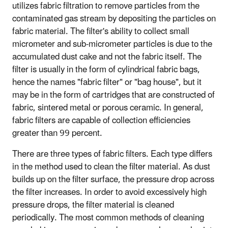
utilizes fabric filtration to remove particles from the
contaminated gas stream by depositing the particles on
fabric material. The filter's ability to collect small
micrometer and sub-micrometer particles is due to the
accumulated dust cake and not the fabric itself. The
filter is usually in the form of cylindrical fabric bags,
hence the names "fabric filter" or "bag house", but it
may be in the form of cartridges that are constructed of
fabric, sintered metal or porous ceramic. In general,
fabric filters are capable of collection efficiencies
greater than 99 percent.
There are three types of fabric filters. Each type differs
in the method used to clean the filter material. As dust
builds up on the filter surface, the pressure drop across
the filter increases. In order to avoid excessively high
pressure drops, the filter material is cleaned
periodically. The most common methods of cleaning