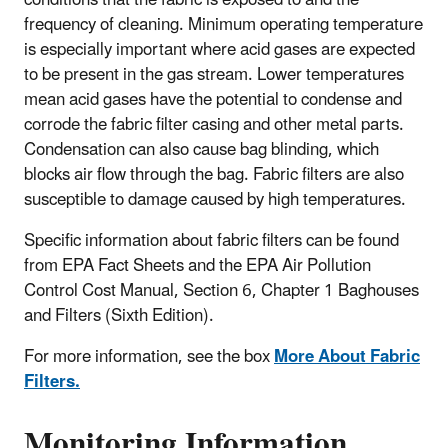
frequency of cleaning. Minimum operating temperature
is especially important where acid gases are expected
to be present in the gas stream. Lower temperatures
mean acid gases have the potential to condense and
corrode the fabric filter casing and other metal parts.
Condensation can also cause bag blinding, which
blocks air flow through the bag. Fabric filters are also
susceptible to damage caused by high temperatures.
Specific information about fabric filters can be found
from EPA Fact Sheets and the EPA Air Pollution
Control Cost Manual, Section 6, Chapter 1 Baghouses
and Filters (Sixth Edition).
For more information, see the box
More About Fabric
Filters.
Monitoring Information