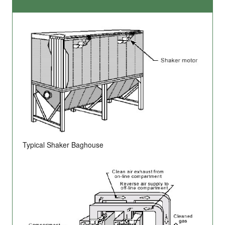
Typical Shaker Baghouse