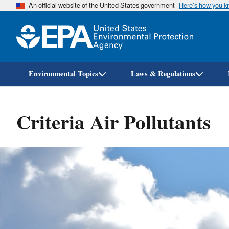
An official website of the United States government
Here’s how you 
Environmental Topics
Laws & Regulations
Criteria Air Pollutants