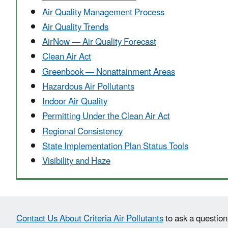
Air Quality Management Process
Air Quality Trends
AirNow — Air Quality Forecast
Clean Air Act
Greenbook — Nonattainment Areas
Hazardous Air Pollutants
Indoor Air Quality
Permitting Under the Clean Air Act
Regional Consistency
State Implementation Plan Status Tools
Visibility and Haze
Contact Us About Criteria Air Pollutants
to ask a question