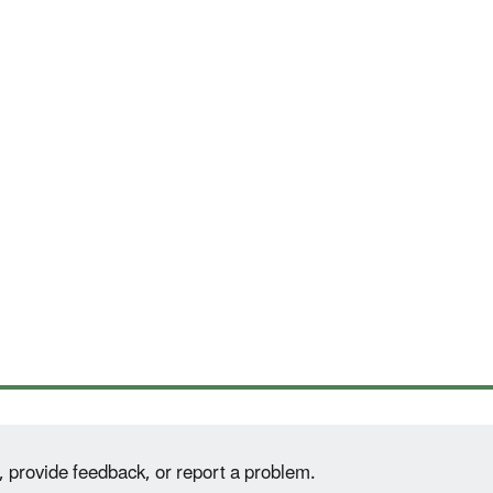
, provide feedback, or report a problem.