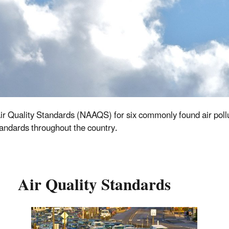
ir Quality Standards (NAAQS) for six commonly found air pollut
 standards throughout the country.
Air Quality Standards