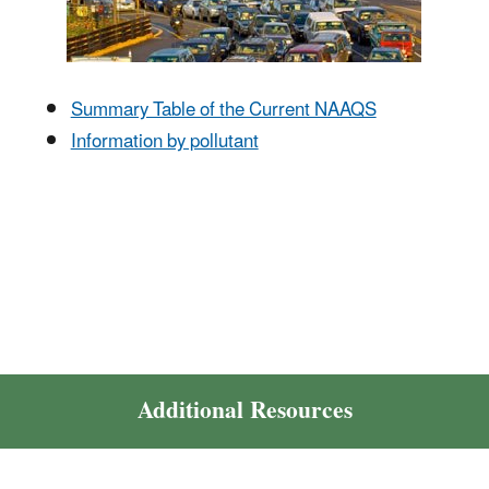
Summary Table of the Current NAAQS
Information by pollutant
Additional Resources