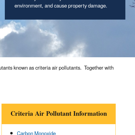
environment, and cause property damage.
ants known as criteria air pollutants. Together with
Criteria Air Pollutant Information
Carbon Monoxide