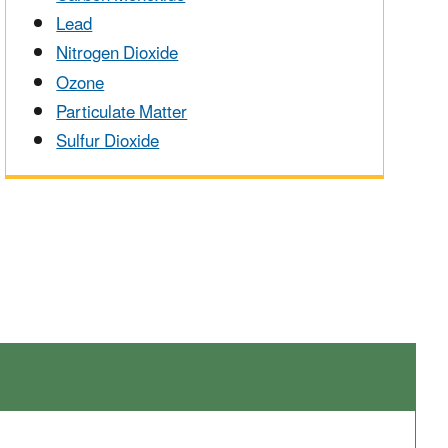
Lead
Nitrogen Dioxide
Ozone
Particulate Matter
Sulfur Dioxide