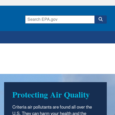
Protecting Air Quality
Criteria air pollutants are found all over the
U.S. They can harm your health and the