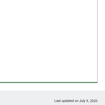
Last updated on July 9, 2026