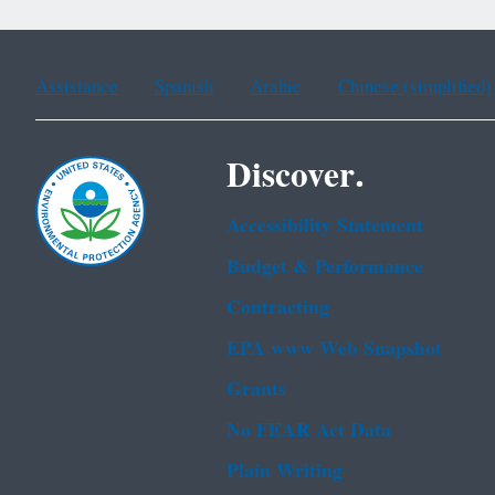
Assistance
Spanish
Arabic
Chinese (simplified)
Discover.
Accessibility Statement
Budget & Performance
Contracting
EPA www Web Snapshot
Grants
No FEAR Act Data
Plain Writing