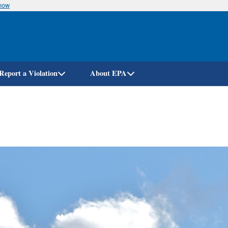
know
Skip
to
main
content
Report a Violation
About EPA