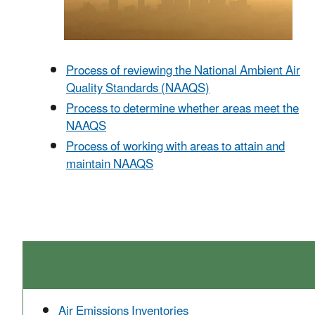
Process of reviewing the National Ambient Air
Quality Standards (NAAQS)
Process to determine whether areas meet the
NAAQS
Process of w
orking with areas to attain and
maintain NAAQS
Air Emissions Inventories