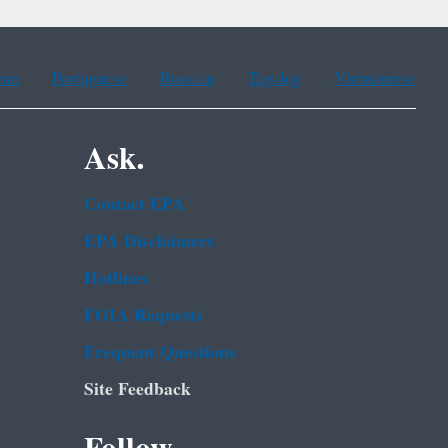
ean
Portuguese
Russian
Tagalog
Vietnamese
Ask.
Contact EPA
EPA Disclaimers
Hotlines
FOIA Requests
Frequent Questions
Site Feedback