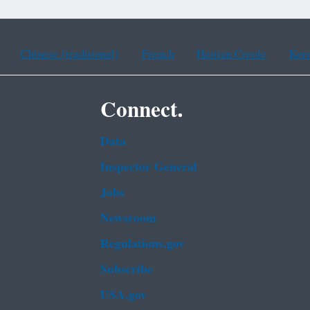
Chinese (traditional)
French
Haitian Creole
Kor
Connect.
Data
Inspector General
Jobs
Newsroom
Regulations.gov
Subscribe
USA.gov