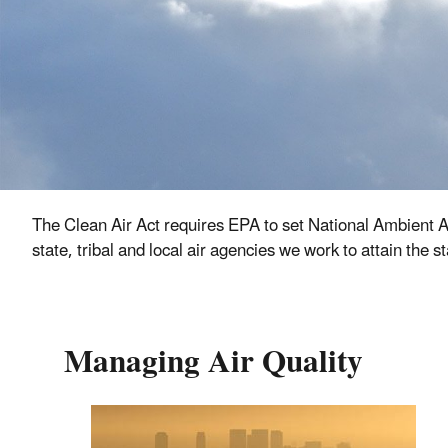
The Clean Air Act requires EPA to set National Ambient A
state, tribal and local air agencies we work to attain the
Managing Air Quality