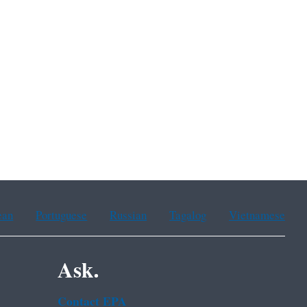
ean
Portuguese
Russian
Tagalog
Vietnamese
Ask.
Contact EPA