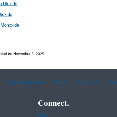
n Dioxide
Dioxide
 Monoxide
dated on November 5, 2025
Chinese (traditional)
French
Haitian Creole
Kor
Connect.
Data