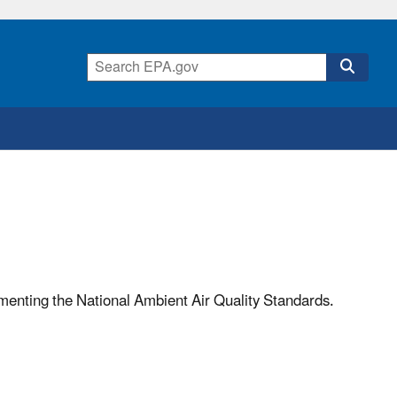
ementing the National Ambient Air Quality Standards.