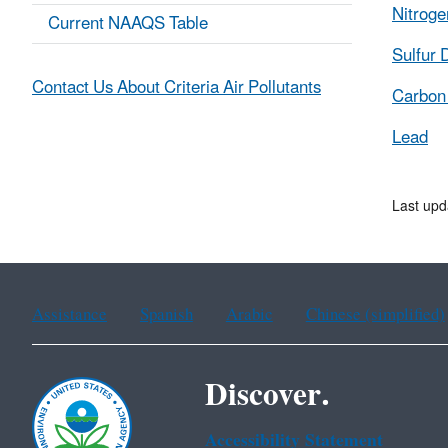
Nitroge
Current NAAQS Table
Sulfur 
Contact Us About Criteria Air Pollutants
Carbon
Lead
Last up
Assistance
Spanish
Arabic
Chinese (simplified)
Discover.
Accessibility Statement