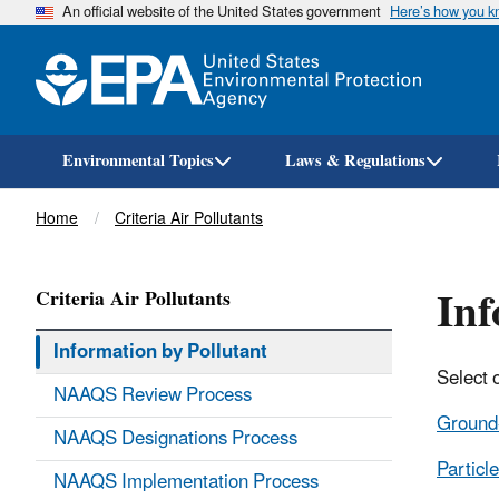
An official website of the United States government
Here’s how you 
Environmental Topics
Laws & Regulations
Breadcrumb
Home
Criteria Air Pollutants
Inf
Criteria Air Pollutants
Information by Pollutant
Select 
NAAQS Review Process
Ground
NAAQS Designations Process
Particle
NAAQS Implementation Process