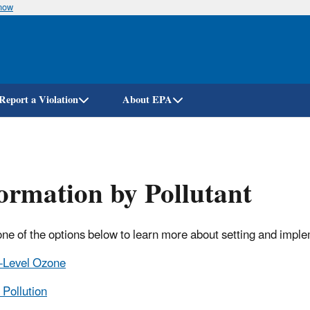
know
Skip
to
main
content
Report a Violation
About EPA
ormation by Pollutant
one of the options below to learn more about setting and impl
-Level Ozone
 Pollution