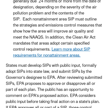
generally due 24 months or more from the date of
designation, depending on the severity of the air
pollution problem and the contents of the
SIP. Each nonattainment area SIP must outline
the strategies and emissions control measures that
show how the area will improve air quality and
meet the NAAQS. In addition, the Clean Air Act
mandates that areas adopt certain specified
control requirements.
Learn more about SIP
requirements for nonattainment areas.
States must develop SIPs with public input, formally
adopt SIPs into state law, and submit SIPs by the
Governor's designee to EPA. After reviewing submitted
SIPs, EPA proposes to approve or disapprove all or
part of each plan. The public has an opportunity to
comment on EPA's proposed action. EPA considers
public input before taking final action on a state's plan.
If EPA approves all or part of a SIP, those control