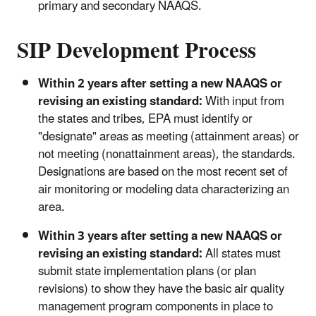
primary and secondary NAAQS.
SIP Development Process
Within 2 years after setting a new NAAQS or
revising an existing standard:
With input from
the states and tribes, EPA must identify or
"designate" areas as meeting (attainment areas) or
not meeting (nonattainment areas), the standards.
Designations are based on the most recent set of
air monitoring or modeling data characterizing an
area.
Within 3 years after setting a new NAAQS or
revising an existing standard:
All states must
submit state implementation plans (or plan
revisions) to show they have the basic air quality
management program components in place to