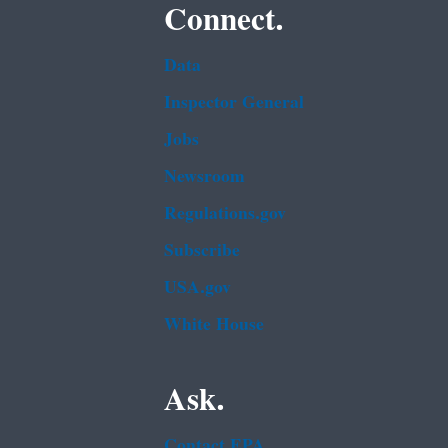
Connect.
Data
Inspector General
Jobs
Newsroom
Regulations.gov
Subscribe
USA.gov
White House
Ask.
Contact EPA