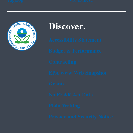
Tagalog
Vietnamese
Discover.
Accessibility Statement
Budget & Performance
Contracting
EPA www Web Snapshot
Grants
No FEAR Act Data
Plain Writing
Privacy and Security Notice