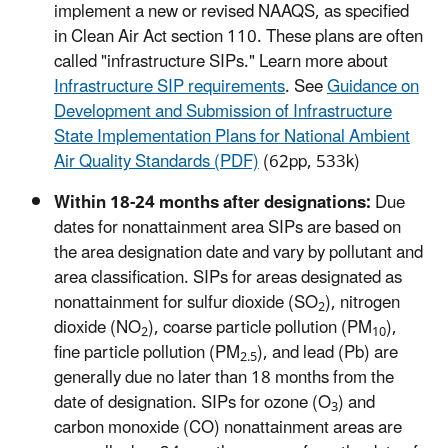
implement a new or revised NAAQS, as specified
in Clean Air Act section 110. These plans are often
called "infrastructure SIPs." Learn more about
Infrastructure SIP requirements
. See
Guidance on
Development and Submission of Infrastructure
State Implementation Plans for National Ambient
Air Quality Standards (PDF)
(62pp, 533k)
Within 18-24 months after designations:
Due
dates for nonattainment area SIPs are based on
the area designation date and vary by pollutant and
area classification. SIPs for areas designated as
nonattainment for sulfur dioxide (SO
), nitrogen
2
dioxide (NO
), coarse particle pollution (PM
),
2
10
fine particle pollution (PM
), and lead (Pb) are
2.5
generally due no later than 18 months from the
date of designation. SIPs for ozone (O
) and
3
carbon monoxide (CO) nonattainment areas are