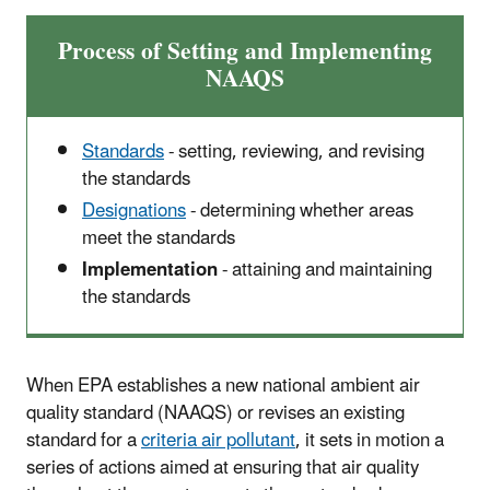
Process of Setting and Implementing
NAAQS
Standards
- setting, reviewing, and revising
the standards
Designations
- determining whether areas
meet the standards
Implementation
- attaining and maintaining
the standards
When EPA establishes a new national ambient air
quality standard (NAAQS) or revises an existing
standard for a
criteria air pollutant
, it sets in motion a
series of actions aimed at ensuring that air quality