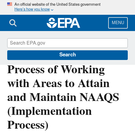
Skip
An official website of the United States government
Here’s how you know
to
main
content
MENU
Criteria Air Pollutants
Search
Process of Working
with Areas to Attain
and Maintain NAAQS
(Implementation
Process)