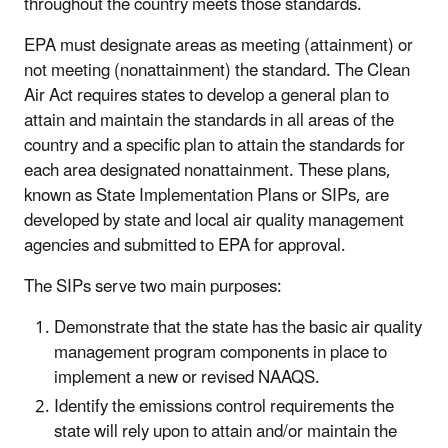
throughout the country meets those standards.
EPA must designate areas as meeting (attainment) or
not meeting (nonattainment) the standard. The Clean
Air Act requires states to develop a general plan to
attain and maintain the standards in all areas of the
country and a specific plan to attain the standards for
each area designated nonattainment. These plans,
known as State Implementation Plans or SIPs, are
developed by state and local air quality management
agencies and submitted to EPA for approval.
The SIPs serve two main purposes:
Demonstrate that the state has the basic air quality
management program components in place to
implement a new or revised NAAQS.
Identify the emissions control requirements the
state will rely upon to attain and/or maintain the