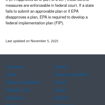
measures are enforceable in federal court. If a state
fails to submit an approvable plan or if EPA
disapproves a plan, EPA is required to develop a
federal implementation plan (FIP).
Last updated on November 5, 2025
Assistance
Spanish
Arabic
Chinese (simplified)
Chinese (traditional)
French
Haitian Creole
Korean
Portuguese
Russian