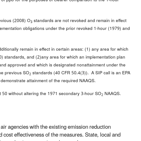
revious (2008) O
standards are not revoked and remain in effect
3
lementation obligations under the prior revoked 1-hour (1979) and
tionally remain in effect in certain areas: (1) any area for which
010) standards, and (2)any area for which an implementation plan
d and approved and which is designated nonattainment under the
the previous SO
standards (40 CFR 50.4(3)). A SIP call is an EPA
2
 to demonstrate attainment of the required NAAQS.
50 without altering the 1971 secondary 3-hour SO
NAAQS.
2
air agencies with the existing emission reduction
d cost effectiveness of the measures. State, local and