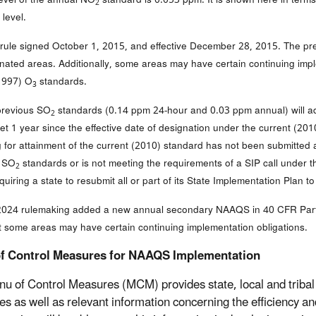
2
level.
l rule signed October 1, 2015, and effective December 28, 2015. The p
gnated areas. Additionally, some areas may have certain continuing imp
1997) O
standards.
3
previous SO
standards (0.14 ppm 24-hour and 0.03 ppm annual) will addi
2
 yet 1 year since the effective date of designation under the current (2
g for attainment of the current (2010) standard has not been submitte
s SO
standards or is not meeting the requirements of a SIP call under 
2
quiring a state to resubmit all or part of its State Implementation Plan
024 rulemaking added a new annual secondary NAAQS in 40 CFR Part 
t some areas may have certain continuing implementation obligations.
f Control Measures for NAAQS Implementation
u of Control Measures (MCM) provides state, local and tribal 
s as well as relevant information concerning the efficiency an