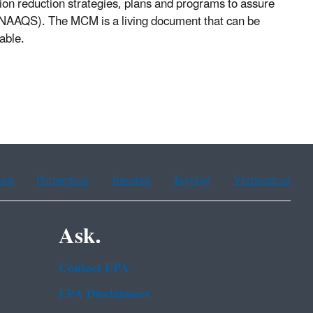
ssion reduction strategies, plans and programs to assure
 (NAAQS). The MCM is a living document that can be
able.
ean
Portuguese
Russian
Tagalog
Vietnamese
Ask.
Contact EPA
EPA Disclaimers