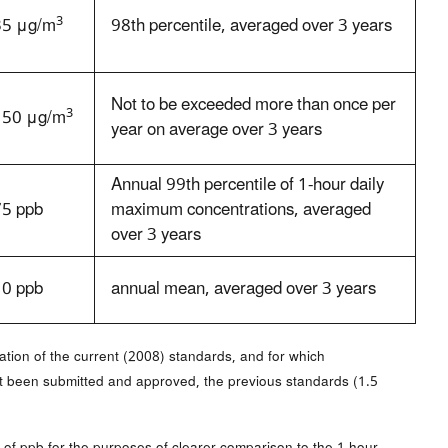
3
35 μg/m
98th percentile, averaged over 3 years
Not to be exceeded more than once per
3
150 μg/m
year on average over 3 years
Annual 99th percentile of 1-hour daily
75 ppb
maximum concentrations, averaged
over 3 years
10 ppb
annual mean, averaged over 3 years
ation of the current (2008) standards, and for which
ot been submitted and approved, the previous standards (1.5
 of ppb for the purposes of clearer comparison to the 1-hour