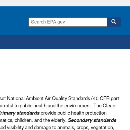
set National Ambient Air Quality Standards (40 CFR part
armful to public health and the environment. The Clean
rimary standards
provide public health protection,
matics, children, and the elderly.
Secondary standards
sed visibility and damage to animals, crops, vegetation,