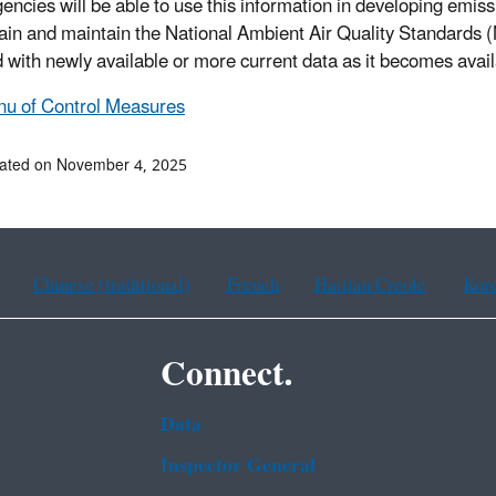
agencies will be able to use this information in developing emi
tain and maintain the National Ambient Air Quality Standards
 with newly available or more current data as it becomes avail
u of Control Measures
dated on November 4, 2025
Chinese (traditional)
French
Haitian Creole
Kor
Connect.
Data
Inspector General