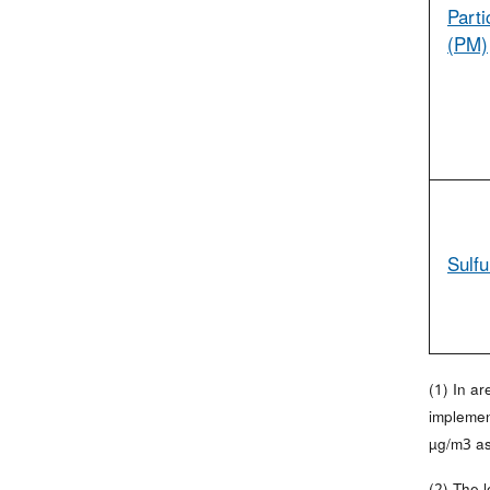
Parti
(PM)
Sulfu
(1) In a
implemen
µg/m3 as
(2) The 