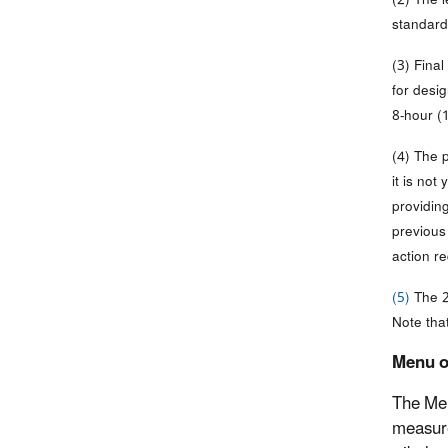
standard 
(3) Fina
for desi
8-hour (
(4) The 
it is not
providin
previou
action re
(5)
The 2
Note tha
Menu o
The Men
measure