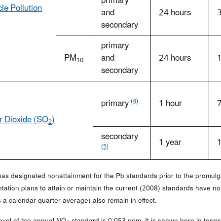
primary
cle Pollution
and
24 hours
secondary
primary
PM
and
24 hours
10
secondary
(4)
primary
1 hour
r Dioxide (SO
)
2
secondary
1 year
(5)
reas designated nonattainment for the Pb standards prior to the promulg
tation plans to attain or maintain the current (2008) standards have n
 a calendar quarter average) also remain in effect.
level of the annual NO
standard is 0.053 ppm. It is shown here in terms