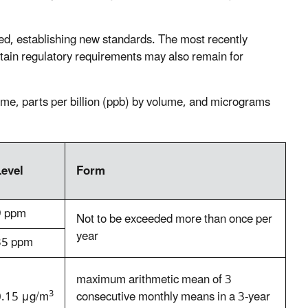
ed, establishing new standards. The most recently
rtain regulatory requirements may also remain for
ume, parts per billion (ppb) by volume, and micrograms
Level
Form
9 ppm
Not to be exceeded more than once per
year
35 ppm
maximum arithmetic mean of 3
3
0.15 μg/m
consecutive monthly means in a 3-year