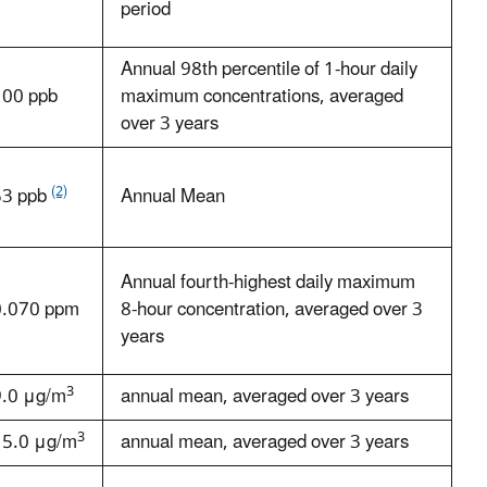
period
Annual 98th percentile of 1-hour daily
100 ppb
maximum concentrations, averaged
over 3 years
(2)
53 ppb
Annual Mean
Annual fourth-highest daily maximum
0.070 ppm
8-hour concentration, averaged over 3
years
3
9.0 μg/m
annual mean, averaged over 3 years
3
15.0 μg/m
annual mean, averaged over 3 years