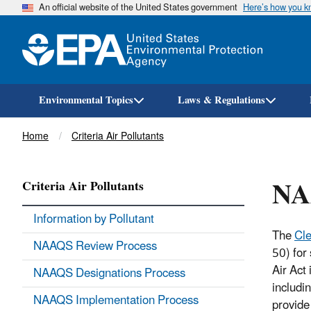
An official website of the United States government
Here’s how you 
Environmental Topics
Laws & Regulations
Breadcrumb
Home
Criteria Air Pollutants
NA
Criteria Air Pollutants
Information by Pollutant
The
Cle
NAAQS Review Process
50) for 
Air Act 
NAAQS Designations Process
includi
NAAQS Implementation Process
provide