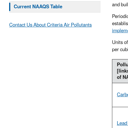
and bui
Current NAAQS Table
Periodi
establi
Contact Us About Criteria Air Pollutants
impleme
Units o
per cub
Poll
[link
of N
Carb
Lead