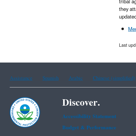
tribal 
they at
updated
Men
Last up
Assistance
Spanish
Arabic
Chinese (simplified)
Discover.
Accessibility Statement
Budget & Performance