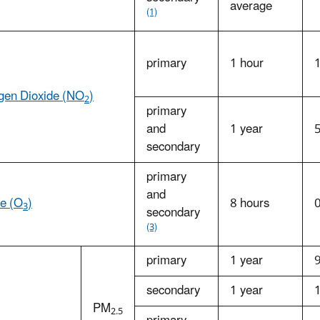
average
(1)
primary
1 hour
ogen Dioxide (NO
)
2
primary
and
1 year
secondary
primary
and
e (O
)
8 hours
3
secondary
(3)
primary
1 year
secondary
1 year
PM
2.5