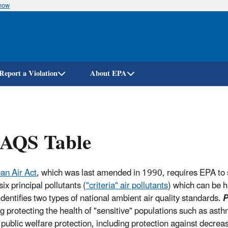
know
Skip
to
main
content
Report a Violation
About EPA
AQS Table
an Air Act
, which was last amended in 1990, requires EPA to 
six principal pollutants (
"criteria" air pollutants
) which can be h
identifies two types of national ambient air quality standards.
P
ng protecting the health of "sensitive" populations such as asth
 public welfare protection, including protection against decrea