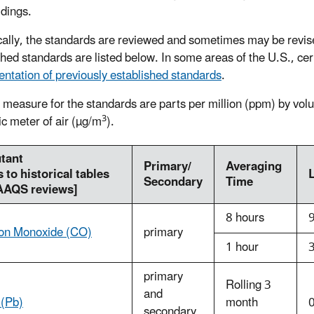
ldings.
cally, the standards are reviewed and sometimes may be revis
shed standards are listed below. In some areas of the U.S., ce
ntation of previously established standards
.
f measure for the standards are parts per million (ppm) by vol
3
ic meter of air (µg/m
).
utant
Primary/
Averaging
s to historical tables
Secondary
Time
AAQS reviews]
8 hours
on Monoxide (CO)
primary
1 hour
primary
Rolling 3
and
 (Pb)
month
secondary