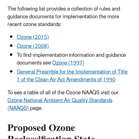
The following list provides a collection of rules and
guidance documents for implementation the more
recent ozone standards:
Ozone (2015)
Ozone (2008)
To find implementation information and guidance
documents see
Ozone (1997)
General Preamble for the Implementation of Title
1 of the Clean Air Act Amendments of 1990
To see a table of all of the Ozone NAAQS visit our
Ozone National Ambient Air Quality Standards
(NAAQS)
page.
Proposed Ozone