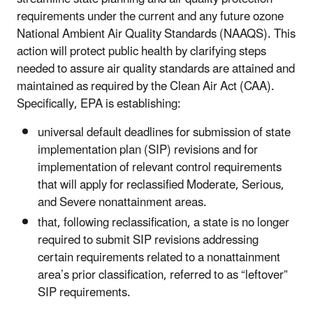
requirements under the current and any future ozone
National Ambient Air Quality Standards (NAAQS). This
action will protect public health by clarifying steps
needed to assure air quality standards are attained and
maintained as required by the Clean Air Act (CAA).
Specifically, EPA is establishing:
universal default deadlines for submission of state
implementation plan (SIP) revisions and for
implementation of relevant control requirements
that will apply for reclassified Moderate, Serious,
and Severe nonattainment areas.
that, following reclassification, a state is no longer
required to submit SIP revisions addressing
certain requirements related to a nonattainment
area’s prior classification, referred to as “leftover”
SIP requirements.