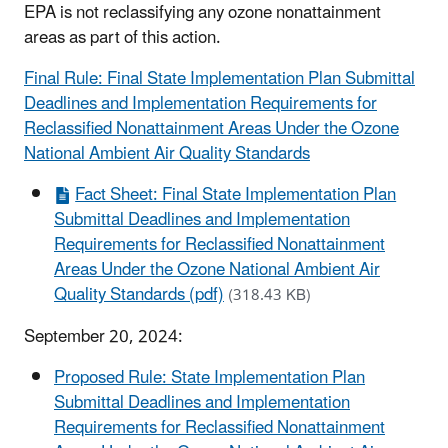
EPA is not reclassifying any ozone nonattainment
areas as part of this action.
Final Rule: Final State Implementation Plan Submittal
Deadlines and Implementation Requirements for
Reclassified Nonattainment Areas Under the Ozone
National Ambient Air Quality Standards
Fact Sheet: Final State Implementation Plan
Submittal Deadlines and Implementation
Requirements for Reclassified Nonattainment
Areas Under the Ozone National Ambient Air
Quality Standards (pdf)
(318.43 KB)
September 20, 2024:
Proposed Rule: State Implementation Plan
Submittal Deadlines and Implementation
Requirements for Reclassified Nonattainment