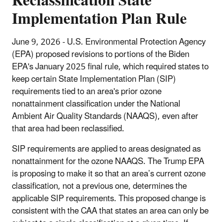
Reclassification State
Implementation Plan Rule
June 9, 2026 - U.S. Environmental Protection Agency
(EPA) proposed revisions to portions of the Biden
EPA's January 2025 final rule,
which required states to
keep certain State Implementation Plan (SIP)
requirements tied to an area's prior ozone
nonattainment classification under the National
Ambient Air Quality Standards (NAAQS), even after
that area had been reclassified.
SIP requirements are applied to areas designated as
nonattainment for the ozone NAAQS. The Trump EPA
is proposing to make it so that an area’s current ozone
classification, not a previous one, determines the
applicable SIP requirements. This proposed change is
consistent with the CAA that states an area can only be