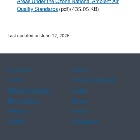
Areas Under the Ozone National Ambient Air
Quality Standards
(pdf)(435.05 KB)
Last updated on June 12, 2026
Assistance
Spanish
Arabic
Chinese (simplified)
Chinese (traditional)
French
Haitian Creole
Korean
Portuguese
Russian
Tagalog
Vietnamese