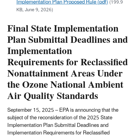
Implementation Plan Proposed Rule (pdf)
(199.9
KB, June 9, 2026)
Final State Implementation
Plan Submittal Deadlines and
Implementation
Requirements for Reclassified
Nonattainment Areas Under
the Ozone National Ambient
Air Quality Standards
September 15, 2025 – EPA is announcing that the
subject of the reconsideration of the 2025 State
Implementation Plan Submittal Deadlines and
Implementation Requirements for Reclassified