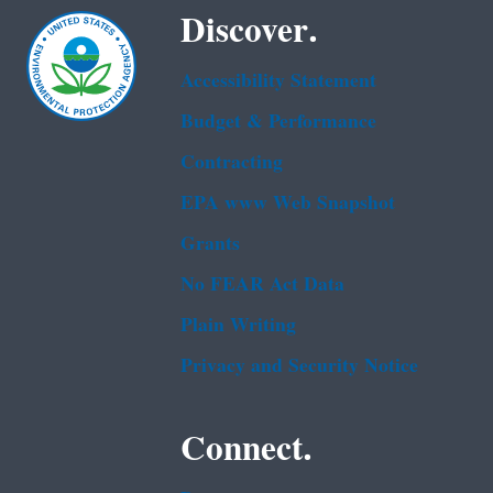
Discover.
Accessibility Statement
Budget & Performance
Contracting
EPA www Web Snapshot
Grants
No FEAR Act Data
Plain Writing
Privacy and Security Notice
Connect.