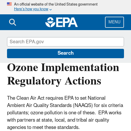
Skip
An official website of the United States government
Here’s how you know
to
main
content
MENU
Ground-level Ozone Pollution
Search
Ozone Implementation
Regulatory Actions
The Clean Air Act requires EPA to set National
Ambient Air Quality Standards (NAAQS) for six criteria
pollutants; ozone pollution is one of these. EPA works
with partners at state, local, and tribal air quality
agencies to meet these standards.