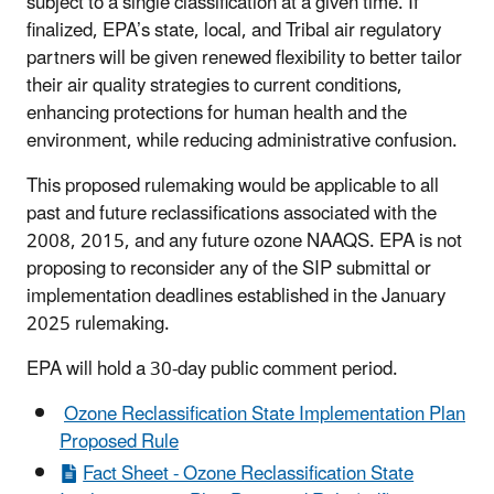
subject to a single classification at a given time. If
finalized, EPA’s state, local, and Tribal air regulatory
partners will be given renewed flexibility to better tailor
their air quality strategies to current conditions,
enhancing protections for human health and the
environment, while reducing administrative confusion.
This proposed rulemaking would be applicable to all
past and future reclassifications associated with the
2008, 2015, and any future ozone NAAQS. EPA is not
proposing to reconsider any of the SIP submittal or
implementation deadlines established in the January
2025 rulemaking.
EPA will hold a 30-day public comment period.
Ozone Reclassification State Implementation Plan
Proposed Rule
Fact Sheet - Ozone Reclassification State