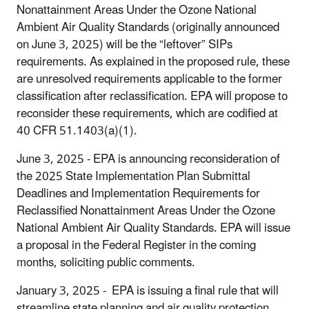
Nonattainment Areas Under the Ozone National
Ambient Air Quality Standards (originally announced
on June 3, 2025) will be the “leftover” SIPs
requirements. As explained in the proposed rule, these
are unresolved requirements applicable to the former
classification after reclassification. EPA will propose to
reconsider these requirements, which are codified at
40 CFR 51.1403(a)(1).
June 3, 2025 - EPA is announcing reconsideration of
the 2025 State Implementation Plan Submittal
Deadlines and Implementation Requirements for
Reclassified Nonattainment Areas Under the Ozone
National Ambient Air Quality Standards. EPA will issue
a proposal in the Federal Register in the coming
months, soliciting public comments.
January 3, 2025 -
EPA is issuing a final rule that will
streamline state planning and air quality protection