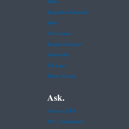
Data
Inspector General
Jobs
Newsroom
Regulations.gov
Subscribe
USA.gov
White House
Ask.
Contact EPA
EPA Disclaimers