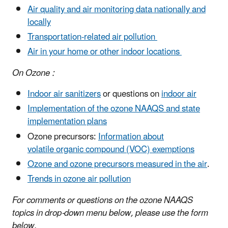
Air quality and air monitoring data nationally and
locally
Transportation-related air pollution
Air in your home
or other indoor locations
On Ozone :
Indoor air sanitizers
or questions on
indoor air
Implementation of the ozone NAAQS
and state
implementation plans
Ozone precursors:
Information about
volatile organic compound (VOC) exemptions
Ozone and ozone precursors measured in the air
.
Trends in ozone air pollution
For comments or questions on the ozone NAAQS
topics in drop-down menu below, please use the form
below.