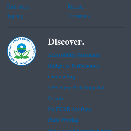
Portuguese
Russian
Tagalog
Vietnamese
Discover.
Accessibility Statement
Budget & Performance
Contracting
EPA www Web Snapshot
Grants
No FEAR Act Data
Plain Writing
Privacy and Security Notice