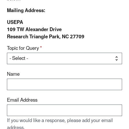
Mailing Address:
USEPA
109 TW Alexander Drive
Research Triangle Park, NC 27709
Topic for Query
*
Name
Email Address
If you would like a response, please add your email
address.