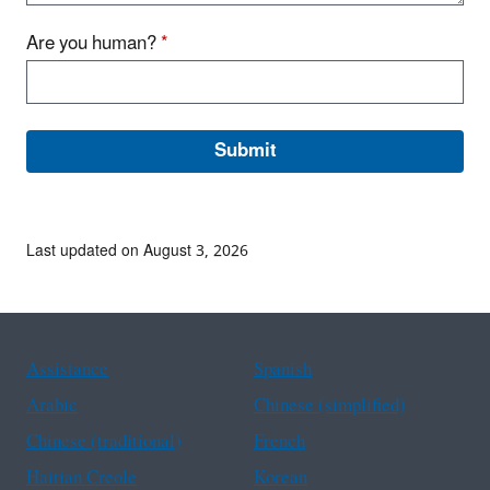
Are you human?
*
Last updated on August 3, 2026
Assistance
Spanish
Arabic
Chinese (simplified)
Chinese (traditional)
French
Haitian Creole
Korean