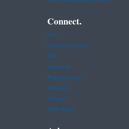
Connect.
Data
Inspector General
Jobs
Newsroom
Regulations.gov
Subscribe
USA.gov
White House