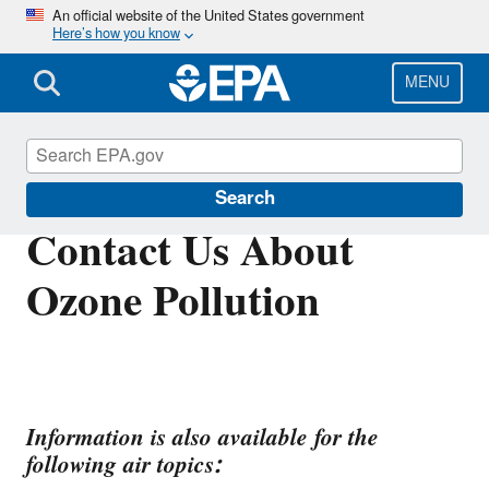
Skip
An official website of the United States government
Here’s how you know
to
main
content
MENU
Ground-level Ozone Pollution
Search
Contact Us About
Ozone Pollution
Information is also available for the
following air topics: