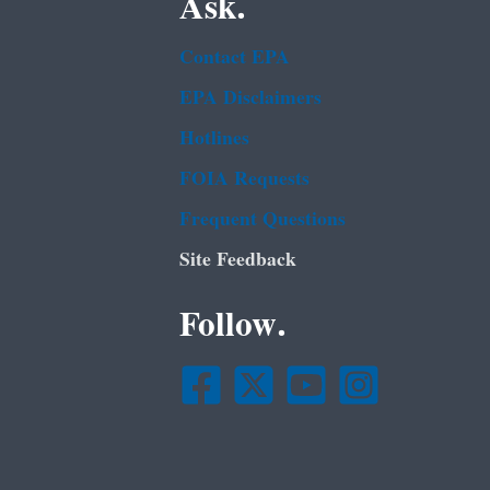
Ask.
Contact EPA
EPA Disclaimers
Hotlines
FOIA Requests
Frequent Questions
Site Feedback
Follow.