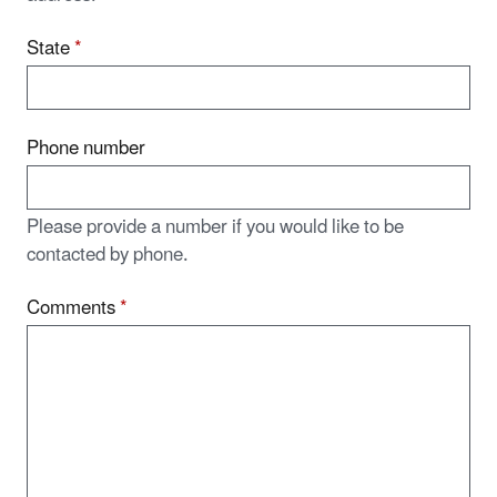
State
*
Phone number
Please provide a number if you would like to be
contacted by phone.
Comments
*