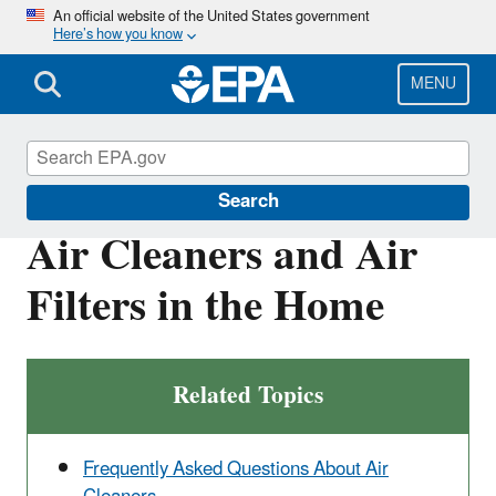
Skip
An official website of the United States government
Here’s how you know
to
main
content
MENU
Indoor Air Quality (IAQ)
Search
Air Cleaners and Air
Filters in the Home
Related Topics
Frequently Asked Questions About Air