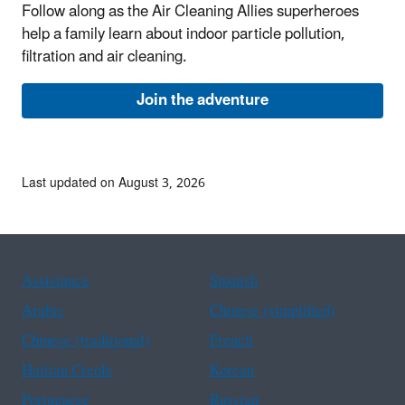
Follow along as the Air Cleaning Allies superheroes
help a family learn about indoor particle pollution,
filtration and air cleaning.
Join the adventure
Last updated on August 3, 2026
Assistance
Spanish
Arabic
Chinese (simplified)
Chinese (traditional)
French
Haitian Creole
Korean
Portuguese
Russian