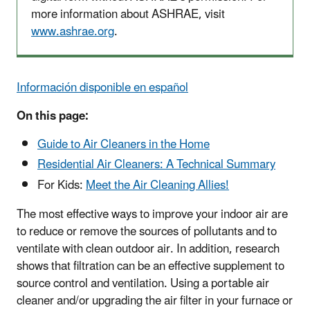
more information about ASHRAE, visit
www.ashrae.org
.
Información disponible en español
On this page:
Guide to Air Cleaners in the Home
Residential Air Cleaners: A Technical Summary
For Kids:
Meet the Air Cleaning Allies!
The most effective ways to improve your indoor air are
to reduce or remove the sources of pollutants and to
ventilate with clean outdoor air. In addition, research
shows that filtration can be an effective supplement to
source control and ventilation. Using a portable air
cleaner and/or upgrading the air filter in your furnace or