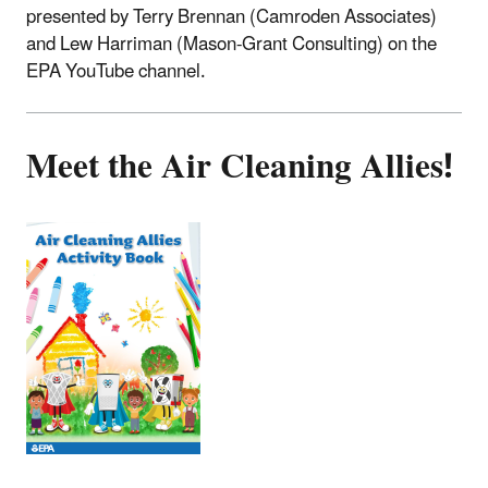
presented by Terry Brennan (Camroden Associates)
and Lew Harriman (Mason-Grant Consulting) on the
EPA YouTube channel.
Meet the Air Cleaning Allies!