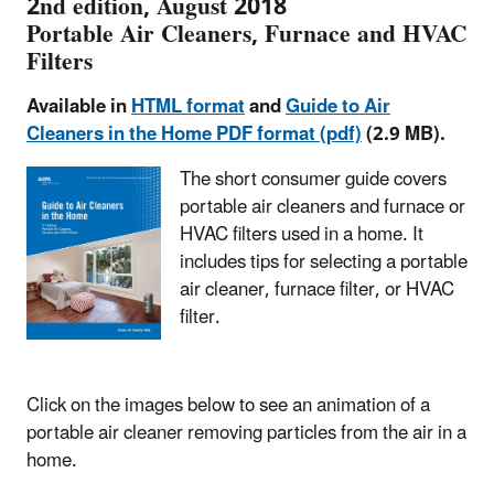
2nd edition, August 2018
Portable Air Cleaners, Furnace and HVAC
Filters
Available in
HTML format
and
Guide to Air
Cleaners in the Home PDF format (pdf)
(2.9 MB).
The short consumer guide covers
portable air cleaners and furnace or
HVAC filters used in a home. It
includes tips for selecting a portable
air cleaner, furnace filter, or HVAC
filter.
Click on the images below to see an animation of a
portable air cleaner removing particles from the air in a
home.