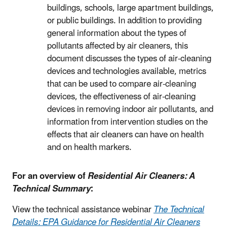
buildings, schools, large apartment buildings,
or public buildings. In addition to providing
general information about the types of
pollutants affected by air cleaners, this
document discusses the types of air-cleaning
devices and technologies available, metrics
that can be used to compare air-cleaning
devices, the effectiveness of air-cleaning
devices in removing indoor air pollutants, and
information from intervention studies on the
effects that air cleaners can have on health
and on health markers.
For an overview of
Residential Air Cleaners: A
Technical Summary
:
View the technical assistance webinar
The Technical
Details: EPA Guidance for Residential Air Cleaners