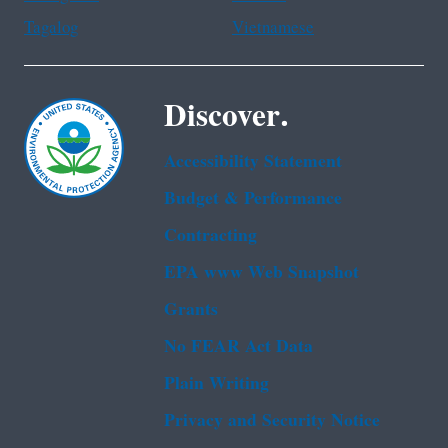
Tagalog
Vietnamese
Discover.
Accessibility Statement
Budget & Performance
Contracting
EPA www Web Snapshot
Grants
No FEAR Act Data
Plain Writing
Privacy and Security Notice