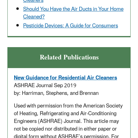
Cleaners
Should You Have the Air Ducts in Your Home
Cleaned?
Pesticide Devices: A Guide for Consumers
Related Publications
New
Guidance for Residential Air Cleaners
ASHRAE Journal Sep 2019
by: Harriman, Stephens, and Brennan
Used with permission from the American Society
of Heating, Refrigerating and Air-Conditioning
Engineers (ASHRAE) Journal. This article may
not be copied nor distributed in either paper or
digital form without ASHRAE’s permission. For