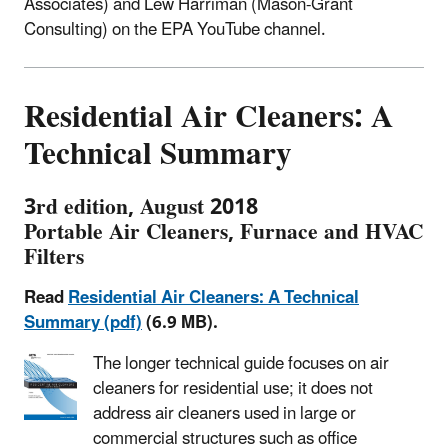
Associates) and Lew Harriman (Mason-Grant
Consulting) on the EPA YouTube channel.
Residential Air Cleaners: A
Technical Summary
3rd edition, August 2018
Portable Air Cleaners, Furnace and HVAC
Filters
Read
Residential Air Cleaners: A Technical
Summary (pdf)
(6.9 MB).
The longer technical guide focuses on air
cleaners for residential use; it does not
address air cleaners used in large or
commercial structures such as office