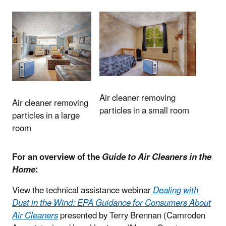
Air cleaner removing
Air cleaner removing
particles in a small room
particles in a large
room
For an overview of the
Guide to Air Cleaners in the
Home
:
View the technical assistance webinar
Dealing with
Dust in the Wind: EPA Guidance for Consumers About
Air Cleaners
presented by Terry Brennan (Camroden