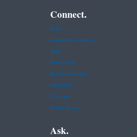
Connect.
Data
Inspector General
Jobs
Newsroom
Regulations.gov
Subscribe
USA.gov
White House
Ask.