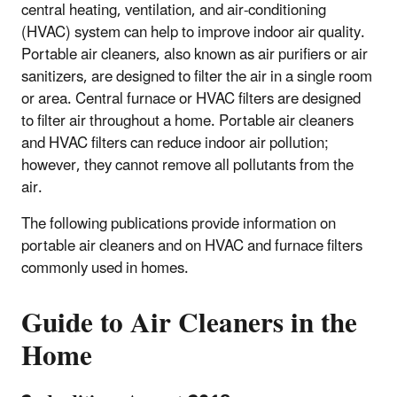
central heating, ventilation, and air-conditioning
(HVAC) system can help to improve indoor air quality.
Portable air cleaners, also known as air purifiers or air
sanitizers, are designed to filter the air in a single room
or area. Central furnace or HVAC filters are designed
to filter air throughout a home. Portable air cleaners
and HVAC filters can reduce indoor air pollution;
however, they cannot remove all pollutants from the
air.
The following publications provide information on
portable air cleaners and on HVAC and furnace filters
commonly used in homes.
Guide to Air Cleaners in the
Home