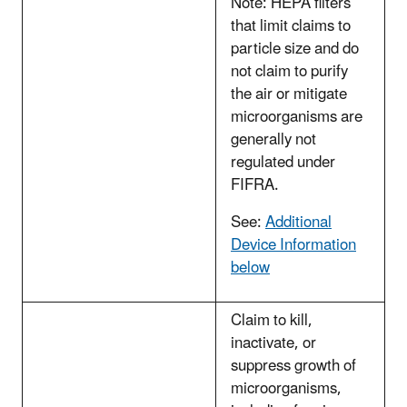
Note: HEPA filters
that limit claims to
particle size and do
not claim to purify
the air or mitigate
microorganisms are
generally not
regulated under
FIFRA.
See:
Additional
Device Information
below
Claim to kill,
inactivate, or
suppress growth of
microorganisms,