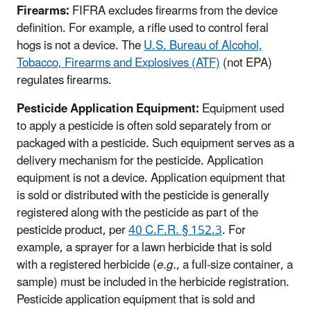
Firearms:
FIFRA excludes firearms from the device
definition. For example, a rifle used to control feral
hogs is not a device. The
U.S. Bureau of Alcohol,
Tobacco, Firearms and Explosives (ATF)
(not EPA)
regulates firearms.
Pesticide Application Equipment:
Equipment used
to apply a pesticide is often sold separately from or
packaged with a pesticide. Such equipment serves as a
delivery mechanism for the pesticide. Application
equipment is not a device. Application equipment that
is sold or distributed with the pesticide is generally
registered along with the pesticide as part of the
pesticide product, per
40 C.F.R. § 152.3
. For
example, a sprayer for a lawn herbicide that is sold
with a registered herbicide (
e.g.
, a full-size container, a
sample) must be included in the herbicide registration.
Pesticide application equipment that is sold and