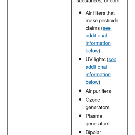
substances, or both.
Air filters that
make pesticidal
claims (
see
additional
information
below
)
UV lights (
see
additional
information
below
)
Air purifiers
Ozone
generators
Plasma
generators
Bipolar