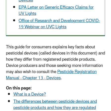
Devices
EPA Letter on Generic Efficacy Claims for
UV Lights
Office of Research and Development COVID-
19 Webinar on UVC Lights
This guide for consumers explains key facts about
pesticidal devices (called devices in this document) and
how they differ from registered pesticide products.
Device producers and those seeking more information
may also wish to consult the
Pesticide Registration
Manual - Chapter 13 - Devices
.
On this page:
What is a Device?
The differences between pesticide devices and
pesticide products and how they are regulated