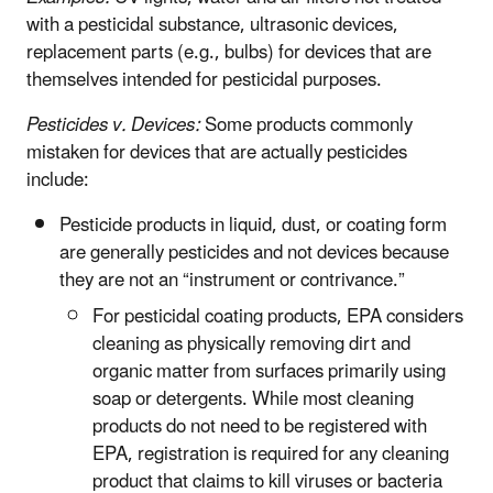
with a pesticidal substance, ultrasonic devices,
replacement parts (e.g., bulbs) for devices that are
themselves intended for pesticidal purposes.
Pesticides v. Devices:
Some products commonly
mistaken for devices that are actually pesticides
include:
Pesticide products in liquid, dust, or coating form
are generally pesticides and not devices because
they are not an “instrument or contrivance.”
For pesticidal coating products, EPA considers
cleaning as physically removing dirt and
organic matter from surfaces primarily using
soap or detergents. While most cleaning
products do not need to be registered with
EPA, registration is required for any cleaning
product that claims to kill viruses or bacteria