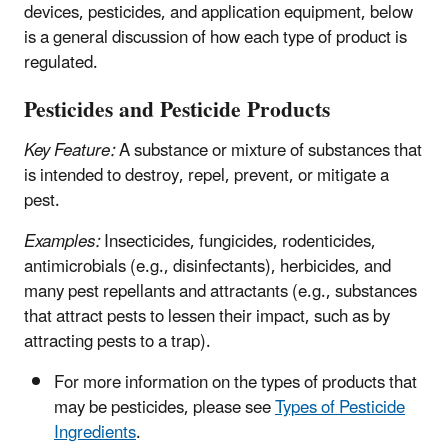
devices, pesticides, and application equipment, below
is a general discussion of how each type of product is
regulated.
Pesticides and Pesticide Products
Key Feature:
A substance or mixture of substances that
is intended to destroy, repel, prevent, or mitigate a
pest.
Examples:
Insecticides, fungicides, rodenticides,
antimicrobials (e.g., disinfectants), herbicides, and
many pest repellants and attractants (e.g., substances
that attract pests to lessen their impact, such as by
attracting pests to a trap).
For more information on the types of products that
may be pesticides, please see
Types of Pesticide
Ingredients
.