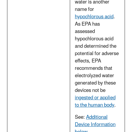
water is another
name for
hypochlorous acid
.
As EPA has
assessed
hypochlorous acid
and determined the
potential for adverse
effects, EPA
recommends that
electrolyzed water
generated by these
devices not be
ingested or applied
to the human body
.
See:
Additional
Device Information