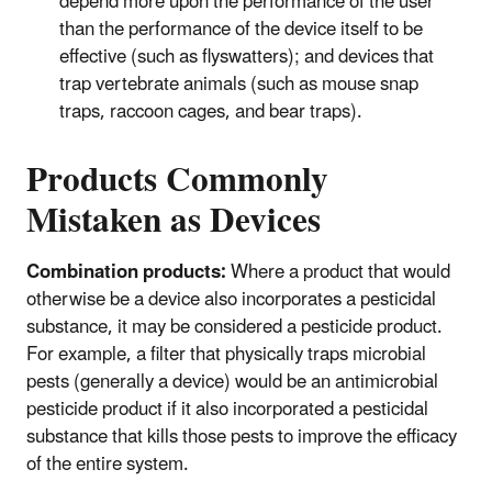
depend more upon the performance of the user
than the performance of the device itself to be
effective (such as flyswatters); and devices that
trap vertebrate animals (such as mouse snap
traps, raccoon cages, and bear traps).
Products Commonly
Mistaken as Devices
Combination products:
Where a product that would
otherwise be a device also incorporates a pesticidal
substance, it may be considered a pesticide product.
For example, a filter that physically traps microbial
pests (generally a device) would be an antimicrobial
pesticide product if it also incorporated a pesticidal
substance that kills those pests to improve the efficacy
of the entire system.