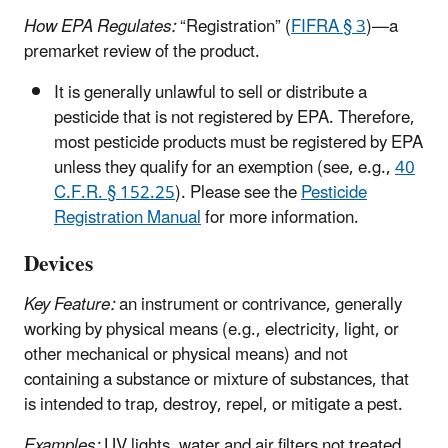
How EPA Regulates:
“Registration” (
FIFRA § 3
)—a
premarket review of the product.
It is generally unlawful to sell or distribute a
pesticide that is not registered by EPA. Therefore,
most pesticide products must be registered by EPA
unless they qualify for an exemption (see, e.g.,
40
C.F.R. § 152.25
). Please see the
Pesticide
Registration Manual
for more information.
Devices
Key Feature:
an instrument or contrivance, generally
working by physical means (e.g., electricity, light, or
other mechanical or physical means) and not
containing a substance or mixture of substances, that
is intended to trap, destroy, repel, or mitigate a pest.
Examples:
UV lights, water and air filters not treated