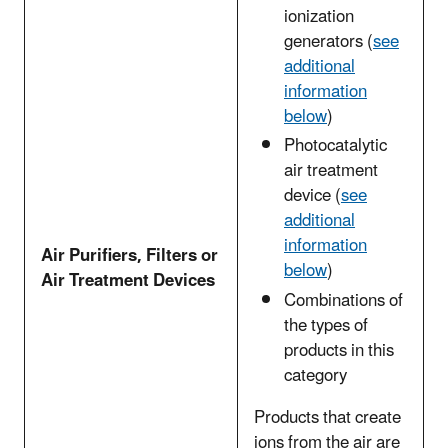
ionization
generators (
see
additional
information
below
)
Photocatalytic
air treatment
device (
see
additional
information
Air Purifiers, Filters or
below
)
Air Treatment Devices
Combinations of
the types of
products in this
category
Products that create
ions from the air are