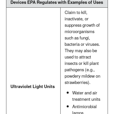
Devices EPA Regulates with Examples of Uses
Claim to kill,
inactivate, or
suppress growth of
microorganisms
such as fungi,
bacteria or viruses.
They may also be
used to attract
insects or kill plant
pathogens (e.g.,
powdery mildew on
strawberries).
Ultraviolet Light Units
Water and air
treatment units
Antimicrobial
lamps