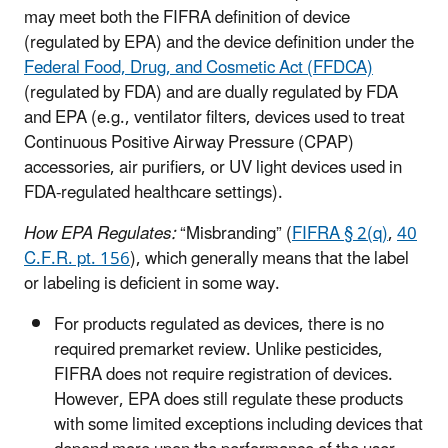
may meet both the FIFRA definition of device
(regulated by EPA) and the device definition under the
Federal Food, Drug, and Cosmetic Act (FFDCA)
(regulated by FDA) and are dually regulated by FDA
and EPA (e.g., ventilator filters, devices used to treat
Continuous Positive Airway Pressure (CPAP)
accessories, air purifiers, or UV light devices used in
FDA-regulated healthcare settings).
How EPA Regulates:
“Misbranding” (
FIFRA § 2(q)
,
40
C.F.R. pt. 156
), which generally means that the label
or labeling is deficient in some way.
For products regulated as devices, there is no
required premarket review. Unlike pesticides,
FIFRA does not require registration of devices.
However, EPA does still regulate these products
with some limited exceptions including devices that