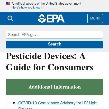
Skip
An official website of the United States government
Here’s how you know
to
main
content
MENU
Pesticides
Search
Pesticide Devices: A
Guide for Consumers
Additional Information
COVID-19 Compliance Advisory for UV Light