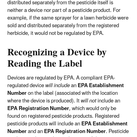
distributed separately from the pesticide itself is
neither a device nor part of a pesticide product. For
example, if the same sprayer for a lawn herbicide were
sold and distributed separately from the registered
herbicide, it would not be regulated by EPA.
Recognizing a Device by
Reading the Label
Devices are regulated by EPA. A compliant EPA-
regulated device
will include
an
EPA Establishment
Number
on the label (associated with the location
where the device is produced). It
will not
include an
EPA Registration Number
, which would only be
found on registered pesticide products. Registered
pesticide products will include an
EPA Establishment
Number
and an
EPA Registration Number
. Pesticide