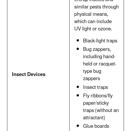
similar pests through
physical means,
which can include
UV light or ozone.
Black-light traps
Bug zappers,
including hand-
held or racquet-
type bug
Insect Devices
zappers
Insect traps
Fly ribbons/fly
paper/sticky
traps (without an
attractant)
Glue boards