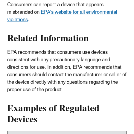
Consumers can report a device that appears
misbranded on
EPA’s website for all environmental
violations
.
Related Information
EPA recommends that consumers use devices
consistent with any precautionary language and
directions for use. In addition, EPA recommends that
consumers should contact the manufacturer or seller of
the device directly with any questions regarding the
proper use of the product
Examples of Regulated
Devices