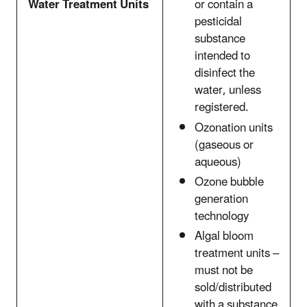
Water Treatment Units
or contain a
pesticidal
substance
intended to
disinfect the
water, unless
registered.
Ozonation units
(gaseous or
aqueous)
Ozone bubble
generation
technology
Algal bloom
treatment units –
must not be
sold/distributed
with a substance