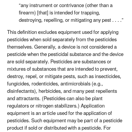
“any instrument or contrivance (other than a
firearm) [that] is intended for trapping,
destroying, repelling, or mitigating any pest . . . .”
This definition excludes equipment used for applying
pesticides when sold separately from the pesticides
themselves. Generally, a device is not considered a
pesticide when the pesticidal substance and the device
are sold separately. Pesticides are substances or
mixtures of substances that are intended to prevent,
destroy, repel, or mitigate pests, such as insecticides,
fungicides, rodenticides, antimicrobials (e.g.,
disinfectants), herbicides, and many pest repellents
and attractants. (Pesticides can also be plant
regulators or nitrogen stabilizers.) Application
equipment is an article used for the application of
pesticides. Such equipment may be part of a pesticide
product if sold or distributed with a pesticide. For