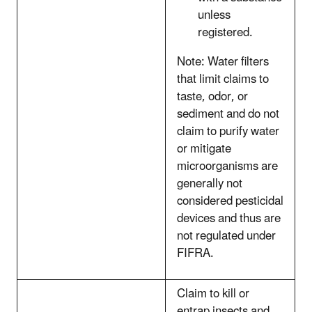
unless
registered.
Note: Water filters
that limit claims to
taste, odor, or
sediment and do not
claim to purify water
or mitigate
microorganisms are
generally not
considered pesticidal
devices and thus are
not regulated under
FIFRA.
Claim to kill or
entrap insects and