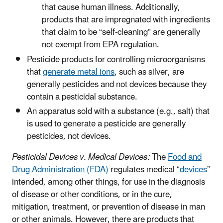
that cause human illness. Additionally,
products that are impregnated with ingredients
that claim to be “self-cleaning” are generally
not exempt from EPA regulation.
Pesticide products for controlling microorganisms
that
generate metal ions
, such as silver, are
generally pesticides and not devices because they
contain a pesticidal substance.
An apparatus sold with a substance (e.g., salt) that
is used to generate a pesticide are generally
pesticides, not devices.
Pesticidal Devices v. Medical Devices:
The
Food and
Drug Administration (FDA)
regulates medical “
devices
”
intended, among other things, for use in the diagnosis
of disease or other conditions, or in the cure,
mitigation, treatment, or prevention of disease in man
or other animals. However, there are products that