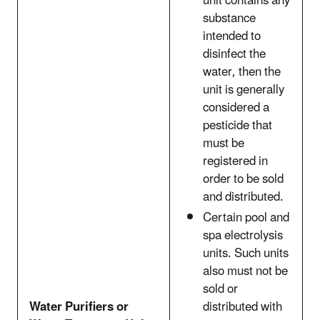
unit contains any
substance
intended to
disinfect the
water, then the
unit is generally
considered a
pesticide that
must be
registered in
order to be sold
and distributed.
Certain pool and
spa electrolysis
units. Such units
also must not be
sold or
Water Purifiers or
distributed with