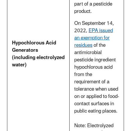
part of a pesticide
product.
On September 14,
2022,
EPA issued
an exemption for
Hypochlorous Acid
residues
of the
Generators
antimicrobial
(including electrolyzed
pesticide ingredient
water)
hypochlorous acid
from the
requirement of a
tolerance when used
on or applied to food-
contact surfaces in
public eating places.
Note: Electrolyzed