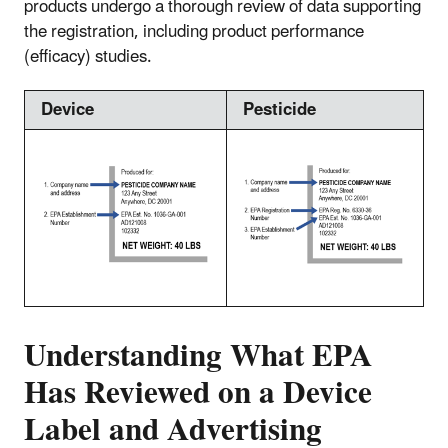
products undergo a thorough review of data supporting
the registration, including product performance
(efficacy) studies.
Device
Pesticide
Understanding What EPA
Has Reviewed on a Device
Label and Advertising