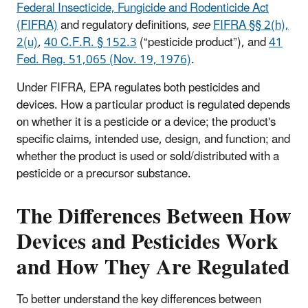
Federal Insecticide, Fungicide and Rodenticide Act
(FIFRA)
and regulatory definitions,
see
FIFRA §§ 2(h),
2(u)
,
40 C.F.R. § 152.3
(“pesticide product”), and
41
Fed. Reg. 51,065 (Nov. 19, 1976)
.
Under FIFRA, EPA regulates both pesticides and
devices. How a particular product is regulated depends
on whether it is a pesticide or a device; the product's
specific claims, intended use, design, and function; and
whether the product is used or sold/distributed with a
pesticide or a precursor substance.
The Differences Between How
Devices and Pesticides Work
and How They Are Regulated
To better understand the key differences between