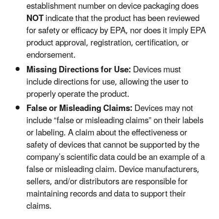
establishment number on device packaging does
NOT
indicate that the product has been reviewed
for safety or efficacy by EPA, nor does it imply EPA
product approval, registration, certification, or
endorsement.
Missing Directions for Use:
Devices must
include directions for use, allowing the user to
properly operate the product.
False or Misleading Claims:
Devices may not
include “false or misleading claims” on their labels
or labeling. A claim about the effectiveness or
safety of devices that cannot be supported by the
company’s scientific data could be an example of a
false or misleading claim. Device manufacturers,
sellers, and/or distributors are responsible for
maintaining records and data to support their
claims.