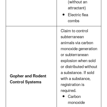
(without an
attractant)
Electric flea
combs
Claim to control
subterranean
animals via carbon
monoxide generation
or subterranean
explosion when sold
or distributed without
a substance. If sold
Gopher and Rodent
with a substance,
Control Systems
registration is
required.
Carbon
monoxide