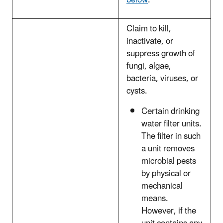
below
.
Claim to kill,
inactivate, or
suppress growth of
fungi, algae,
bacteria, viruses, or
cysts.
Certain drinking
water filter units.
The filter in such
a unit removes
microbial pests
by physical or
mechanical
means.
However, if the