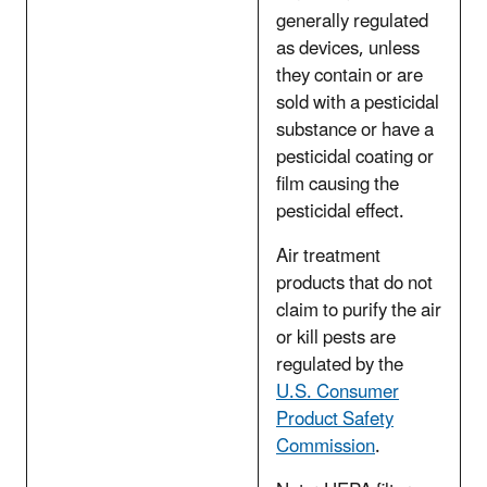
generally regulated
as devices, unless
they contain or are
sold with a pesticidal
substance or have a
pesticidal coating or
film causing the
pesticidal effect.
Air treatment
products that do not
claim to purify the air
or kill pests are
regulated by the
U.S. Consumer
Product Safety
Commission
.