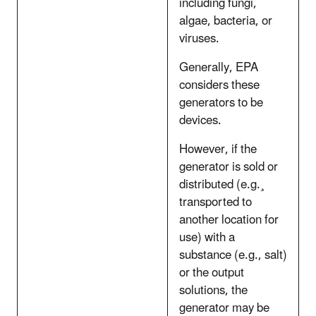
including fungi,
algae, bacteria, or
viruses.
Generally, EPA
considers these
generators to be
devices.
However, if the
generator is sold or
distributed (e.g.¸
transported to
another location for
use) with a
substance (e.g., salt)
or the output
solutions, the
generator may be