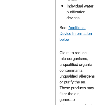
Individual water
purification
devices
See:
Additional
Device Information
below
Claim to reduce
microorganisms,
unqualified organic
contaminants,
unqualified allergens
or purify the air.
These products may
filter the air,
generate