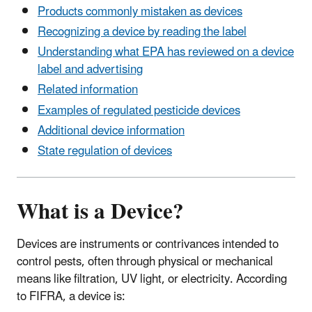
Products commonly mistaken as devices
Recognizing a device by reading the label
Understanding what EPA has reviewed on a device
label and advertising
Related information
Examples of regulated pesticide devices
Additional device information
State regulation of devices
What is a Device?
Devices are instruments or contrivances intended to
control pests, often through physical or mechanical
means like filtration, UV light, or electricity. According
to FIFRA, a device is: