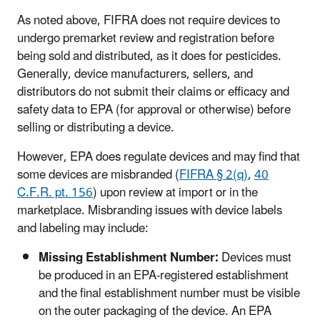
As noted above, FIFRA does not require devices to
undergo premarket review and registration before
being sold and distributed, as it does for pesticides.
Generally, device manufacturers, sellers, and
distributors do not submit their claims or efficacy and
safety data to EPA (for approval or otherwise) before
selling or distributing a device.
However, EPA does regulate devices and may find that
some devices are misbranded (
FIFRA § 2(q)
,
40
C.F.R. pt. 156
) upon review at import or in the
marketplace. Misbranding issues with device labels
and labeling may include:
Missing Establishment Number:
Devices must
be produced in an EPA-registered establishment
and the final establishment number must be visible
on the outer packaging of the device. An EPA