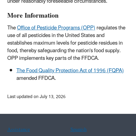
under reasonably foreseeable circumstances.
More Information
The
Office of Pesticide Programs (OPP)
regulates the
use of all pesticides in the United States and
establishes maximum levels for pesticide residues in
food, thereby safeguarding the nation's food supply.
OPP implements key parts of the FFDCA.
The Food Quality Protection Act of 1996 (FQPA)
amended FFDCA.
Last updated on July 13, 2026
Assistance
Spanish