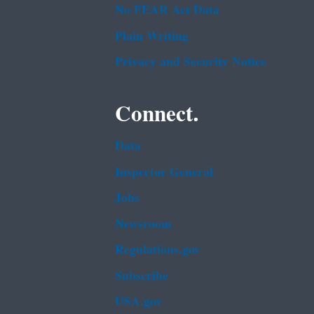
No FEAR Act Data
Plain Writing
Privacy and Security Notice
Connect.
Data
Inspector General
Jobs
Newsroom
Regulations.gov
Subscribe
USA.gov