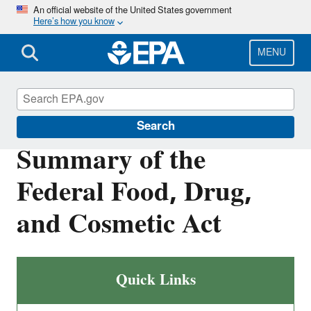
Skip
An official website of the United States government
Here’s how you know
to
main
content
MENU
Laws & Regulations
Search
Summary of the
Federal Food, Drug,
and Cosmetic Act
Quick Links