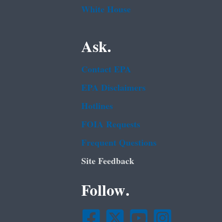
White House
Ask.
Contact EPA
EPA Disclaimers
Hotlines
FOIA Requests
Frequent Questions
Site Feedback
Follow.