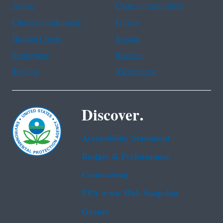
Arabic
Chinese (simplified)
Chinese (traditional)
French
Haitian Creole
Korean
Portuguese
Russian
Tagalog
Vietnamese
Discover.
Accessibility Statement
Budget & Performance
Contracting
EPA www Web Snapshot
Grants