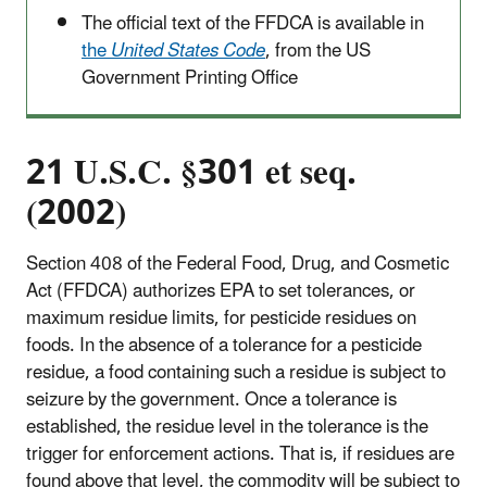
The official text of the FFDCA is available in
the
United States Code
, from the US
Government Printing Office
21 U.S.C. §301 et seq.
(2002)
Section 408 of the Federal Food, Drug, and Cosmetic
Act (FFDCA) authorizes EPA to set tolerances, or
maximum residue limits, for pesticide residues on
foods. In the absence of a tolerance for a pesticide
residue, a food containing such a residue is subject to
seizure by the government. Once a tolerance is
established, the residue level in the tolerance is the
trigger for enforcement actions. That is, if residues are
found above that level, the commodity will be subject to