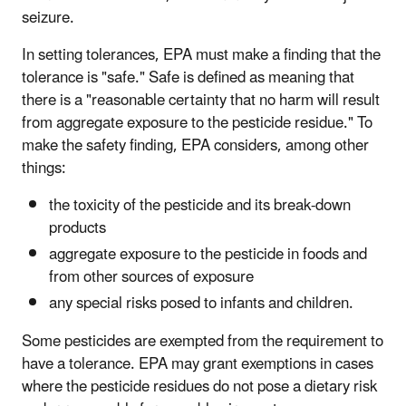
seizure.
In setting tolerances, EPA must make a finding that the
tolerance is "safe." Safe is defined as meaning that
there is a "reasonable certainty that no harm will result
from aggregate exposure to the pesticide residue." To
make the safety finding, EPA considers, among other
things:
the toxicity of the pesticide and its break-down
products
aggregate exposure to the pesticide in foods and
from other sources of exposure
any special risks posed to infants and children.
Some pesticides are exempted from the requirement to
have a tolerance. EPA may grant exemptions in cases
where the pesticide residues do not pose a dietary risk