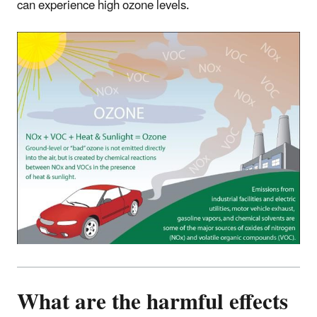
can experience high ozone levels.
What are the harmful effects