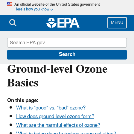
Skip
An official website of the United States government
Here’s how you know
to
main
content
MENU
Ground-level Ozone Pollution
Search
Ground-level Ozone
Basics
On this page:
What is "good" vs. "bad" ozone?
How does ground-level ozone form?
What are the harmful effects of ozone?