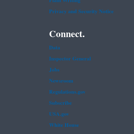
Plain Writing
Privacy and Security Notice
Connect.
Data
Inspector General
Jobs
Newsroom
Regulations.gov
Subscribe
USA.gov
White House