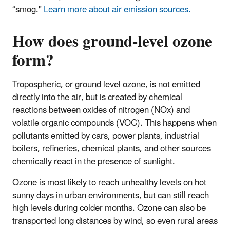
“smog."
Learn more about air emission sources.
How does ground-level ozone
form?
Tropospheric, or ground level ozone, is not emitted
directly into the air, but is created by chemical
reactions between oxides of nitrogen (NOx) and
volatile organic compounds (VOC). This happens when
pollutants emitted by cars, power plants, industrial
boilers, refineries, chemical plants, and other sources
chemically react in the presence of sunlight.
Ozone is most likely to reach unhealthy levels on hot
sunny days in urban environments, but can still reach
high levels during colder months. Ozone can also be
transported long distances by wind, so even rural areas