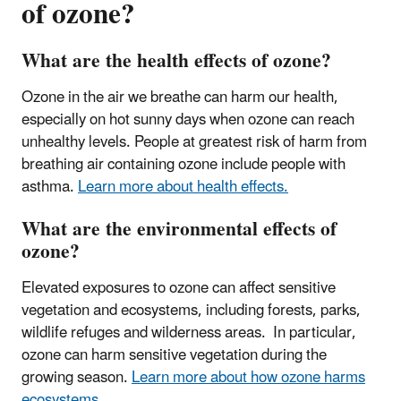
of ozone?
What are the health effects of ozone?
Ozone in the air we breathe can harm our health,
especially on hot sunny days when ozone can reach
unhealthy levels.
People at greatest risk of harm from
breathing air containing ozone include people with
asthma
.
Learn more about health effects.
What are the environmental effects of
ozone?
Elevated exposures to ozone can affect sensitive
vegetation and ecosystems, including forests, parks,
wildlife refuges and wilderness areas. In particular,
ozone can harm sensitive vegetation during the
growing season.
Learn more about how ozone harms
ecosystems.