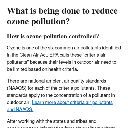
What is being done to reduce
ozone pollution?
How is ozone pollution controlled?
Ozone is one of the six common air pollutants identified
in the Clean Air Act. EPA calls these “criteria air
pollutants” because their levels in outdoor air need to
be limited based on health criteria.
There are national ambient air quality standards
(NAAQS) for each of the criteria pollutants. These
standards apply to the concentration of a pollutant in
outdoor air.
Learn more about criteria air pollutants
and NAAQS.
After working with the states and tribes and