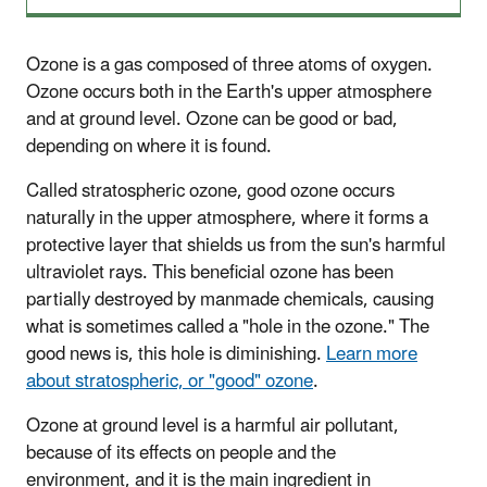
Ozone is a gas composed of three atoms of oxygen.
Ozone occurs both in the Earth's upper atmosphere
and at ground level. Ozone can be good or bad,
depending on where it is found.
Called stratospheric ozone, good ozone occurs
naturally in the upper atmosphere, where it forms a
protective layer that shields us from the sun's harmful
ultraviolet rays. This beneficial ozone has been
partially destroyed by manmade chemicals, causing
what is sometimes called a "hole in the ozone." The
good news is, this hole is diminishing.
Learn more
about stratospheric, or "good" ozone
.
Ozone at ground level is a harmful air pollutant,
because of its effects on people and the
environment, and it is the main ingredient in