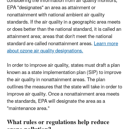
considering the information from air quality monitors,
EPA "designates" an area as attainment or
nonattainment with national ambient air quality
standards. If the air quality in a geographic area meets
or does better than the national standard, it is called an
attainment area; areas that don't meet the national
standard are called nonattainment areas.
Learn more
about ozone air quality designations.
In order to improve air quality, states must draft a plan
known as a state implementation plan (SIP) to improve
the air quality in nonattainment areas. The plan
outlines the measures that the state will take in order to
improve air quality. Once a nonattainment area meets
the standards, EPA will designate the area as a
"maintenance area."
What rules or regulations help reduce