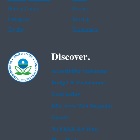
Haitian Creole
Korean
Portuguese
Russian
Tagalog
Vietnamese
Discover.
Accessibility Statement
Budget & Performance
Contracting
EPA www Web Snapshot
Grants
No FEAR Act Data