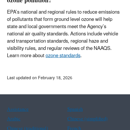
ozone pollution?
EPA’s national and regional rules to reduce emissions
of pollutants that form ground level ozone will help
state and local governments meet the Agency’s
national air quality standards. Actions include vehicle
and transportation standards, regional haze and
visibility rules, and regular reviews of the NAAQS.
Learn more about
ozone standards
.
Last updated on February 18, 2026
Assistance
Spanish
Arabic
Chinese (simplified)
Chinese (traditional)
French