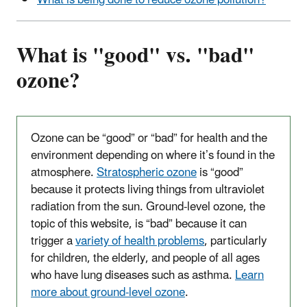
What is being done to reduce ozone pollution?
What is "good" vs. "bad"
ozone?
Ozone can be “good” or “bad” for health and the
environment depending on where it’s found in the
atmosphere.
Stratospheric ozone
is “good”
because it protects living things from ultraviolet
radiation from the sun. Ground-level ozone, the
topic of this website, is “bad” because it can
trigger a
variety of health problems
, particularly
for children, the elderly, and people of all ages
who have lung diseases such as asthma.
Learn
more about ground-level ozone
.