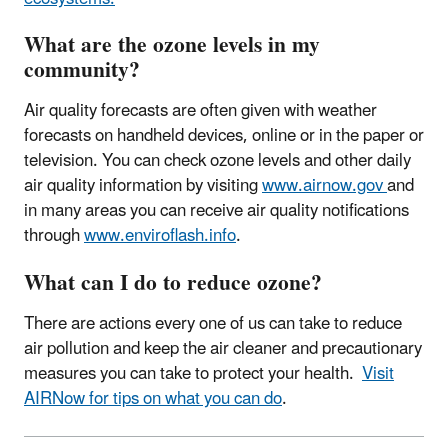
What are the ozone levels in my
community?
Air quality forecasts are often given with weather
forecasts on handheld devices, online or in the paper or
television. You can check ozone levels and other daily
air quality information by visiting
www.airnow.gov
and
in many areas you can receive air quality notifications
through
www.enviroflash.info
.
What can I do to reduce ozone?
There are actions every one of us can take to reduce
air pollution and keep the air cleaner and precautionary
measures you can take to protect your health.
Visit
AIRNow for tips on what you can do
.