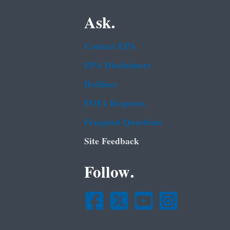
Ask.
Contact EPA
EPA Disclaimers
Hotlines
FOIA Requests
Frequent Questions
Site Feedback
Follow.