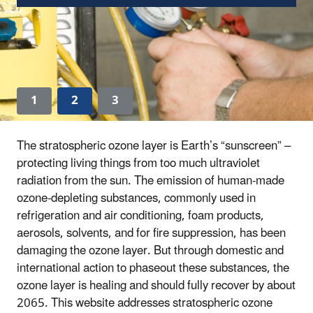
1
2
3
The stratospheric ozone layer is Earth’s “sunscreen” –
protecting living things from too much ultraviolet
radiation from the sun. The emission of human-made
ozone-depleting substances, commonly used in
refrigeration and air conditioning, foam products,
aerosols, solvents, and for fire suppression, has been
damaging the ozone layer. But through domestic and
international action to phaseout these substances, the
ozone layer is healing and should fully recover by about
2065. This website addresses stratospheric ozone