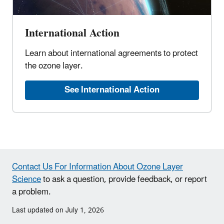
International Action
Learn about international agreements to protect
the ozone layer.
See International Action
Contact Us For Information About Ozone Layer
Science
to ask a question, provide feedback, or report
a problem.
Last updated on July 1, 2026