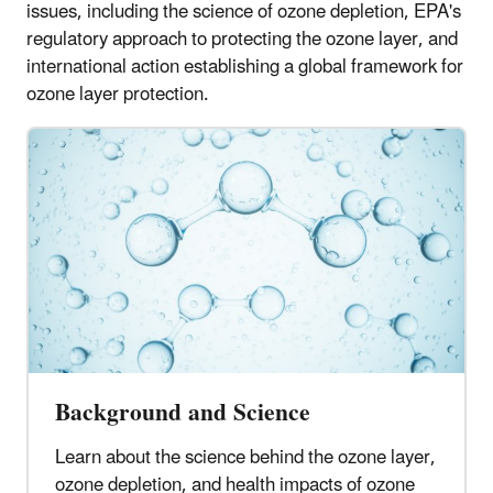
issues, including the science of ozone depletion, EPA's
regulatory approach to protecting the ozone layer, and
international action establishing a global framework for
ozone layer protection.
Background and Science
Learn about the science behind the ozone layer,
ozone depletion, and health impacts of ozone