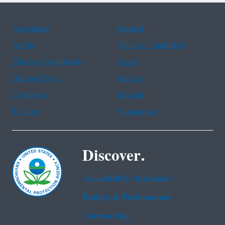
Assistance
Spanish
Arabic
Chinese (simplified)
Chinese (traditional)
French
Haitian Creole
Korean
Portuguese
Russian
Tagalog
Vietnamese
Discover.
Accessibility Statement
Budget & Performance
Contracting