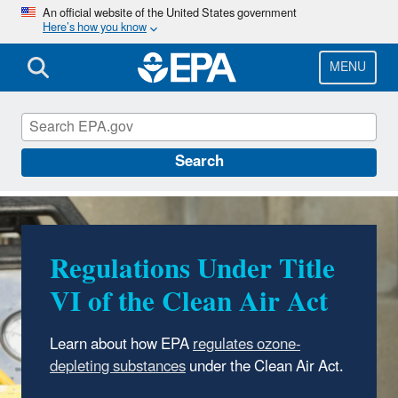
Skip
An official website of the United States government
Here’s how you know
to
main
content
MENU
Ozone Layer Protection
Search
Regulations Under Title
VI of the Clean Air Act
Learn about how EPA
regulates ozone-
depleting substances
under the Clean Air Act.