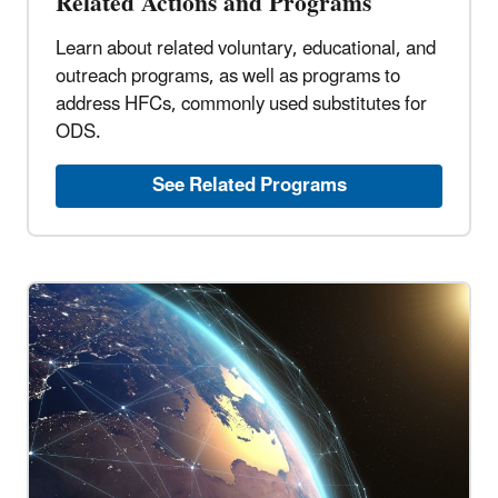
Related Actions and Programs
Learn about related voluntary, educational, and
outreach programs, as well as programs to
address HFCs, commonly used substitutes for
ODS.
See Related Programs