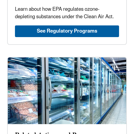
Learn about how EPA regulates ozone-
depleting substances under the Clean Air Act.
See Regulatory Programs