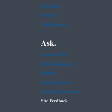
Subscribe
USA.gov
White House
Ask.
Contact EPA
EPA Disclaimers
Hotlines
FOIA Requests
Frequent Questions
Site Feedback