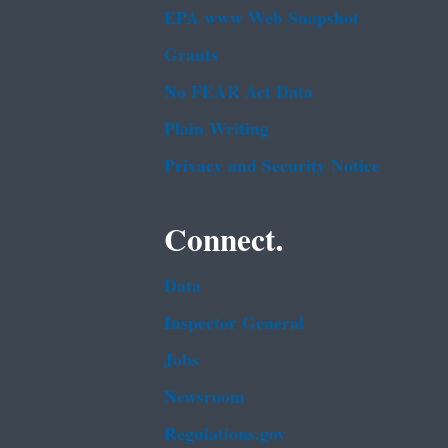
EPA www Web Snapshot
Grants
No FEAR Act Data
Plain Writing
Privacy and Security Notice
Connect.
Data
Inspector General
Jobs
Newsroom
Regulations.gov