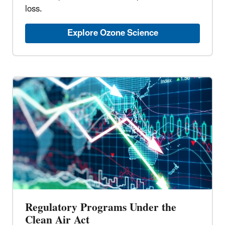
loss.
Explore Ozone Science
Regulatory Programs Under the
Clean Air Act