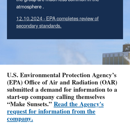
atmosphere .
12.10.2024 - EPA completes review of
secondary standards.
U.S. Environmental Protection Agency’s
(EPA) Office of Air and Radiation (OAR)
submitted a demand for information to a
start-up company calling themselves
“Make Sunsets.”
Read the Agency's
request for information from the
company.