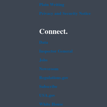
Plain Writing
Privacy and Security Notice
Connect.
Data
Inspector General
Jobs
Newsroom
Regulations.gov
Subscribe
USA.gov
White House