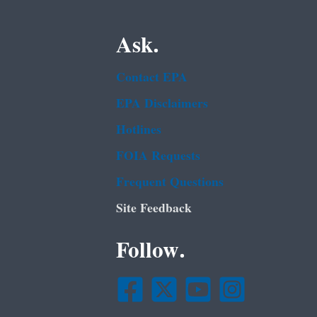
Ask.
Contact EPA
EPA Disclaimers
Hotlines
FOIA Requests
Frequent Questions
Site Feedback
Follow.