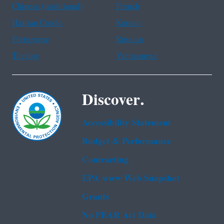
Chinese (traditional)
French
Haitian Creole
Korean
Portuguese
Russian
Tagalog
Vietnamese
Discover.
Accessibility Statement
Budget & Performance
Contracting
EPA www Web Snapshot
Grants
No FEAR Act Data