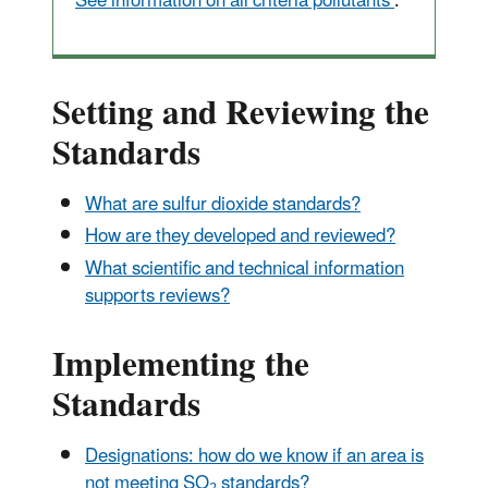
See information on all criteria pollutants
.
Setting and Reviewing the
Standards
What are sulfur dioxide standards?
How are they developed and reviewed?
What scientific and technical information
supports reviews?
Implementing the
Standards
Designations: how do we know if an area is
not meeting SO
standards?
2