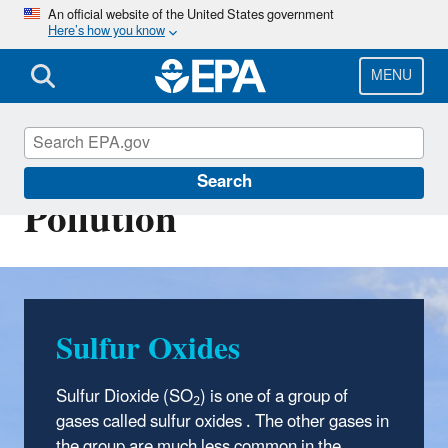
Skip
An official website of the United States government
Here’s how you know
to
main
content
MENU
Sulfur Dioxide (SO2)
Search
Pollution
Sulfur Oxides
Sulfur Dioxide (SO
) is one of a group of
2
gases called sulfur oxides . The other gases in
the group are much less common in the