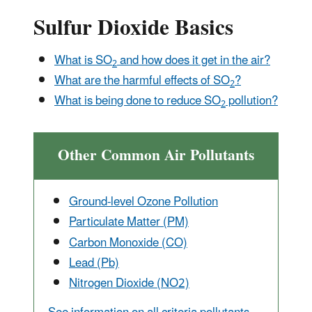
Sulfur Dioxide Basics
What is SO
and how does it get in the air?
2
What are the harmful effects of SO
?
2
What is being done to reduce SO
pollution?
2
Other Common Air Pollutants
Ground-level Ozone Pollution
Particulate Matter (PM)
Carbon Monox
ide (CO)
Lead (Pb)
Nitrogen Dioxide (NO2)