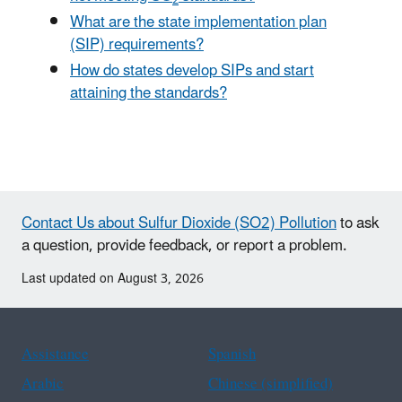
What are the state implementation plan
(SIP) requirements?
How do states develop SIPs and start
attaining the standards?
Contact Us about Sulfur Dioxide (SO2) Pollution
to ask
a question, provide feedback, or report a problem.
Last updated on August 3, 2026
Assistance
Spanish
Arabic
Chinese (simplified)