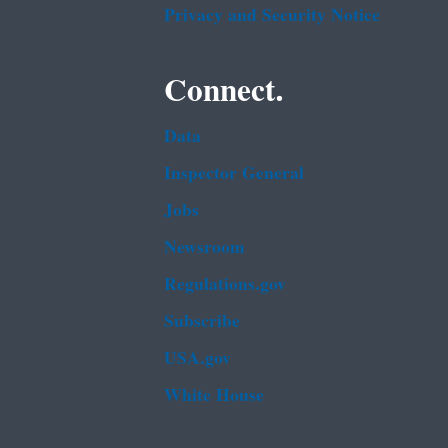
Privacy and Security Notice
Connect.
Data
Inspector General
Jobs
Newsroom
Regulations.gov
Subscribe
USA.gov
White House