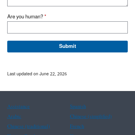
Are you human?
*
Last updated on June 22, 2026
Assistance
Spanish
Arabic
Chinese (simplified)
Chinese (traditional)
French