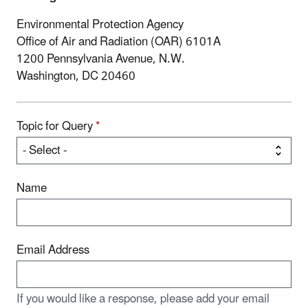
Environmental Protection Agency
Office of Air and Radiation (OAR) 6101A
1200 Pennsylvania Avenue, N.W.
Washington, DC 20460
Topic for Query
*
Name
Email Address
If you would like a response, please add your email