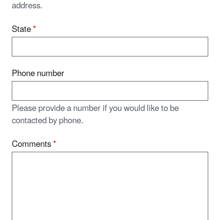
address.
State
*
Phone number
Please provide a number if you would like to be
contacted by phone.
Comments
*