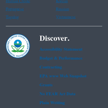
Haitian Creole
Korean
Portuguese
Russian
Tagalog
Vietnamese
Discover.
Accessibility Statement
Budget & Performance
Contracting
EPA www Web Snapshot
Grants
No FEAR Act Data
Plain Writing