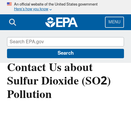
Skip
An official website of the United States government
Here’s how you know
to
main
content
MENU
Sulfur Dioxide (SO2) Pollution
Search
Contact Us about
Sulfur Dioxide (SO2)
Pollution