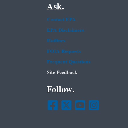
Ask.
Contact EPA
EPA Disclaimers
Hotlines
FOIA Requests
Frequent Questions
Site Feedback
Follow.