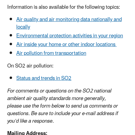
Information is also available for the following topics:
Air quality and air monitoring data nationally and
locally
Environmental protection activities in your region
Air inside your home
or other indoor locations
Air pollution from transportation
​On SO2 air pollution:
Status and trends in SO2
For comments or questions on the SO2 national
ambient air quality standards more generally,
please use the form below to send us comments or
questions. Be sure to include your e-mail address if
you’d like a response.
Mailing Address: