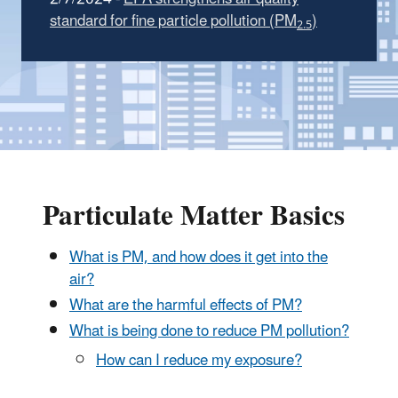
standard for fine particle pollution (PM
)
2.5
Particulate Matter Basics
What is PM, and how does it get into the
air?
What are the harmful effects of PM?
What is being done to reduce PM pollution?
How can I reduce my exposure?