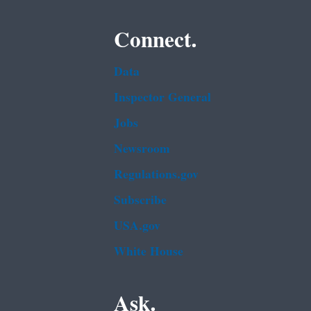
Connect.
Data
Inspector General
Jobs
Newsroom
Regulations.gov
Subscribe
USA.gov
White House
Ask.