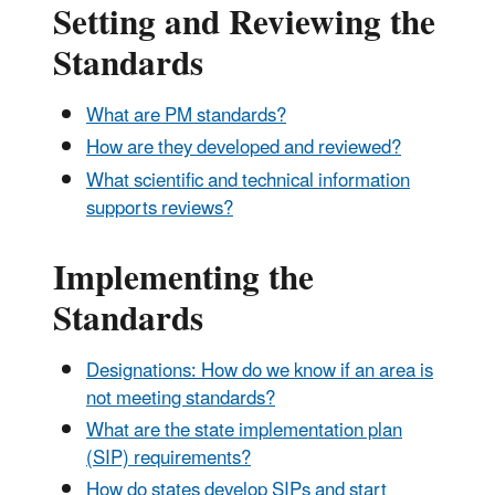
Setting and Reviewing the
Standards
What are PM standards?
How are they developed and reviewed?
What scientific and technical information
supports reviews?
Implementing the
Standards
Designations: How do we know if an area is
not meeting standards?
What are the state implementation plan
(SIP) requirements?
How do states develop SIPs and start