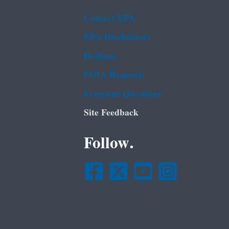
Contact EPA
EPA Disclaimers
Hotlines
FOIA Requests
Frequent Questions
Site Feedback
Follow.