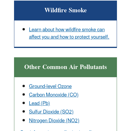
Wildfire Smoke
Learn about how wildfire smoke can
affect you and how to protect yourself.
Other Common Air Pollutants
Ground-level Ozone
Carbon Monox
ide (CO)
Lead (Pb)
Sulfur Dioxide (SO2)
Nitrogen Dioxide (NO2)