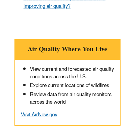
improving air quality?
Air Quality Where You Live
View current and forecasted air quality
conditions across the U.S.
Explore current locations of wildfires
Review data from air quality monitors
across the world
Visit AirNow.gov