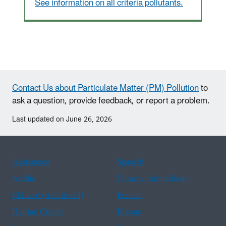
See information on all criteria pollutants.
Contact Us about Particulate Matter (PM) Pollution
to
ask a question, provide feedback, or report a problem.
Last updated on June 26, 2026
Assistance
Spanish
Arabic
Chinese (simplified)
Chinese (traditional)
French
Haitian Creole
Korean