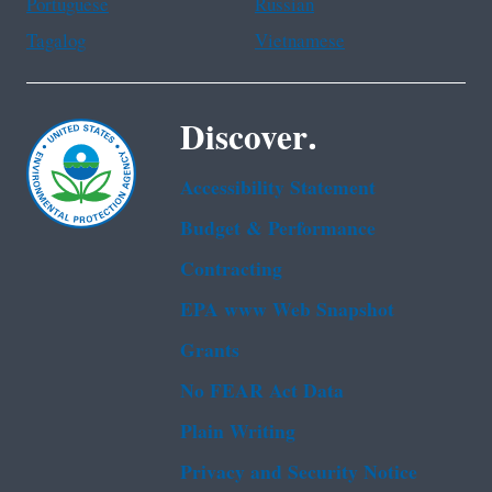
Portuguese
Russian
Tagalog
Vietnamese
Discover.
Accessibility Statement
Budget & Performance
Contracting
EPA www Web Snapshot
Grants
No FEAR Act Data
Plain Writing
Privacy and Security Notice