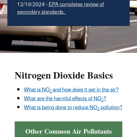
12/10/2024 -
EPA completes review of
secondary standards.
Nitrogen Dioxide Basics
What is NO
and how does it get in the air?
2
What are the harmful effects of NO
?
2
What is being done to reduce NO
pollution?
2
Other Common Air Pollutants