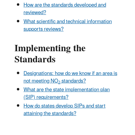
How are the standards developed and
reviewed?
What scientific and technical information
supports reviews?
Implementing the
Standards
Designations: how do we know if an area is
not meeting NO
standards?
2
What are the state implementation plan
(SIP) requirements?
How do states develop SIPs and start
attaining the standards?