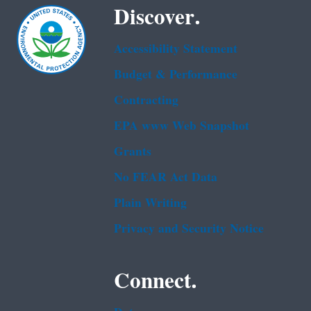
Discover.
Accessibility Statement
Budget & Performance
Contracting
EPA www Web Snapshot
Grants
No FEAR Act Data
Plain Writing
Privacy and Security Notice
Connect.