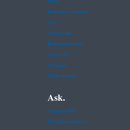
Data
Inspector General
Jobs
Newsroom
Regulations.gov
Subscribe
USA.gov
White House
Ask.
Contact EPA
EPA Disclaimers