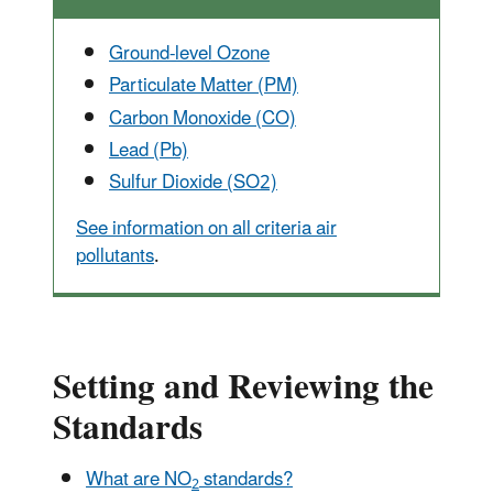
Ground-level Ozone
Particulate Matter (PM)
Carbon Monoxide (CO)
Lead (Pb)
Sulfur Dioxide (SO2)
See information on all criteria air
pollutants
.
Setting and Reviewing the
Standards
What are NO
standards?
2