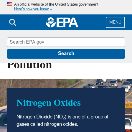
Skip
An official website of the United States government
Here’s how you know
to
main
content
MENU
Nitrogen Dioxide (NO2)
Search
Pollution
Nitrogen Oxides
Nitrogen Dioxide (NO
) is one of a group of
2
gases called nitrogen oxides.