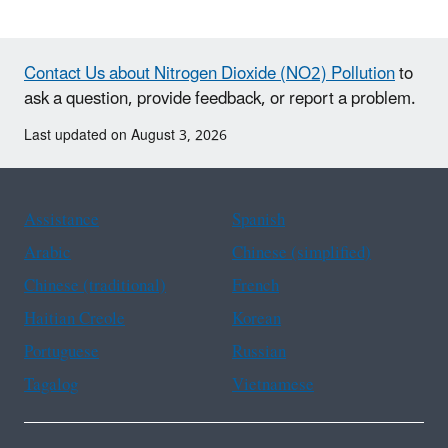
Contact Us about Nitrogen Dioxide (NO2) Pollution
to
ask a question, provide feedback, or report a problem.
Last updated on August 3, 2026
Assistance
Spanish
Arabic
Chinese (simplified)
Chinese (traditional)
French
Haitian Creole
Korean
Portuguese
Russian
Tagalog
Vietnamese