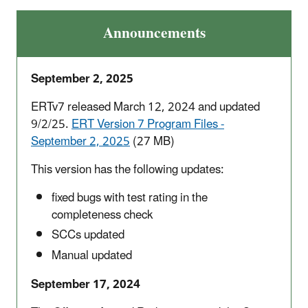
Announcements
September 2, 2025
ERTv7 released March 12, 2024 and updated
9/2/25.
ERT Version 7 Program Files -
September 2, 2025
(27 MB)
This version has the following updates:
fixed bugs with test rating in the
completeness check
SCCs updated
Manual updated
September 17, 2024