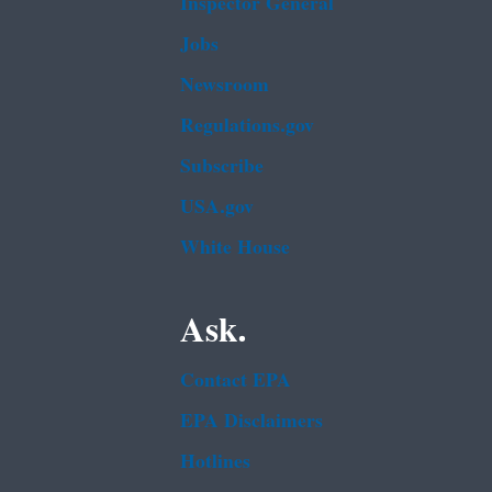
Inspector General
Jobs
Newsroom
Regulations.gov
Subscribe
USA.gov
White House
Ask.
Contact EPA
EPA Disclaimers
Hotlines