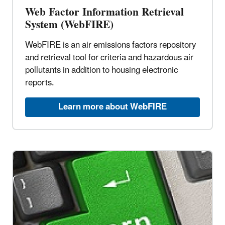
Web Factor Information Retrieval
System (WebFIRE)
WebFIRE is an air emissions factors repository
and retrieval tool for criteria and hazardous air
pollutants in addition to housing electronic
reports.
Learn more about WebFIRE