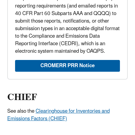
reporting requirements (and emailed reports in
40 CFR Part 60 Subparts AAA and QQQQ) to
submit those reports, notifications, or other
submission types in an acceptable digital format
to the Compliance and Emissions Data
Reporting Interface (CEDRI), which is an
electronic system maintained by OAQPS.
CROMERR PRR Notice
CHIEF
See also the
Clearinghouse for Inventories and
Emissions Factors (CHIEF)