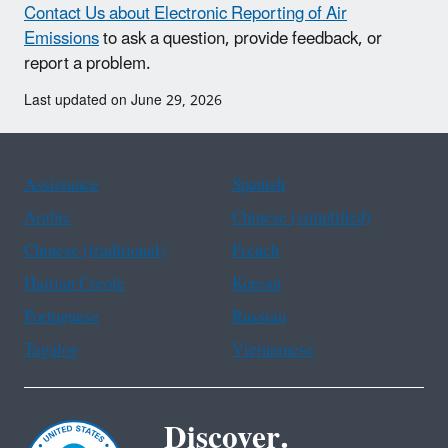
Contact Us about Electronic Reporting of Air
Emissions
to ask a question, provide feedback, or
report a problem.
Last updated on June 29, 2026
Assistance
Spanish
Arabic
Chinese (simplified)
Chinese (traditional)
French
Haitian Creole
Korean
Portuguese
Russian
Tagalog
Vietnamese
Discover.