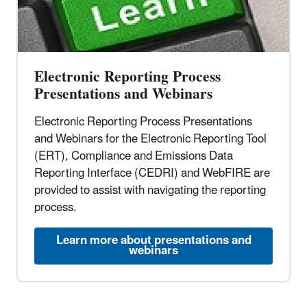
Electronic Reporting Process
Presentations and Webinars
Electronic Reporting Process Presentations
and Webinars for the Electronic Reporting Tool
(ERT), Compliance and Emissions Data
Reporting Interface (CEDRI) and WebFIRE are
provided to assist with navigating the reporting
process.
Learn more about presentations and
webinars