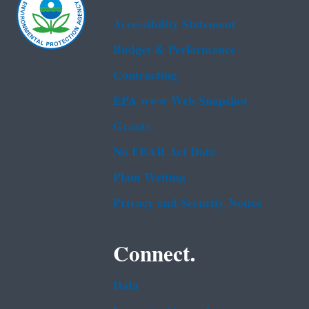
Accessibility Statement
Budget & Performance
Contracting
EPA www Web Snapshot
Grants
No FEAR Act Data
Plain Writing
Privacy and Security Notice
Connect.
Data