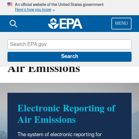
Skip
An official website of the United States government
Here’s how you know
to
main
content
MENU
Electronic Reporting of
Search
Air Emissions
Electronic Reporting of
Air Emissions
The system of electronic reporting for