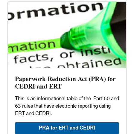
Paperwork Reduction Act (PRA) for
CEDRI and ERT
This is an informational table of the Part 60 and
63 rules that have electronic reporting using
ERT and CEDRI.
PRA for ERT and CEDRI