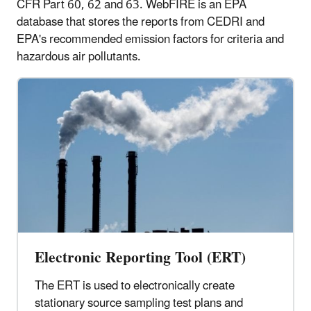
CFR Part 60, 62 and 63. WebFIRE is an EPA
database that stores the reports from CEDRI and
EPA's recommended emission factors for criteria and
hazardous air pollutants.
Electronic Reporting Tool (ERT)
The ERT is used to electronically create
stationary source sampling test plans and