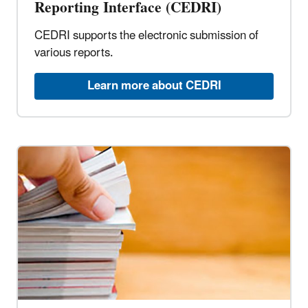
Reporting Interface (CEDRI)
CEDRI supports the electronic submission of
various reports.
Learn more about CEDRI