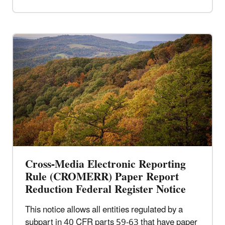
Cross-Media Electronic Reporting
Rule (CROMERR) Paper Report
Reduction Federal Register Notice
This notice allows all entities regulated by a
subpart in 40 CFR parts 59-63 that have paper