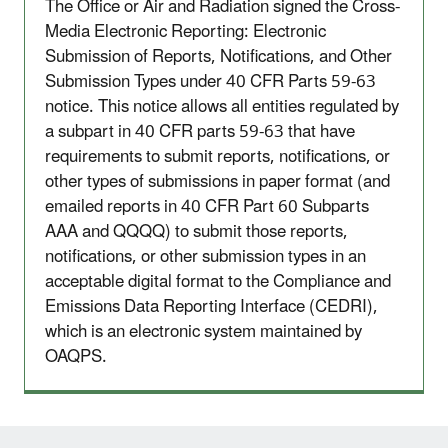
The Office or Air and Radiation signed the Cross-
Media Electronic Reporting: Electronic
Submission of Reports, Notifications, and Other
Submission Types under 40 CFR Parts 59-63
notice. This notice allows all entities regulated by
a subpart in 40 CFR parts 59-63 that have
requirements to submit reports, notifications, or
other types of submissions in paper format (and
emailed reports in 40 CFR Part 60 Subparts
AAA and QQQQ) to submit those reports,
notifications, or other submission types in an
acceptable digital format to the Compliance and
Emissions Data Reporting Interface (CEDRI),
which is an electronic system maintained by
OAQPS.