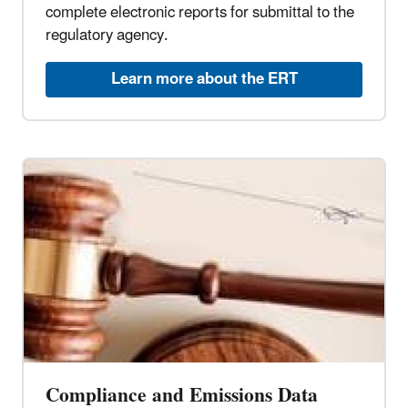
complete electronic reports for submittal to the
regulatory agency.
Learn more about the ERT
Compliance and Emissions Data