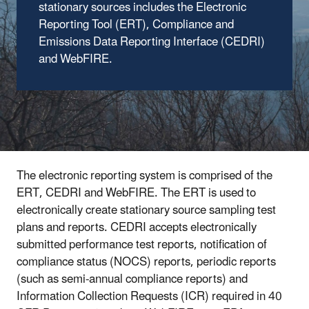
stationary sources includes the Electronic
Reporting Tool (ERT), Compliance and
Emissions Data Reporting Interface (CEDRI)
and WebFIRE.
The electronic reporting system is comprised of the
ERT, CEDRI and WebFIRE. The ERT is used to
electronically create stationary source sampling test
plans and reports. CEDRI accepts electronically
submitted performance test reports, notification of
compliance status (NOCS) reports, periodic reports
(such as semi-annual compliance reports) and
Information Collection Requests (ICR) required in 40