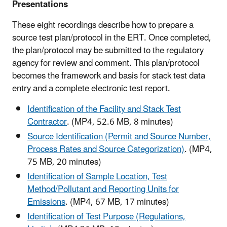
Presentations
These eight recordings describe how to prepare a
source test plan/protocol in the ERT. Once completed,
the plan/protocol may be submitted to the regulatory
agency for review and comment. This plan/protocol
becomes the framework and basis for stack test data
entry and a complete electronic test report.
Identification of the Facility and Stack Test
Contractor
. (MP4, 52.6 MB, 8 minutes)
Source Identification (Permit and Source Number,
Process Rates and Source Categorization)
. (MP4,
75 MB, 20 minutes)
Identification of Sample Location, Test
Method/Pollutant and Reporting Units for
Emissions
. (MP4, 67 MB, 17 minutes)
Identification of Test Purpose (Regulations,