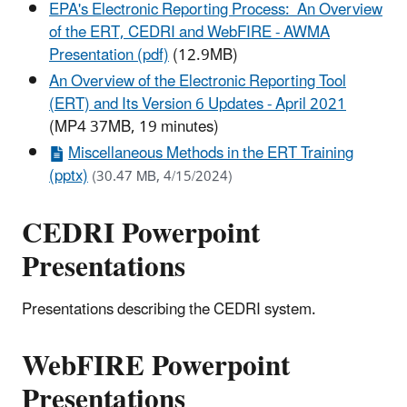
EPA's Electronic Reporting Process: An Overview
of the ERT, CEDRI and WebFIRE - AWMA
Presentation (pdf)
(12.9MB)
An Overview of the Electronic Reporting Tool
(ERT) and Its Version 6 Updates - April 2021
(MP4 37MB, 19 minutes)
Miscellaneous Methods in the ERT Training
(pptx)
(30.47 MB, 4/15/2024)
CEDRI Powerpoint
Presentations
Presentations describing the CEDRI system.
WebFIRE Powerpoint
Presentations