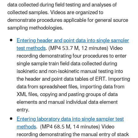
data collected during field testing and analyses of
collected samples. Videos are organized to
demonstrate procedures applicable for general source
sampling methodologies.
Entering header and point data into single sampler
test methods
. (MP4 53.7 M, 12 minutes) Video
recording demonstrating four procedures to enter
single sample train field data collected during
isokinetic and non-isokinetic manual testing into
the header and point data tables of ERT. Importing
data from spreadsheet files, importing data from
XML files, copying and pasting groups of data
elements and manual individual data element
entry.
Entering laboratory data into single sampler test
methods
. (MP4 68.5 M, 14 minutes) Video
recording demonstrating the manual entry of stack