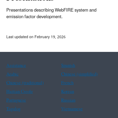
Presentations describing WebFIRE system and
emission factor development.
Last updated on February 19, 2026
Assistance
Spanish
Arabic
Chinese (simplified)
Chinese (traditional)
French
Haitian Creole
Korean
Portuguese
Russian
Tagalog
Vietnamese