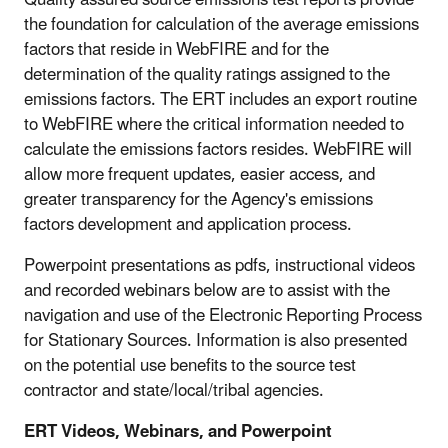
the foundation for calculation of the average emissions
factors that reside in WebFIRE and for the
determination of the quality ratings assigned to the
emissions factors. The ERT includes an export routine
to WebFIRE where the critical information needed to
calculate the emissions factors resides. WebFIRE will
allow more frequent updates, easier access, and
greater transparency for the Agency's emissions
factors development and application process.
Powerpoint presentations as pdfs, instructional videos
and recorded webinars below are to assist with the
navigation and use of the Electronic Reporting Process
for Stationary Sources. Information is also presented
on the potential use benefits to the source test
contractor and state/local/tribal agencies.
ERT Videos, Webinars, and Powerpoint