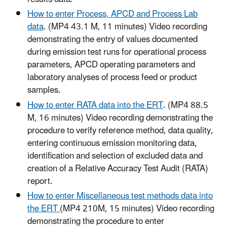
How to enter Process, APCD and Process Lab
data
. (MP4 43.1 M, 11 minutes) Video recording
demonstrating the entry of values documented
during emission test runs for operational process
parameters, APCD operating parameters and
laboratory analyses of process feed or product
samples.
How to enter RATA data into the ERT
. (MP4 88.5
M, 16 minutes) Video recording demonstrating the
procedure to verify reference method, data quality,
entering continuous emission monitoring data,
identification and selection of excluded data and
creation of a Relative Accuracy Test Audit (RATA)
report.
How to enter Miscellaneous test methods data into
the ERT
(MP4 210M, 15 minutes) Video recording
demonstrating the procedure to enter