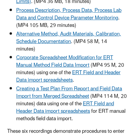
Limits)
. (MP4 36 MB, 18 minutes)
Process Description, Process Data, Process Lab
Data and Control Device Parameter Monitoring
.
(MP4 105 MB, 29 minutes)
Alternative Method, Audit Materials, Calibration,
Schedule Documentation
. (MP4 58 M, 14
minutes)
Corporate Spreadsheet Modification for ERT
Manual Method Field Data Import
(MP4 95 M, 20
minutes) using one of the
ERT Field and Header
Data import spreadsheets
.
Creating a Test Plan From Report and Field Data
Import from Merged Spreadsheet
(MP4 114 M, 20
minutes) data using one of the
ERT Field and
Header Data import spreadsheets
for ERT manual
methods field data import.
These six recordings demonstrate procedures to enter