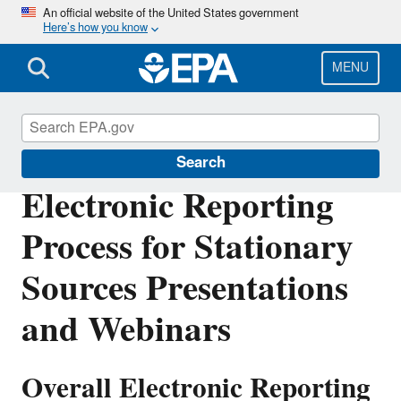
Skip
An official website of the United States government
Here’s how you know
to
main
content
MENU
Electronic Reporting of Air Emissions
Search
Electronic Reporting
Process for Stationary
Sources Presentations
and Webinars
Overall Electronic Reporting