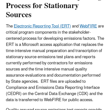
Process for Stationary
Sources
The
Electronic Reporting Tool (ERT)
and
WebFIRE
are
critical program components in the stakeholder-
centered process for developing emissions factors. The
ERT is a Microsoft access application that replaces the
time-intensive manual preparation and transcription of
stationary source emissions test plans and reports
currently performed by contractors for emissions
sources and the time intensive manual quality
assurance evaluations and documentation performed
by State agencies. ERT files are uploaded to
Compliance and Emissions Data Reporting Interface
(CEDRI) on the Central Data Exchange (CDX) and the
data is transferred to WebFIRE for public access.
Quality assured source emissions test reports provide