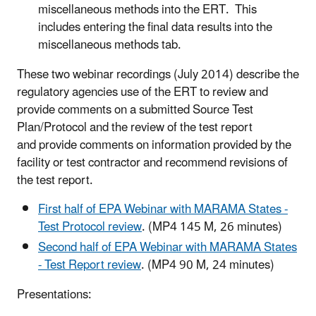
miscellaneous methods into the ERT. This
includes entering the final data results into the
miscellaneous methods tab.
These two webinar recordings (July 2014) describe the
regulatory agencies use of the ERT to review and
provide comments on a submitted Source Test
Plan/Protocol and the review of the test report
and provide comments on information provided by the
facility or test contractor and recommend revisions of
the test report.
First half of EPA Webinar with MARAMA States -
Test Protocol review
. (MP4 145 M, 26 minutes)
Second half of EPA Webinar with MARAMA States
- Test Report review
. (MP4 90 M, 24 minutes)
Presentations: