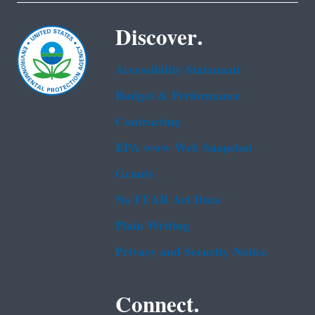
Discover.
Accessibility Statement
Budget & Performance
Contracting
EPA www Web Snapshot
Grants
No FEAR Act Data
Plain Writing
Privacy and Security Notice
Connect.