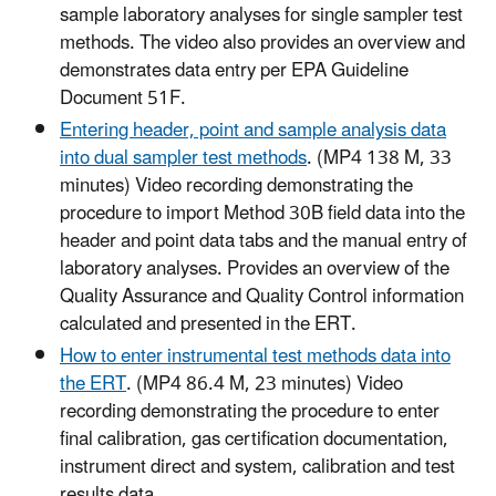
sample laboratory analyses for single sampler test
methods. The video also provides an overview and
demonstrates data entry per EPA Guideline
Document 51F.
Entering header, point and sample analysis data
into dual sampler test methods
. (MP4 138 M, 33
minutes) Video recording demonstrating the
procedure to import Method 30B field data into the
header and point data tabs and the manual entry of
laboratory analyses. Provides an overview of the
Quality Assurance and Quality Control information
calculated and presented in the ERT.
How to enter instrumental test methods data into
the ERT
. (MP4 86.4 M, 23 minutes) Video
recording demonstrating the procedure to enter
final calibration, gas certification documentation,
instrument direct and system, calibration and test
results data.