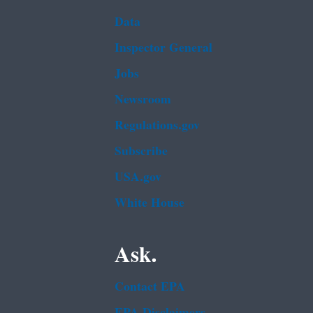
Data
Inspector General
Jobs
Newsroom
Regulations.gov
Subscribe
USA.gov
White House
Ask.
Contact EPA
EPA Disclaimers