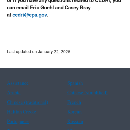
or if you have any questions related to CEDRI, you
can email Eric Goehl and Casey Bray
at
cedri@epa.gov
.
Last updated on January 22, 2026
Assistance
Spanish
Arabic
Chinese (simplified)
Chinese (traditional)
French
Haitian Creole
Korean
Portuguese
Russian