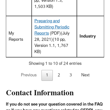
pp, Version 1.3,
1,503 KB)
Preparing and
Submitting Periodic
My
Reports
(PDF)(July
Industry
Reports
28, 2021)(10 pp,
Version 1.1, 1,767
KB)
Showing 1 to 10 of 24 entries
Previous
1
2
3
Next
Contact Information
If you do not see your question covered in the FAQ