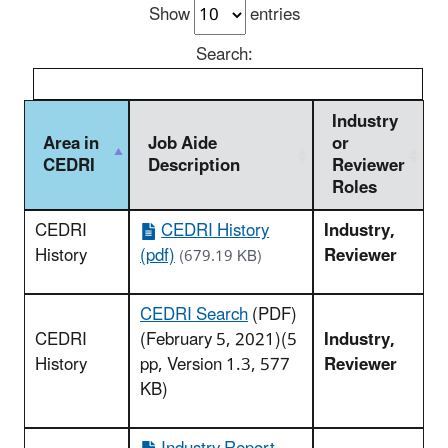
Show
entries
Search:
Industry
Area in
Job Aide
or
CEDRI
Description
Reviewer
Roles
CEDRI
CEDRI History
Industry,
History
(pdf)
Reviewer
(679.19 KB)
CEDRI Search
(PDF)
CEDRI
(February 5, 2021)(5
Industry,
History
pp, Version 1.3, 577
Reviewer
KB)