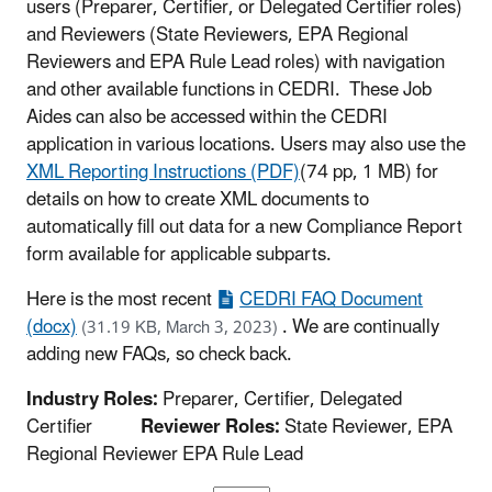
users (Preparer, Certifier, or Delegated Certifier roles)
and Reviewers (State Reviewers, EPA Regional
Reviewers and EPA Rule Lead roles) with navigation
and other available functions in CEDRI. These Job
Aides can also be accessed within the CEDRI
application in various locations. Users may also use the
XML Reporting Instructions (PDF)
(74 pp, 1 MB)
for
details on how to create XML documents to
automatically fill out data for a new Compliance Report
form available for applicable subparts.
Here is the most recent
CEDRI FAQ Document
(docx)
.
We are continually
(31.19 KB, March 3, 2023)
adding new FAQs, so check back.
Industry Roles:
Preparer, Certifier, Delegated
Certifier
Reviewer Roles:
State Reviewer, EPA
Regional Reviewer EPA Rule Lead