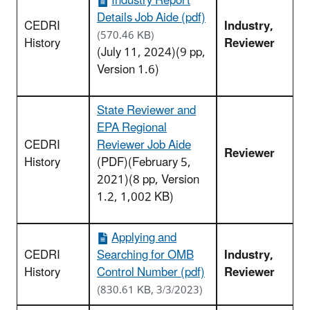
Industry Report
Details Job Aide (pdf)
CEDRI
Industry,
(570.46 KB)
History
Reviewer
(July 11, 2024)(9 pp,
Version 1.6)
State Reviewer and
EPA Regional
CEDRI
Reviewer Job Aide
Reviewer
History
(PDF)(February 5,
2021)(8 pp, Version
1.2, 1,002 KB)
Applying and
CEDRI
Searching for OMB
Industry,
History
Control Number (pdf)
Reviewer
(830.61 KB, 3/3/2023)