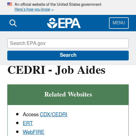
Skip
An official website of the United States government
Here’s how you know
to
main
content
MENU
Electronic Reporting of Air Emissions
Search
CEDRI - Job Aides
Related Websites
Access
CDX/CEDRI
ERT
WebFIRE