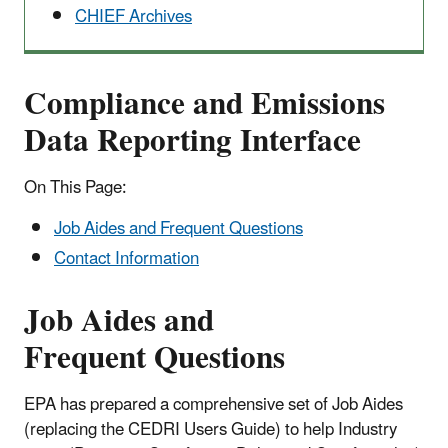
CHIEF Archives
Compliance and Emissions
Data Reporting Interface
On This Page:
Job Aides and Frequent Questions
Contact Information
Job Aides and
Frequent Questions
EPA has prepared a comprehensive set of Job Aides
(replacing the CEDRI Users Guide) to help Industry