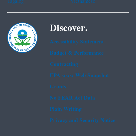
Tagalog
Vietnamese
Discover.
Accessibility Statement
Budget & Performance
Contracting
EPA www Web Snapshot
Grants
No FEAR Act Data
Plain Writing
Privacy and Security Notice