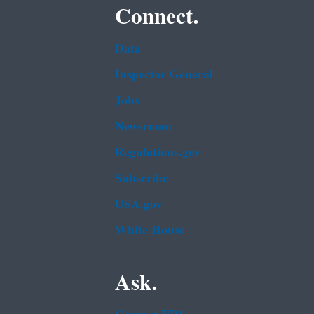
Connect.
Data
Inspector General
Jobs
Newsroom
Regulations.gov
Subscribe
USA.gov
White House
Ask.