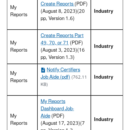
Create Reports
(PDF)
My
(August 8, 2023)(20
Industry
Reports
pp, Version 1.6)
Create Reports Part
My
49, 70, or 71
(PDF)
Industry
Reports
(August 3, 2023)(16
pp, Version 1.3)
Notify Certifiers
My
Job Aide (pdf)
Industry
(762.11
Reports
KB)
My Reports
Dashboard Job-
My
Aide
(PDF)
Industry
Reports
(August 17, 2023)(7