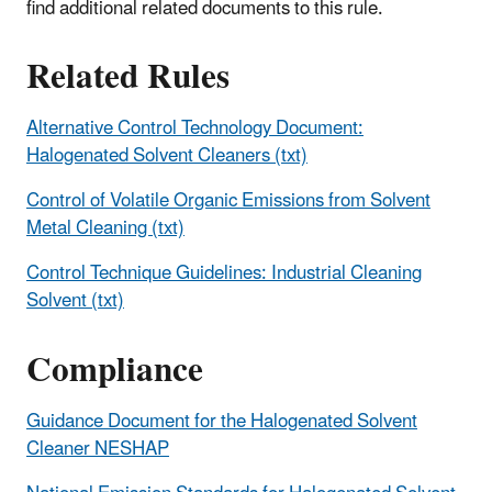
find additional related documents to this rule.
Related Rules
Alternative Control Technology Document:
Halogenated Solvent Cleaners (txt)
Control of Volatile Organic Emissions from Solvent
Metal Cleaning (txt)
Control Technique Guidelines: Industrial Cleaning
Solvent (txt)
Compliance
Guidance Document for the Halogenated Solvent
Cleaner NESHAP