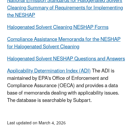
National Emission Standards for Halogenated Solvent
Cleaning Summary of Requirements for Implementing
the NESHAP
Halogenated Solvent Cleaning NESHAP Forms
Compliance Assistance Memoranda for the NESHAP
for Halogenated Solvent Cleaning
Halogenated Solvent NESHAP Questions and Answers
Applicability Determination Index (ADI)
The ADI is
maintained by EPA's Office of Enforcement and
Compliance Assurance (OECA) and provides a data
base of memoranda dealing with applicability issues.
The database is searchable by Subpart.
Last updated on March 4, 2026