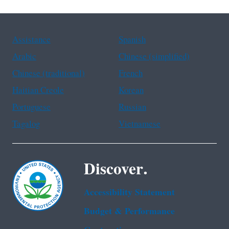
Assistance
Spanish
Arabic
Chinese (simplified)
Chinese (traditional)
French
Haitian Creole
Korean
Portuguese
Russian
Tagalog
Vietnamese
Discover.
Accessibility Statement
Budget & Performance