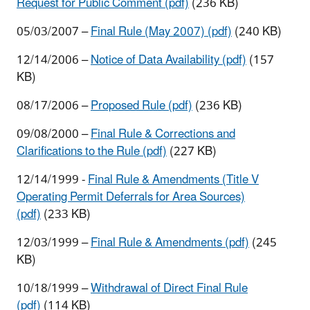
Request for Public Comment (pdf)
(236 KB)
05/03/2007 –
Final Rule (May 2007) (pdf)
(240 KB)
12/14/2006 –
Notice of Data Availability (pdf)
(157
KB)
08/17/2006 –
Proposed Rule (pdf)
(236 KB)
09/08/2000 –
Final Rule & Corrections and
Clarifications to the Rule (pdf)
(227 KB)
12/14/1999 -
Final Rule & Amendments (Title V
Operating Permit Deferrals for Area Sources)
(pdf)
(233 KB)
12/03/1999 –
Final Rule & Amendments (pdf)
(245
KB)
10/18/1999 –
Withdrawal of Direct Final Rule
(pdf)
(114 KB)