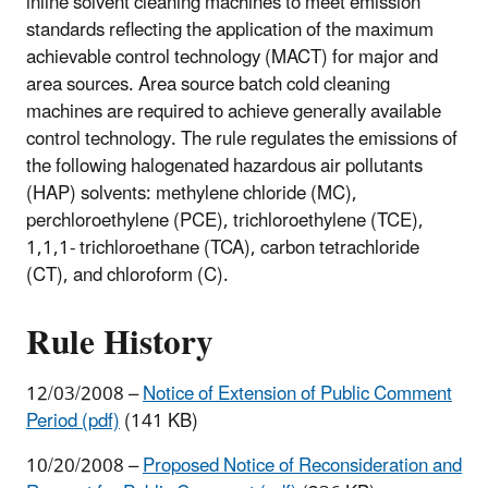
inline solvent cleaning machines to meet emission
standards reflecting the application of the maximum
achievable control technology (MACT) for major and
area sources. Area source batch cold cleaning
machines are required to achieve generally available
control technology. The rule regulates the emissions of
the following halogenated hazardous air pollutants
(HAP) solvents: methylene chloride (MC),
perchloroethylene (PCE), trichloroethylene (TCE),
1,1,1- trichloroethane (TCA), carbon tetrachloride
(CT), and chloroform (C).
Rule History
12/03/2008 –
Notice of Extension of Public Comment
Period (pdf)
(141 KB)
10/20/2008 –
Proposed Notice of Reconsideration and