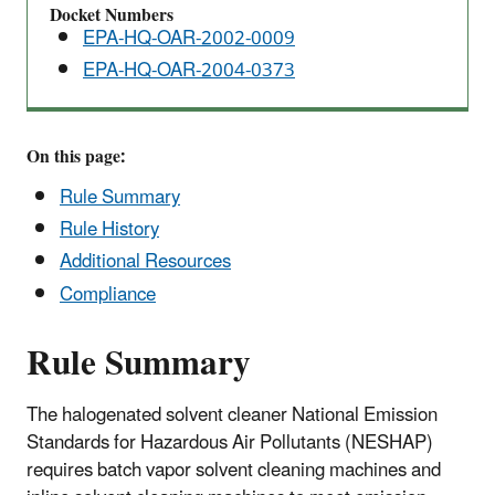
Docket Numbers
EPA-HQ-OAR-2002-0009
EPA-HQ-OAR-2004-0373
On this page:
Rule Summary
Rule History
Additional Resources
Compliance
Rule Summary
The halogenated solvent cleaner National Emission
Standards for Hazardous Air Pollutants (NESHAP)
requires batch vapor solvent cleaning machines and