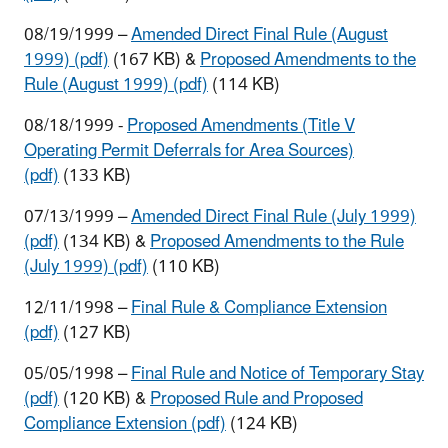
08/19/1999 –
Amended Direct Final Rule (August
1999) (pdf)
(167 KB) &
Proposed Amendments to the
Rule (August 1999) (pdf)
(114 KB)
08/18/1999 -
Proposed Amendments (Title V
Operating Permit Deferrals for Area Sources)
(pdf)
(133 KB)
07/13/1999 –
Amended Direct Final Rule (July 1999)
(pdf)
(134 KB) &
Proposed Amendments to the Rule
(July 1999) (pdf)
(110 KB)
12/11/1998 –
Final Rule & Compliance Extension
(pdf)
(127 KB)
05/05/1998 –
Final Rule and Notice of Temporary Stay
(pdf)
(120 KB) &
Proposed Rule and Proposed
Compliance Extension (pdf)
(124 KB)