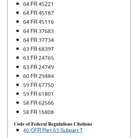
64 FR 45221
64 FR 45187
64 FR 45116
64 FR 37683
64 FR 37734
63 FR 68397
63 FR 24765
63 FR 24749
60 FR 29484
59 FR 67750
59 FR 61801
58 FR 62566
58 FR 16808
Code of Federal Regulations Citations
40 CFR Part 63 Subpart T