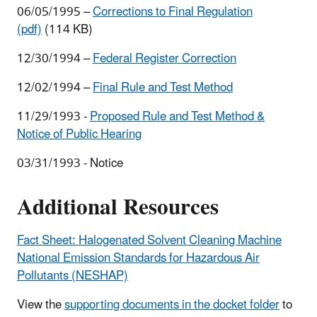
06/05/1995 –
Corrections to Final Regulation
(pdf)
(114 KB)
12/30/1994 –
Federal Register Correction
12/02/1994 –
Final Rule and Test Method
11/29/1993 -
Proposed Rule and Test Method &
Notice of Public Hearing
03/31/1993 - Notice
Additional Resources
Fact Sheet: Halogenated Solvent Cleaning Machine
National Emission Standards for Hazardous Air
Pollutants (NESHAP)
View the
supporting documents in the docket folder
to