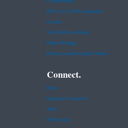
Contracting
EPA www Web Snapshot
Grants
No FEAR Act Data
Plain Writing
Privacy and Security Notice
Connect.
Data
Inspector General
Jobs
Newsroom