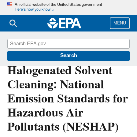
Skip
An official website of the United States government
Here’s how you know
to
main
content
MENU
Stationary Sources of Air Pollution
Search
Halogenated Solvent
Cleaning: National
Emission Standards for
Hazardous Air
Pollutants (NESHAP)