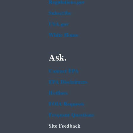
Regulations.gov
Subscribe
USA.gov
White House
Ask.
Contact EPA
EPA Disclaimers
Hotlines
FOIA Requests
Frequent Questions
Site Feedback